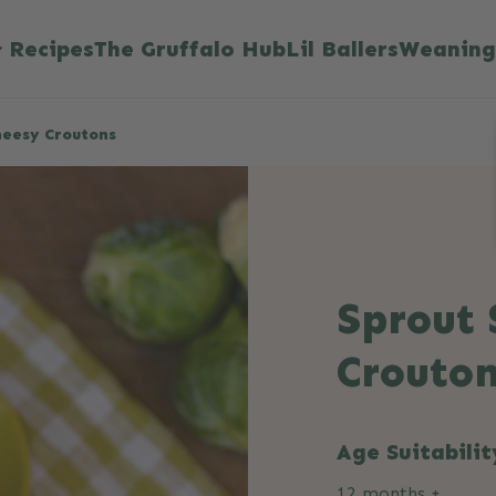
Recipes
The Gruffalo Hub
Lil Ballers
Weaning
heesy Croutons
Sprout 
Crouto
Age Suitabilit
12 months +