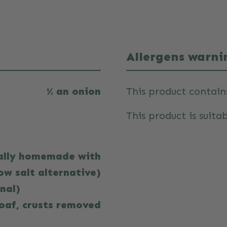
Allergens warni
½ an onion
This product contain
This product is suitab
eally homemade with
ow salt alternative)
onal)
loaf, crusts removed