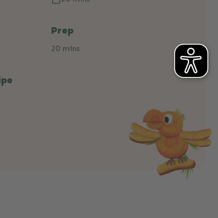
Prep
20 mins
ipe