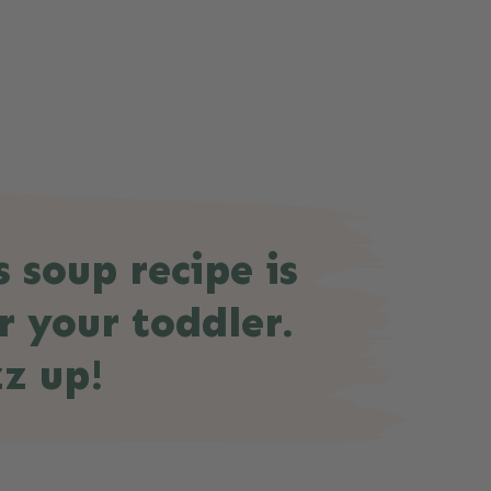
s soup recipe is
r your toddler.
z up!