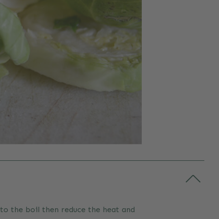
 to the boil then reduce the heat and