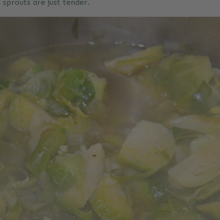
e sprouts are just tender.