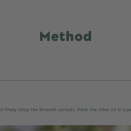
Method
d finely chop the Brussels sprouts. Heat the olive oil in a 