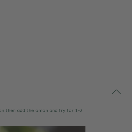
pan then add the onion and fry for 1-2