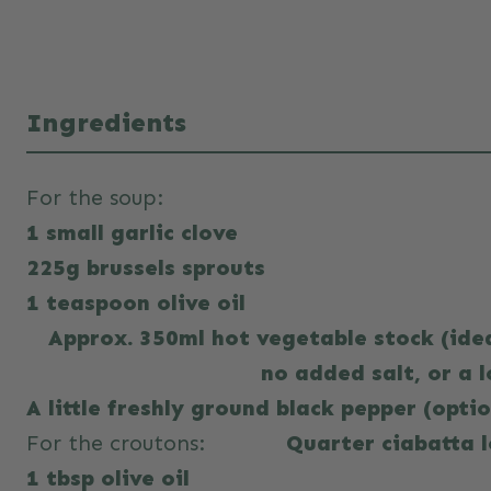
Ingredients
For the soup:
1 small garlic clove
225g brussels sprouts
1 teaspoon olive oil
Approx. 350ml hot vegetable stock (id
no added salt, or a l
A little freshly ground black pepper (opti
For the croutons:
Quarter ciabatta 
1 tbsp olive oil