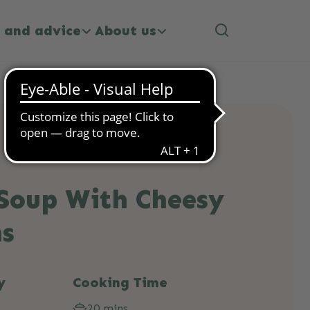
 and advice
About us
Soup With Cheesy
ns
y
Cooking Time
20 mins