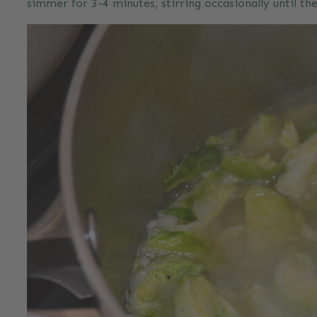
simmer for 3-4 minutes, stirring occasionally until th