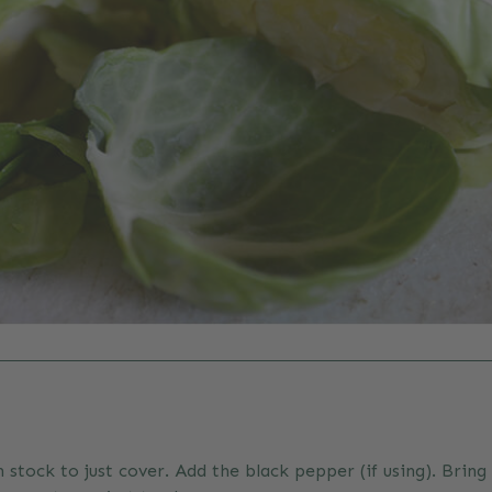
 stock to just cover. Add the black pepper (if using). Bring