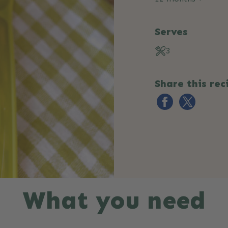
Serves
3
Share this rec
What you need