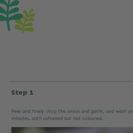
Step 1
Peel and finely chop the onion and garlic, and wash an
minutes, until softened but not coloured.