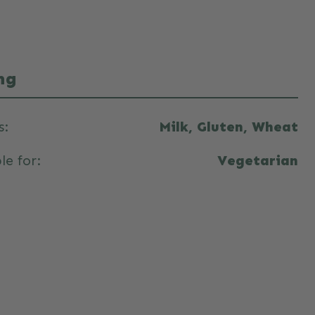
ng
s:
Milk, Gluten, Wheat
le for:
Vegetarian