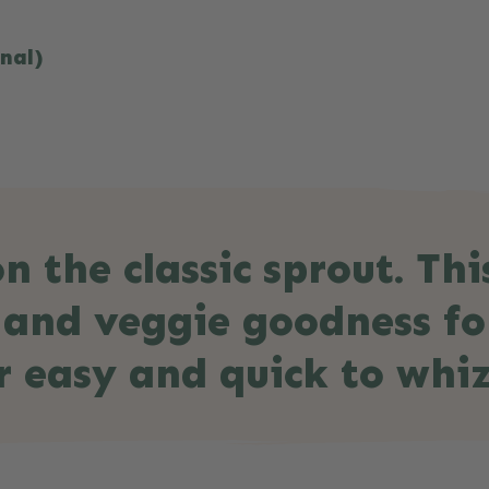
onal)
n the classic sprout. Thi
r and veggie goodness fo
r easy and quick to whiz