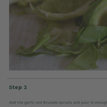
Step 2
Add the garlic and Brussels sprouts and pour in enough