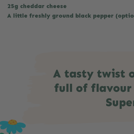
25g cheddar cheese
A little freshly ground black pepper (opti
A tasty twist o
full of flavou
Supe