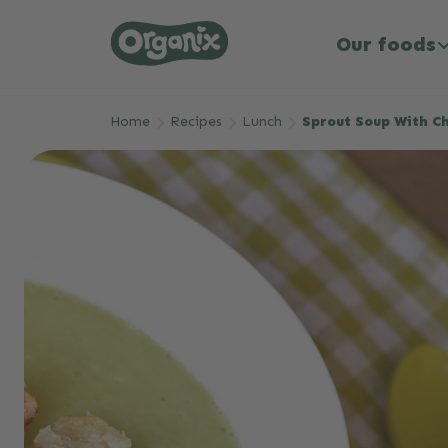
Our foods
Skip to main content
Home
Recipes
Lunch
Sprout Soup With C