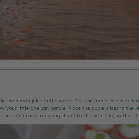
ix the lemon juice in the water. Cut the apple into 5 or 
w your little one can handle. Place the apple slices in the
ime and carve a zigzag shape to the skin side, so that it 