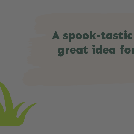
A spook-tastic
great idea for