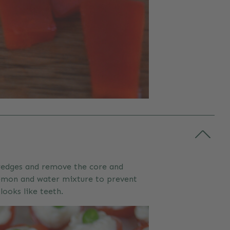
6 wedges and remove the core and
 lemon and water mixture to prevent
looks like teeth.