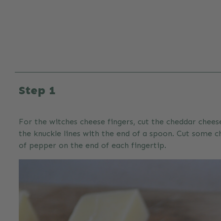
Step 1
For the witches cheese fingers, cut the cheddar chees
the knuckle lines with the end of a spoon. Cut some ch
of pepper on the end of each fingertip.