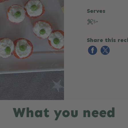
Serves
5+
Share this rec
What you need