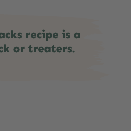
cks recipe is a
ck or treaters.