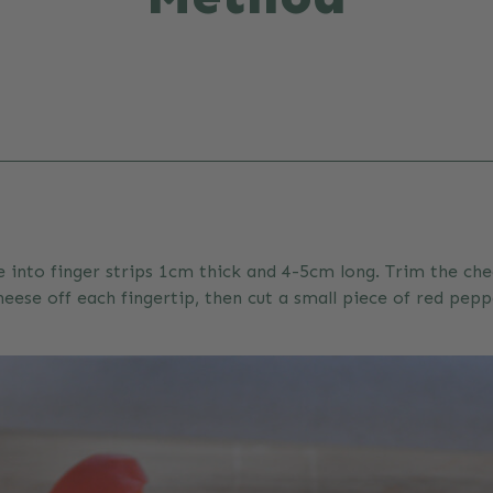
e into finger strips 1cm thick and 4-5cm long. Trim the che
eese off each fingertip, then cut a small piece of red pepp