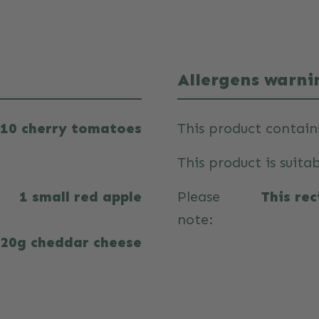
Allergens warni
10 cherry tomatoes
This product contain
This product is suitab
1 small red apple
Please
This re
note:
20g cheddar cheese