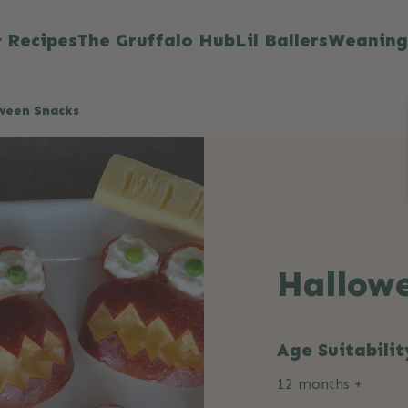
Recipes
The Gruffalo Hub
Lil Ballers
Weaning
ween Snacks
Hallow
Age Suitabilit
12 months +