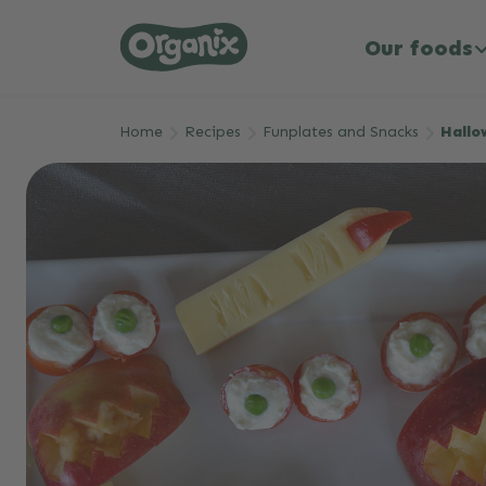
Our foods
Skip to main content
Home
Recipes
Funplates and Snacks
Hallo