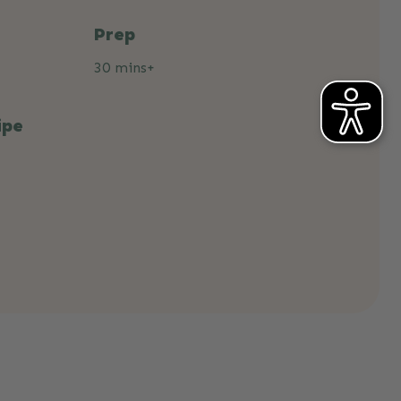
Prep
30 mins+
ipe