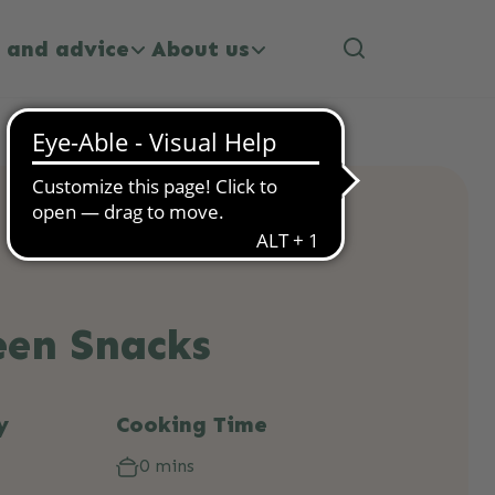
 and advice
About us
een Snacks
y
Cooking Time
0 mins