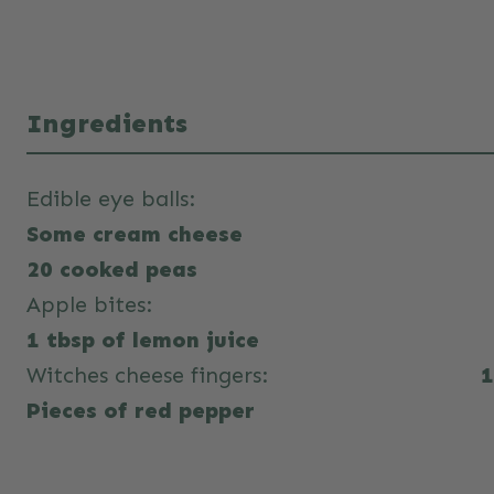
Ingredients
Edible eye balls:
Some cream cheese
20 cooked peas
Apple bites:
1 tbsp of lemon juice
Witches cheese fingers:
1
Pieces of red pepper