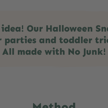
 idea! Our Halloween Sna
 parties and toddler tri
All made with No Junk!
Method