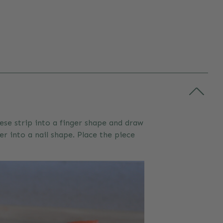
ese strip into a finger shape and draw
er into a nail shape. Place the piece