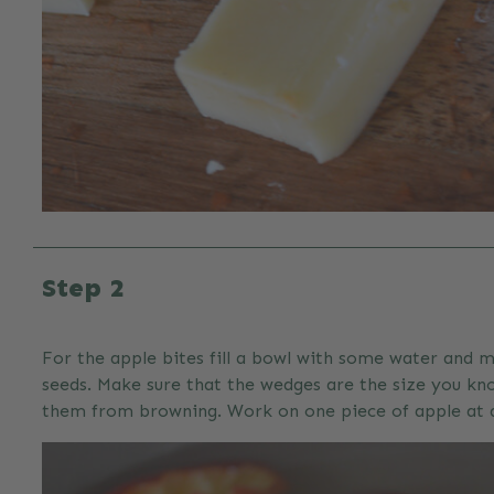
Step 2
For the apple bites fill a bowl with some water and m
seeds. Make sure that the wedges are the size you kno
them from browning. Work on one piece of apple at a t