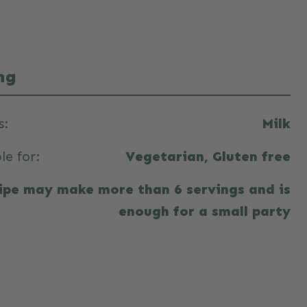
ng
s:
Milk
le for:
Vegetarian, Gluten free
cipe may make more than 6 servings and is
enough for a small party