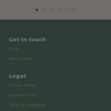
Get in touch
FAQs
Get in touch
Legal
Privacy Policy
Cookies Policy
Terms & Conditions