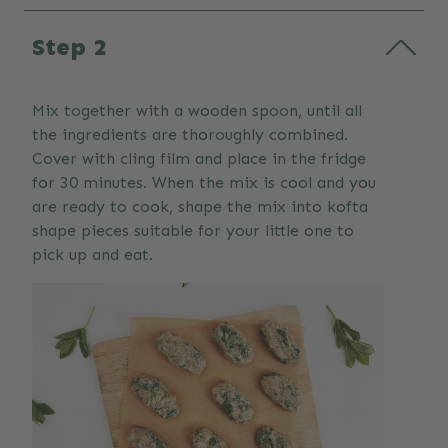
Step 2
Mix together with a wooden spoon, until all
the ingredients are thoroughly combined.
Cover with cling film and place in the fridge
for 30 minutes. When the mix is cool and you
are ready to cook, shape the mix into kofta
shape pieces suitable for your little one to
pick up and eat.