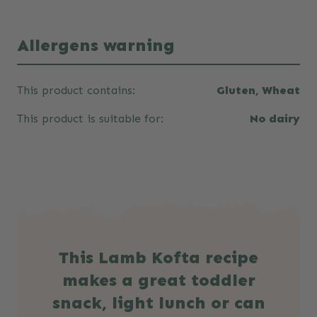
Allergens warning
This product contains:
Gluten, Wheat
This product is suitable for:
No dairy
This Lamb Kofta recipe
makes a great toddler
snack, light lunch or can