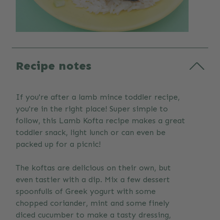
Recipe notes
If you're after a lamb mince toddler recipe,
you're in the right place! Super simple to
follow, this Lamb Kofta recipe makes a great
toddler snack, light lunch or can even be
packed up for a picnic!
The koftas are delicious on their own, but
even tastier with a dip. Mix a few dessert
spoonfulls of Greek yogurt with some
chopped coriander, mint and some finely
diced cucumber to make a tasty dressing,