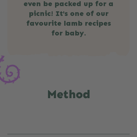
even be packed up for a
picnic! It's one of our
favourite lamb recipes
for baby.
Method