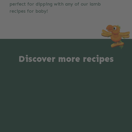
perfect for dipping with any of our lamb
recipes for baby!
Discover more recipes