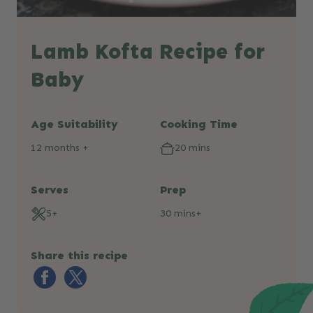
Lamb Kofta Recipe for
Baby
Age Suitability
Cooking Time
12 months +
20 mins
Serves
Prep
5+
30 mins+
Share this recipe