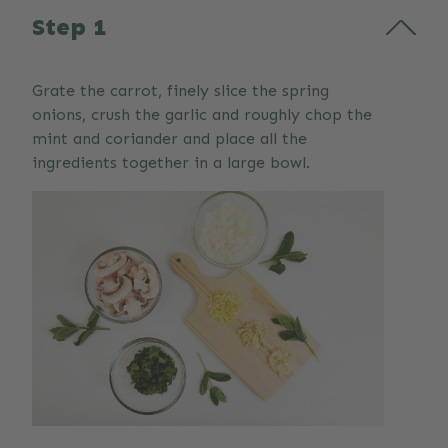
Step 1
Grate the carrot, finely slice the spring
onions, crush the garlic and roughly chop the
mint and coriander and place all the
ingredients together in a large bowl.