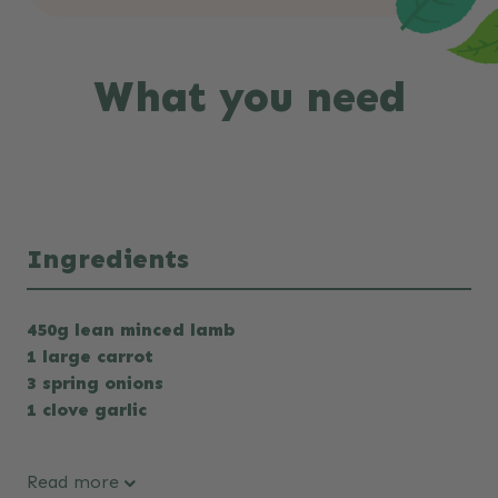
What you need
Ingredients
450g lean minced lamb
1 large carrot
3 spring onions
1 clove garlic
Read more