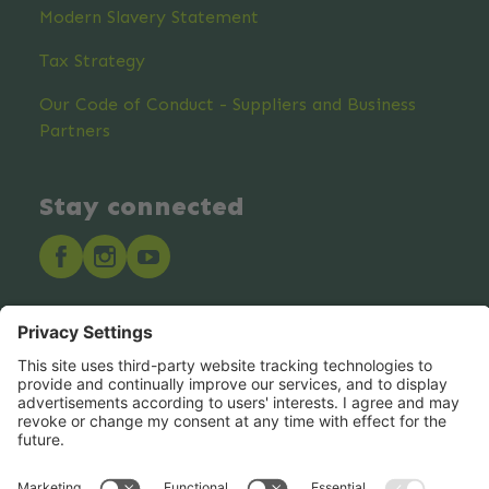
Modern Slavery Statement
Tax Strategy
Our Code of Conduct - Suppliers and Business
Partners
Stay connected