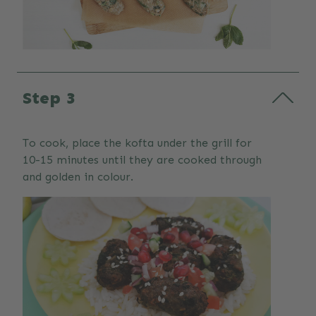
Step 3
To cook, place the kofta under the grill for
10-15 minutes until they are cooked through
and golden in colour.