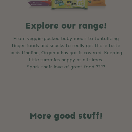
Explore our range!
From veggie-packed baby meals to tantalizing
finger foods and snacks to really get those taste
buds tingling, Organix has got it covered! Keeping
little tummies happy at all times.
Spark their love of great food ????
More good stuff!