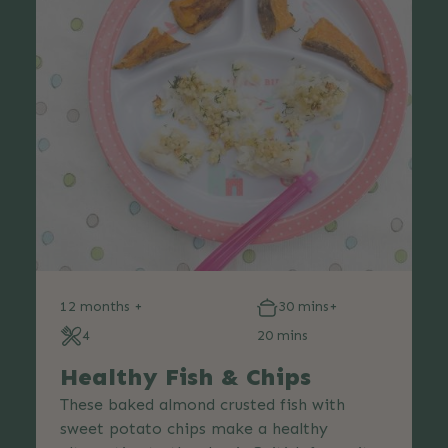
12 months +
30 mins+
4
20 mins
Healthy Fish & Chips
These baked almond crusted fish with
sweet potato chips make a healthy