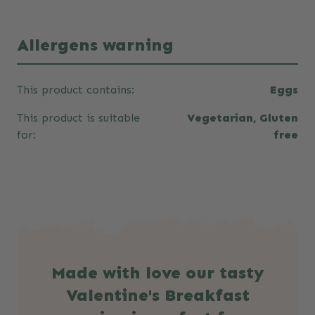
Allergens warning
This product contains:
Eggs
This product is suitable
Vegetarian, Gluten
for:
free
Made with love our tasty
Valentine's Breakfast