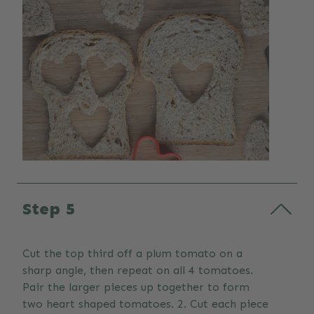
Step 5
Cut the top third off a plum tomato on a
sharp angle, then repeat on all 4 tomatoes.
Pair the larger pieces up together to form
two heart shaped tomatoes. 2. Cut each piece