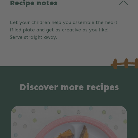
Recipe notes
Let your children help you assemble the heart
filled plate and get as creative as you like!
Serve straight away.
Discover more recipes