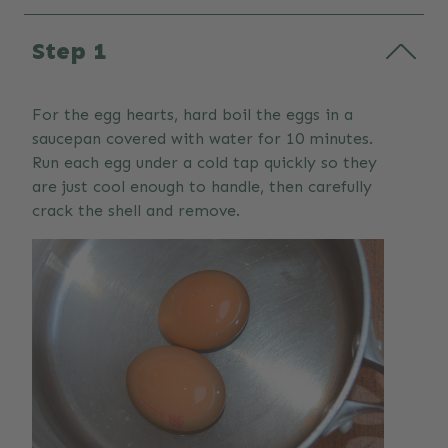
Step 1
For the egg hearts, hard boil the eggs in a
saucepan covered with water for 10 minutes.
Run each egg under a cold tap quickly so they
are just cool enough to handle, then carefully
crack the shell and remove.