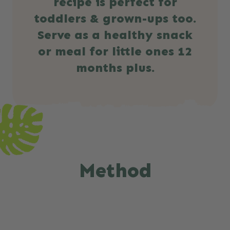
recipe is perfect for
toddlers & grown-ups too.
Serve as a healthy snack
or meal for little ones 12
months plus.
Method