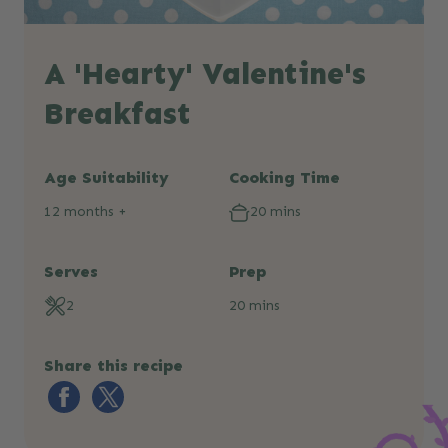
A 'Hearty' Valentine's
Breakfast
Age Suitability
Cooking Time
12 months +
20 mins
Serves
Prep
2
20 mins
Share this recipe