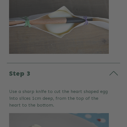
Step 3
Use a sharp knife to cut the heart shaped egg
into slices 1cm deep, from the top of the
heart to the bottom.