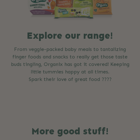
Explore our range!
From veggie-packed baby meals to tantalizing
finger foods and snacks to really get those taste
buds tingling, Organix has got it covered! Keeping
little tummies happy at all times.
Spark their love of great food ????
More good stuff!