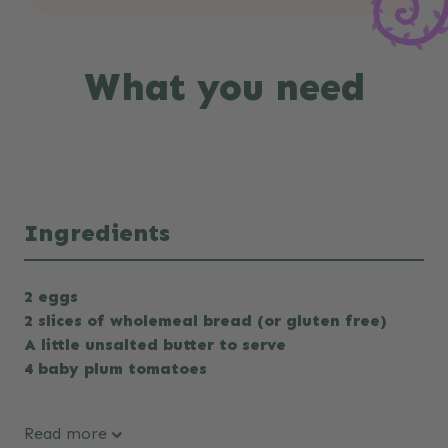
What you need
Ingredients
2 eggs
2 slices of wholemeal bread (or gluten free)
A little unsalted butter to serve
4 baby plum tomatoes
Read more