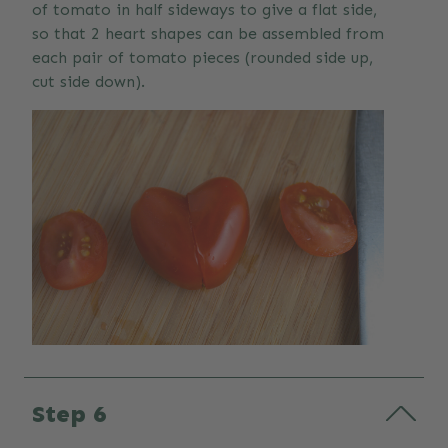
of tomato in half sideways to give a flat side,
so that 2 heart shapes can be assembled from
each pair of tomato pieces (rounded side up,
cut side down).
Step 6