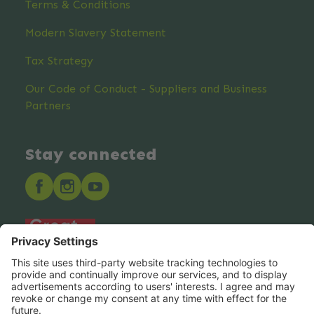
Terms & Conditions
Modern Slavery Statement
Tax Strategy
Our Code of Conduct - Suppliers and Business
Partners
Stay connected