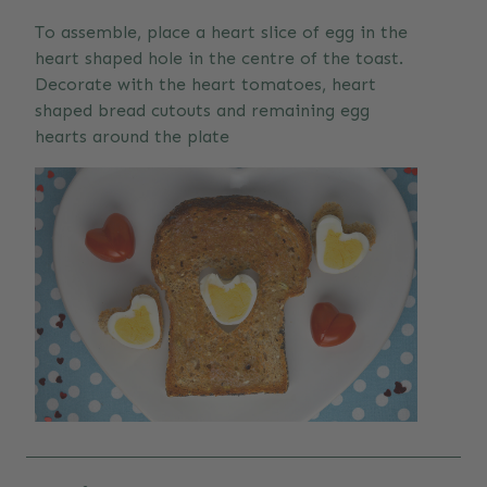
To assemble, place a heart slice of egg in the
heart shaped hole in the centre of the toast.
Decorate with the heart tomatoes, heart
shaped bread cutouts and remaining egg
hearts around the plate