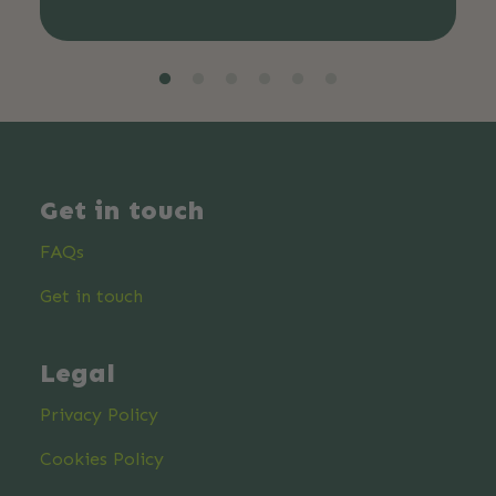
Get in touch
FAQs
Get in touch
Legal
Privacy Policy
Cookies Policy