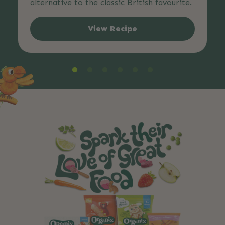
alternative to the classic British favourite.
View Recipe