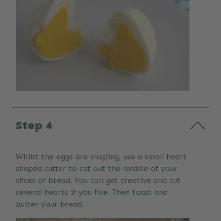
Step 4
Whilst the eggs are shaping, use a small heart
shaped cutter to cut out the middle of your
slices of bread. You can get creative and cut
several hearts if you like. Then toast and
butter your bread.