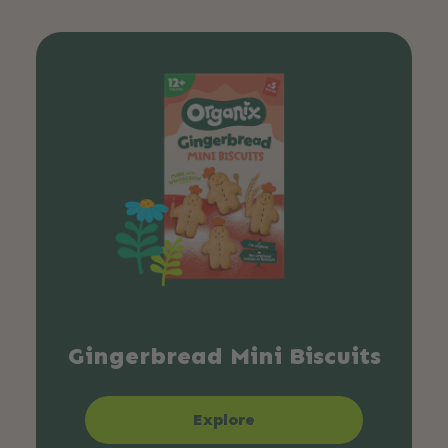
Gingerbread Mini Biscuits
Explore