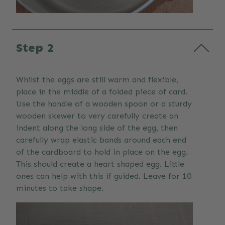
Step 2
Whilst the eggs are still warm and flexible,
place in the middle of a folded piece of card.
Use the handle of a wooden spoon or a sturdy
wooden skewer to very carefully create an
indent along the long side of the egg, then
carefully wrap elastic bands around each end
of the cardboard to hold in place on the egg.
This should create a heart shaped egg. Little
ones can help with this if guided. Leave for 10
minutes to take shape.