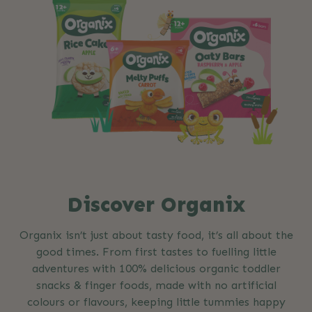
Discover Organix
Organix isn’t just about tasty food, it’s all about the
good times. From first tastes to fuelling little
adventures with 100% delicious organic toddler
snacks & finger foods, made with no artificial
colours or flavours, keeping little tummies happy