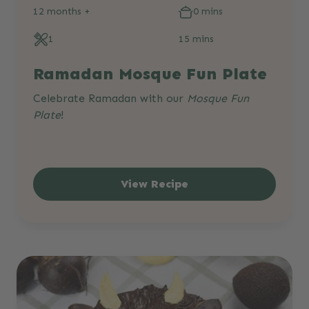
12 months +
0 mins
1
15 mins
Ramadan Mosque Fun Plate
Celebrate Ramadan with our
Mosque Fun
Plate
!
View Recipe