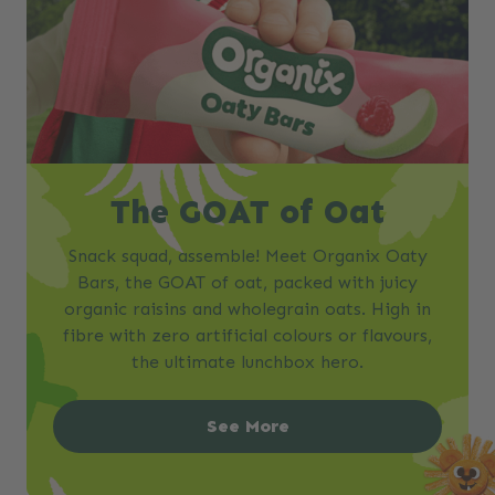
The GOAT of Oat
Snack squad, assemble! Meet Organix Oaty
Bars, the GOAT of oat, packed with juicy
organic raisins and wholegrain oats. High in
fibre with zero artificial colours or flavours,
the ultimate lunchbox hero.
See More