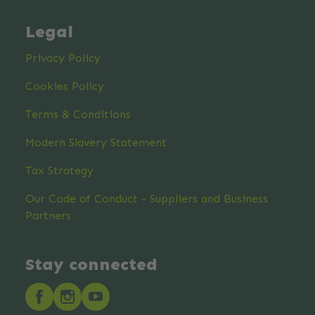
Legal
Privacy Policy
Cookies Policy
Terms & Conditions
Modern Slavery Statement
Tax Strategy
Our Code of Conduct - Suppliers and Business
Partners
Stay connected