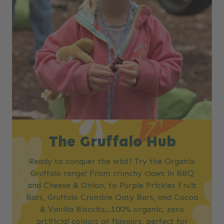
The Gruffalo Hub
Ready to conquer the wild? Try the Organix
Gruffalo range! From crunchy claws in BBQ
and Cheese & Onion, to Purple Prickles Fruit
Bars, Gruffalo Crumble Oaty Bars, and Cocoa
& Vanilla Biscuits…100% organic, zero
artificial colours or flavours, perfect for