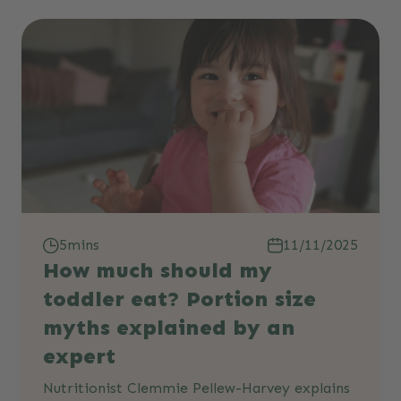
5mins
11/11/2025
How much should my
toddler eat? Portion size
myths explained by an
expert
Nutritionist Clemmie Pellew-Harvey explains