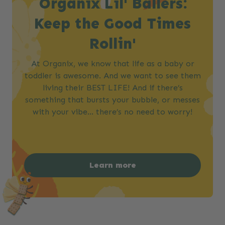
Organix Lil' Ballers:
Keep the Good Times
Rollin'
At Organix, we know that life as a baby or
toddler is awesome. And we want to see them
living their BEST LIFE! And if there’s
something that bursts your bubble, or messes
with your vibe… there’s no need to worry!​
Learn more