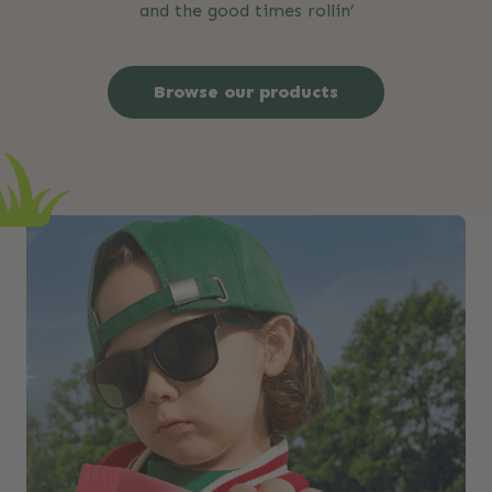
and the good times rollin’
Browse our products