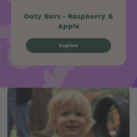
Oaty Bars - Raspberry &
Apple
Explore