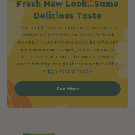
Fresh New Look…Same
Delicious Taste​
Our cool & fresh updated pack designs are
created with parents and carers in mind,
making product names clearer, benefits and
age stage easier to spot, which means our
foods are much easier to navigate when
you’re dashing through the snack aisle with a
wriggly toddler in tow.
See More