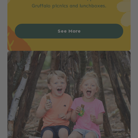
Gruffalo picnics and lunchboxes.
See More