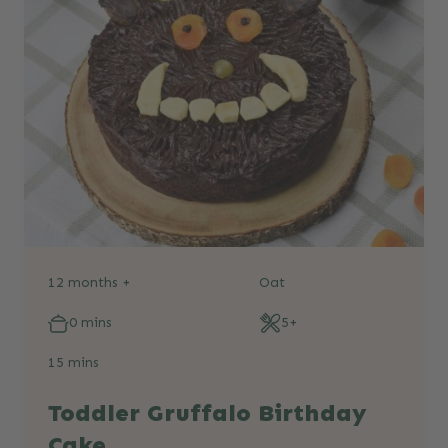
12 months +
Oat
0 mins
5+
15 mins
Toddler Gruffalo Birthday
Cake