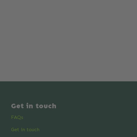
Get in touch
FAQs
Get in touch