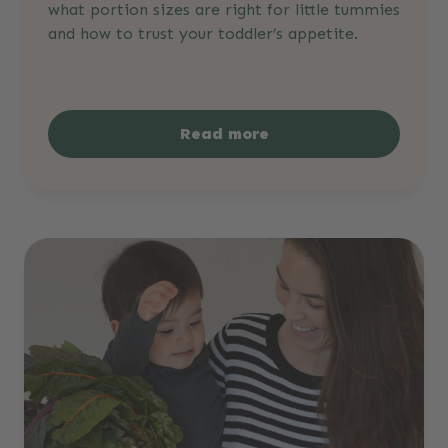
what portion sizes are right for little tummies
and how to trust your toddler’s appetite.
Read more