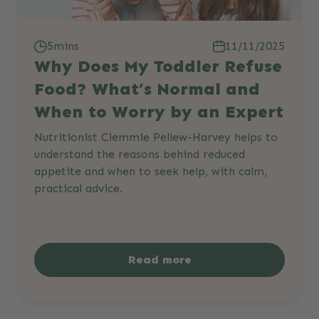
5mins
11/11/2025
Why Does My Toddler Refuse
Food? What’s Normal and
When to Worry by an Expert
Nutritionist Clemmie Pellew-Harvey helps to
understand the reasons behind reduced
appetite and when to seek help, with calm,
practical advice.
Read more