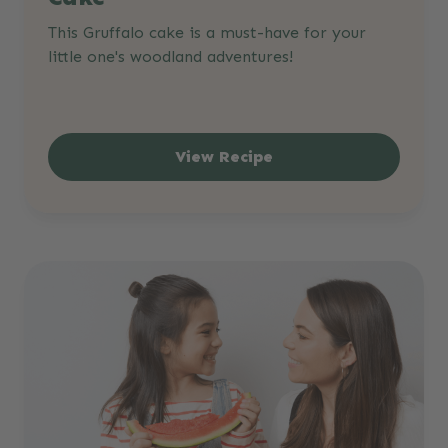
This Gruffalo cake is a must-have for your
little one's woodland adventures!
View Recipe