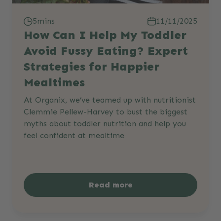
5mins
11/11/2025
How Can I Help My Toddler
Avoid Fussy Eating? Expert
Strategies for Happier
Mealtimes
At Organix, we’ve teamed up with nutritionist
Clemmie Pellew-Harvey to bust the biggest
myths about toddler nutrition and help you
feel confident at mealtime
Read more