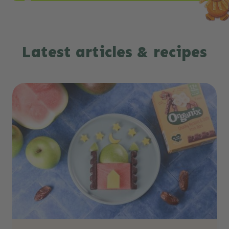
Latest articles & recipes