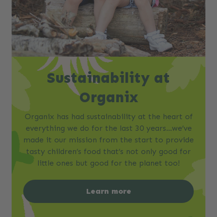
Sustainability at
Organix
Organix has had sustainability at the heart of
everything we do for the last 30 years…we’ve
made it our mission from the start to provide
tasty children’s food that’s not only good for
little ones but good for the planet too!
Learn more