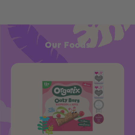
Our Foods