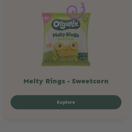
Melty Rings - Sweetcorn
Explore