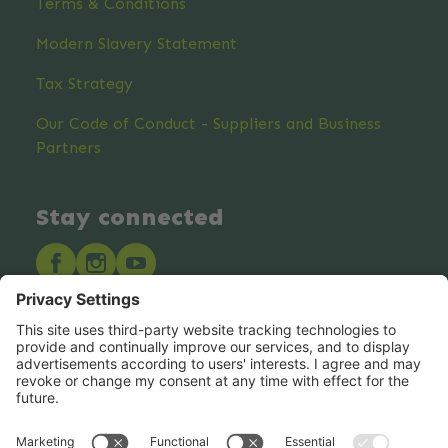
Terms & Conditions
Modern Slavery Statement
Tax Strategy
Our Code of Conduct - Suppliers and Business
Partners
Stay connected