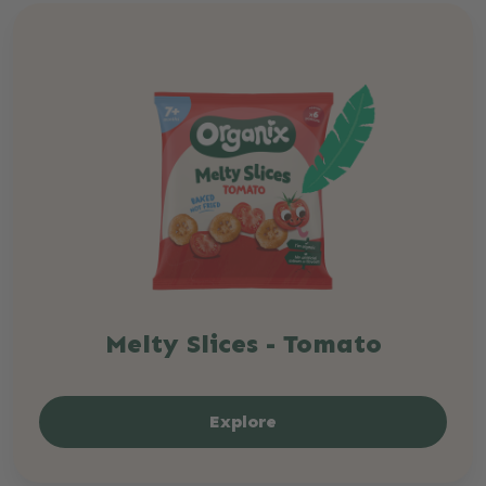
Melty Slices - Tomato
Explore