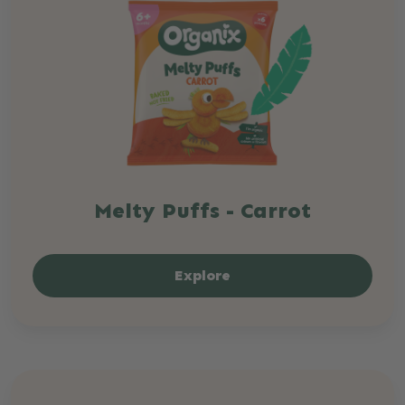
Melty Puffs - Carrot
Explore