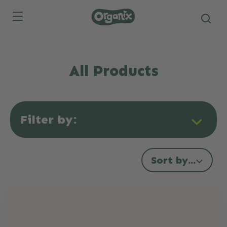
Skip to main content
All Products
Filter by:
Sort by...