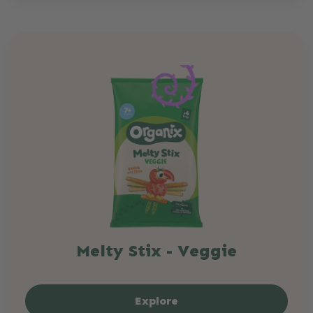
Melty Stix - Veggie
Explore