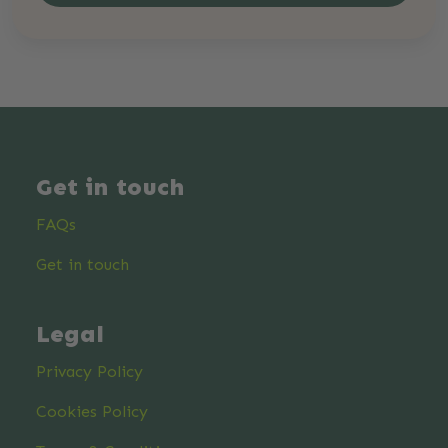
Get in touch
FAQs
Get in touch
Legal
Privacy Policy
Cookies Policy