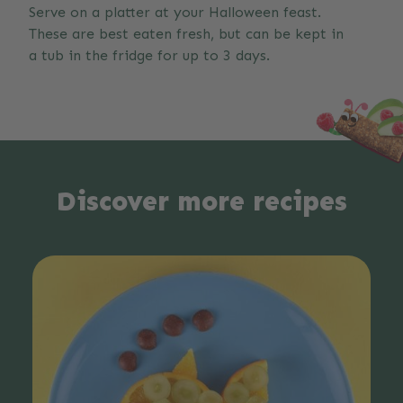
Serve on a platter at your Halloween feast.
These are best eaten fresh, but can be kept in
a tub in the fridge for up to 3 days.
Discover more recipes