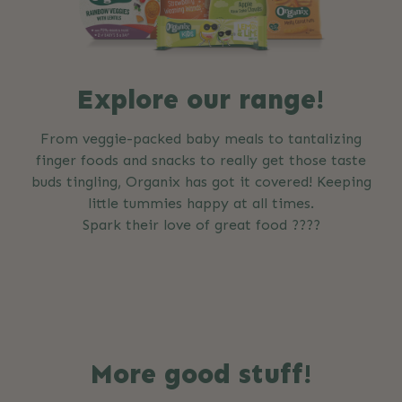
Explore our range!
From veggie-packed baby meals to tantalizing
finger foods and snacks to really get those taste
buds tingling, Organix has got it covered! Keeping
little tummies happy at all times.
Spark their love of great food ????
More good stuff!