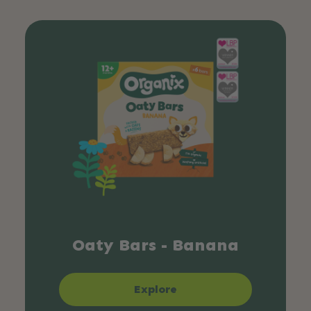
Oaty Bars - Banana
Explore