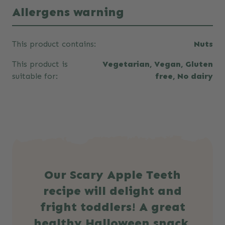
Allergens warning
This product contains:
Nuts
This product is
Vegetarian, Vegan, Gluten
suitable for:
free, No dairy
Our Scary Apple Teeth
recipe will delight and
fright toddlers! A great
healthy Halloween snack.