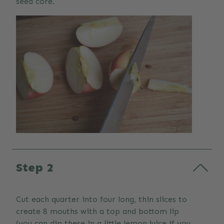
seed core.
Step 2
Cut each quarter into four long, thin slices to
create 8 mouths with a top and bottom lip
(you can dip these in a little lemon juice if you