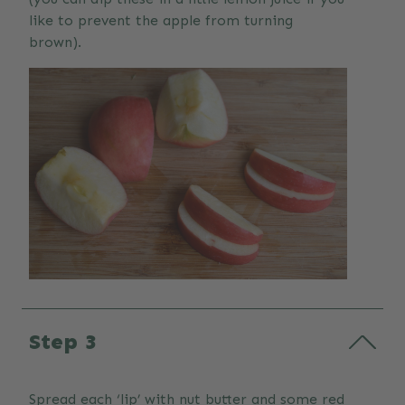
like to prevent the apple from turning
brown).
Step 3
Spread each ‘lip’ with nut butter and some red