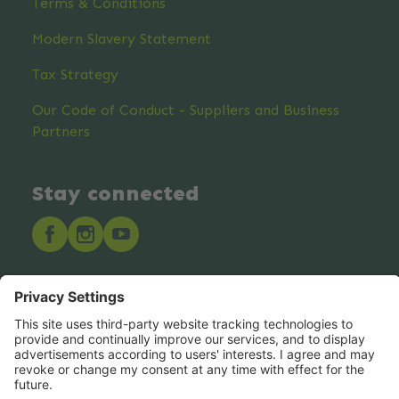
Terms & Conditions
Modern Slavery Statement
Tax Strategy
Our Code of Conduct - Suppliers and Business
Partners
Stay connected