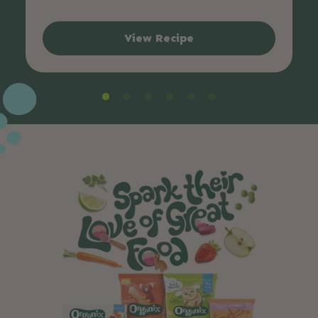
View Recipe