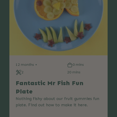
12 months +
0 mins
2
20 mins
Fantastic Mr Fish Fun
Plate
Nothing fishy about our fruit gummies fun
plate. Find out how to make it here.