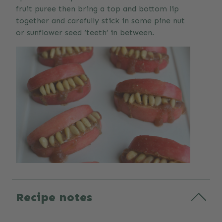
fruit puree then bring a top and bottom lip
together and carefully stick in some pine nut
or sunflower seed ‘teeth’ in between.
Recipe notes