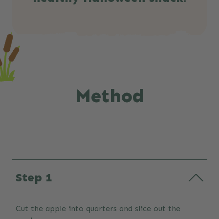
Method
Step 1
Cut the apple into quarters and slice out the