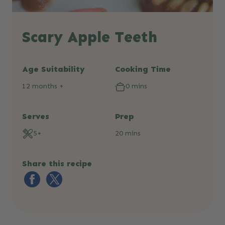
Scary Apple Teeth
Age Suitability
Cooking Time
12 months +
0 mins
Serves
Prep
5+
20 mins
Share this recipe