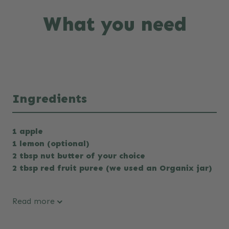
What you need
Ingredients
1 apple
1 lemon (optional)
2 tbsp nut butter of your choice
2 tbsp red fruit puree (we used an Organix jar)
Read more