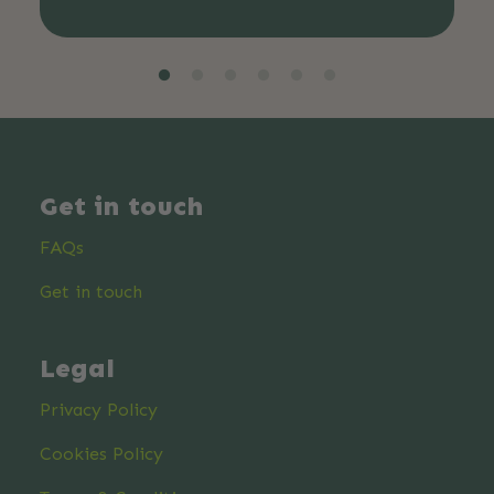
Get in touch
FAQs
Get in touch
Legal
Privacy Policy
Cookies Policy