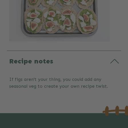
Recipe notes
If figs aren't your thing, you could add any
seasonal veg to create your own recipe twist.