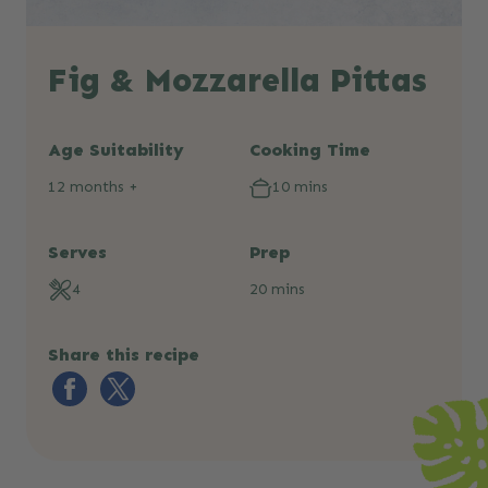
Fig & Mozzarella Pittas
Age Suitability
Cooking Time
12 months +
10 mins
Serves
Prep
4
20 mins
Share this recipe