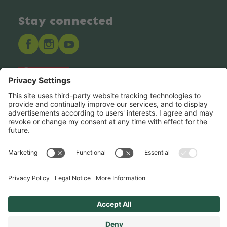
Stay connected
Hero Global
Copyright © Hero 2025