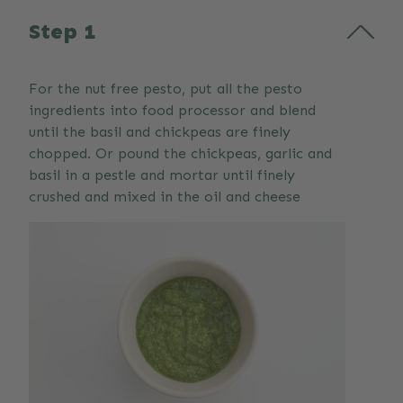
Step 1
For the nut free pesto, put all the pesto
ingredients into food processor and blend
until the basil and chickpeas are finely
chopped. Or pound the chickpeas, garlic and
basil in a pestle and mortar until finely
crushed and mixed in the oil and cheese