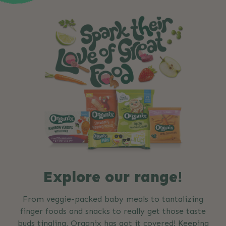
Explore our range!
From veggie-packed baby meals to tantalizing
finger foods and snacks to really get those taste
buds tingling, Organix has got it covered! Keeping