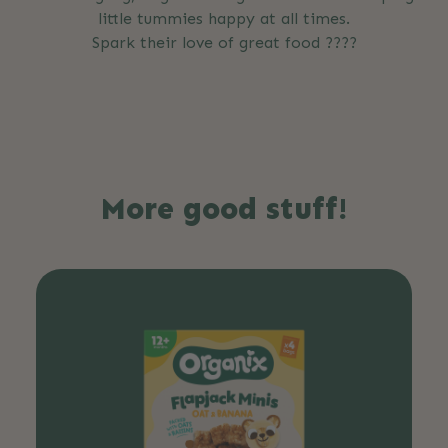
little tummies happy at all times.
Spark their love of great food ????
More good stuff!