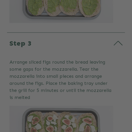
Step 3
Arrange sliced figs round the bread leaving
some gaps for the mozzarella. Tear the
mozzarella into small pieces and arrange
around the figs. Place the baking tray under
the grill for 5 minutes or until the mozzarella
is melted