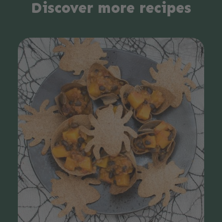
Discover more recipes