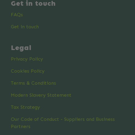
Get in touch
FAQs
Get in touch
Legal
Privacy Policy
Cookies Policy
Terms & Conditions
Modern Slavery Statement
Tax Strategy
Our Code of Conduct - Suppliers and Business
Partners