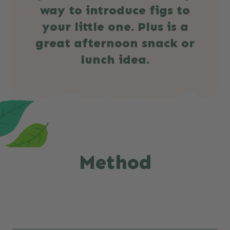
way to introduce figs to
your little one. Plus is a
great afternoon snack or
lunch idea.
Method