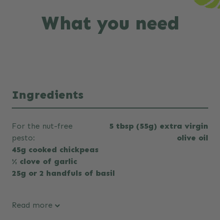
What you need
Ingredients
For the nut-free
5 tbsp (55g) extra virgin
pesto:
olive oil
45g cooked chickpeas
½ clove of garlic
25g or 2 handfuls of basil
Read more