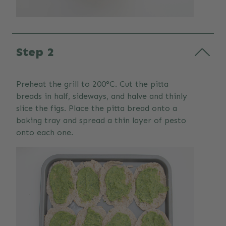
Step 2
Preheat the grill to 200°C. Cut the pitta
breads in half, sideways, and halve and thinly
slice the figs. Place the pitta bread onto a
baking tray and spread a thin layer of pesto
onto each one.