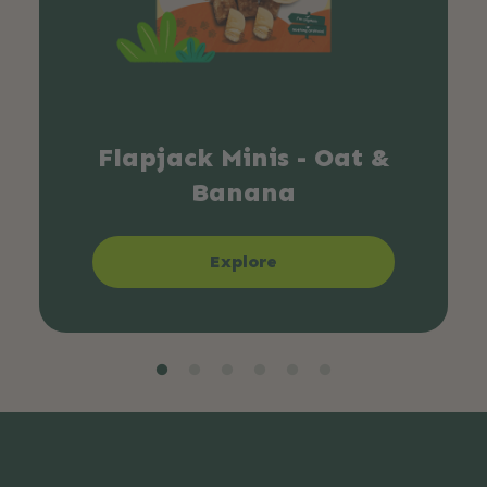
Flapjack Minis - Oat &
Banana
Explore