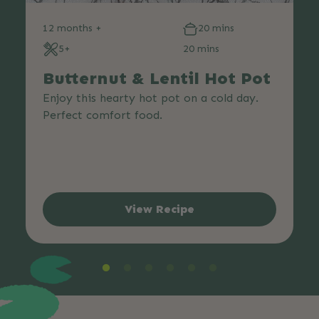
12 months +
20 mins
5+
20 mins
Butternut & Lentil Hot Pot
Enjoy this hearty hot pot on a cold day.
Perfect comfort food.
View Recipe