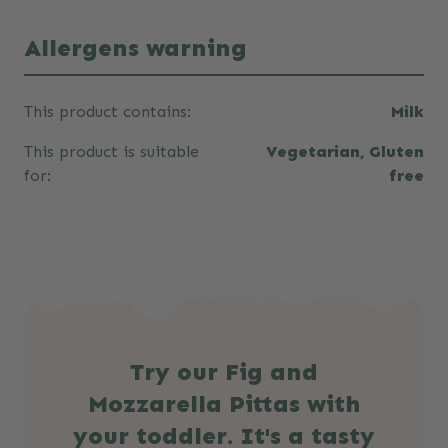
Allergens warning
This product contains:
Milk
This product is suitable
Vegetarian, Gluten
for:
free
Try our Fig and
Mozzarella Pittas with
your toddler. It's a tasty