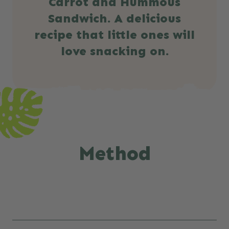
Carrot and Hummous
Sandwich. A delicious
recipe that little ones will
love snacking on.
Method