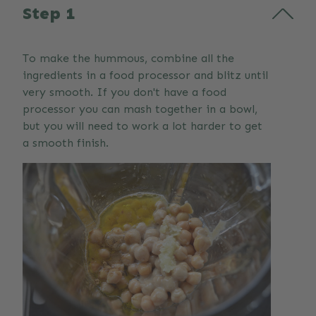
Step 1
To make the hummous, combine all the
ingredients in a food processor and blitz until
very smooth. If you don't have a food
processor you can mash together in a bowl,
but you will need to work a lot harder to get
a smooth finish.