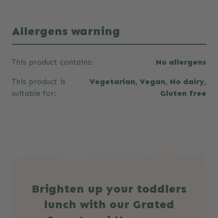
Allergens warning
This product contains:
No allergens
This product is
Vegetarian, Vegan, No dairy,
suitable for:
Gluten free
Brighten up your toddlers
lunch with our Grated