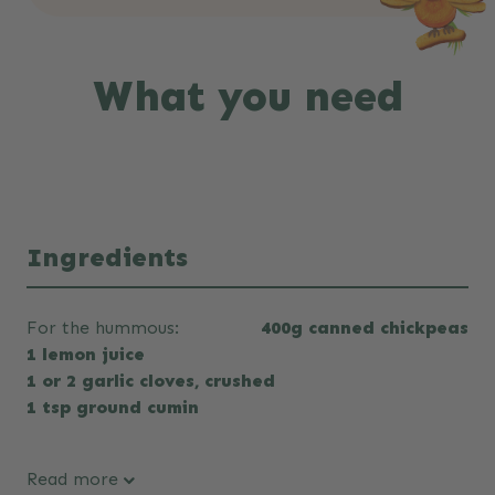
What you need
Ingredients
For the hummous:
400g canned chickpeas
1 lemon juice
1 or 2 garlic cloves, crushed
1 tsp ground cumin
Read more