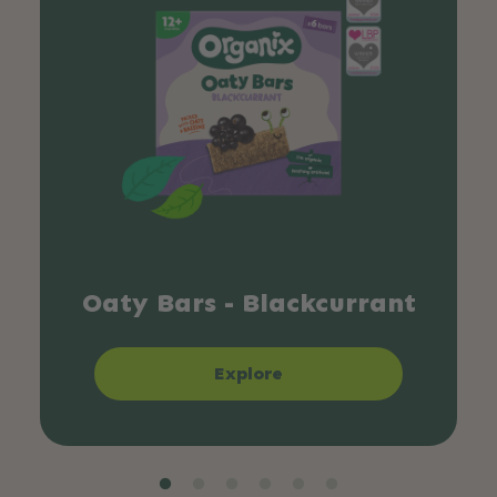
Oaty Bars - Blackcurrant
Explore