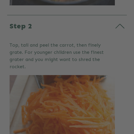
Step 2
Top, tail and peel the carrot, then finely
grate. For younger children use the finest
grater and you might want to shred the
rocket.