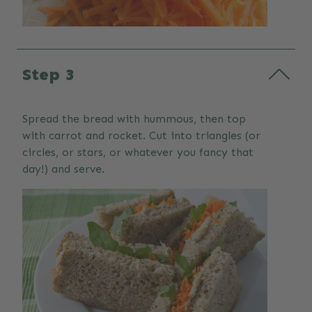
Step 3
Spread the bread with hummous, then top
with carrot and rocket. Cut into triangles (or
circles, or stars, or whatever you fancy that
day!) and serve.