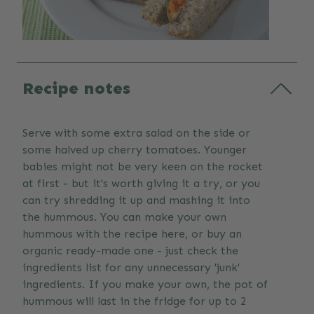
Recipe notes
Serve with some extra salad on the side or
some halved up cherry tomatoes. Younger
babies might not be very keen on the rocket
at first - but it's worth giving it a try, or you
can try shredding it up and mashing it into
the hummous. You can make your own
hummous with the recipe here, or buy an
organic ready-made one - just check the
ingredients list for any unnecessary 'junk'
ingredients. If you make your own, the pot of
hummous will last in the fridge for up to 2