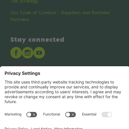
Tax Strategy
Our Code of Conduct - Suppliers and Business
Partners
Stay connected
Hero Global