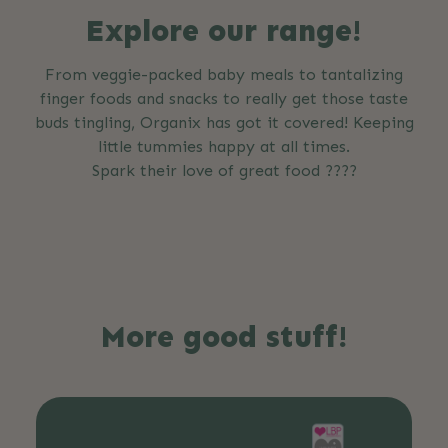
Explore our range!
From veggie-packed baby meals to tantalizing
finger foods and snacks to really get those taste
buds tingling, Organix has got it covered! Keeping
little tummies happy at all times.
Spark their love of great food ????
More good stuff!