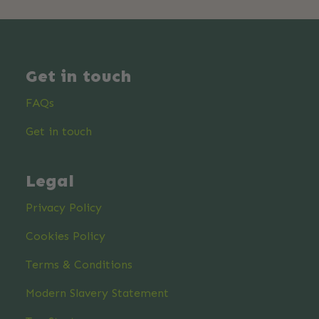
Get in touch
FAQs
Get in touch
Legal
Privacy Policy
Cookies Policy
Terms & Conditions
Modern Slavery Statement