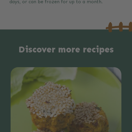
days, or can be frozen for up to a month.
Discover more recipes