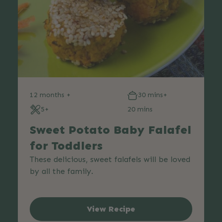
12 months +
30 mins+
5+
20 mins
Sweet Potato Baby Falafel
for Toddlers
These delicious, sweet falafels will be loved
by all the family.
View Recipe