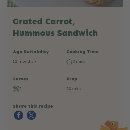
Grated Carrot,
Hummous Sandwich
Age Suitability
Cooking Time
12 months +
0 mins
Serves
Prep
2
20 mins
Share this recipe