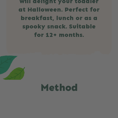
will delight your toddler
at Halloween. Perfect for
breakfast, lunch or as a
spooky snack. Suitable
for 12+ months.
Method