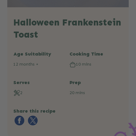
Halloween Frankenstein
Toast
Age Suitability
Cooking Time
12 months +
10 mins
Serves
Prep
2
20 mins
Share this recipe