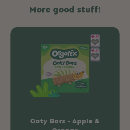
More good stuff!
Oaty Bars - Apple &