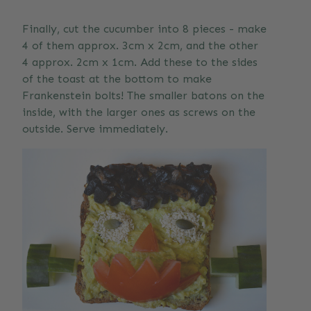
Finally, cut the cucumber into 8 pieces - make
4 of them approx. 3cm x 2cm, and the other
4 approx. 2cm x 1cm. Add these to the sides
of the toast at the bottom to make
Frankenstein bolts! The smaller batons on the
inside, with the larger ones as screws on the
outside. Serve immediately.