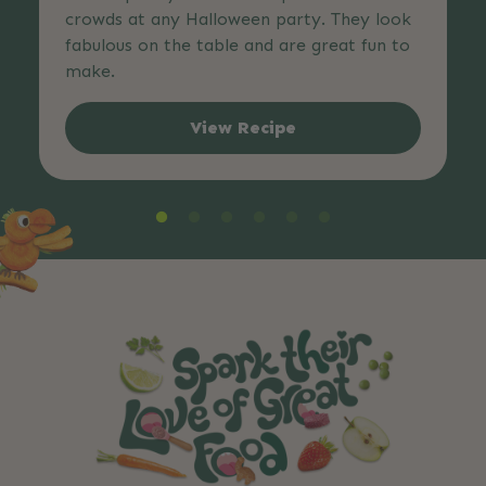
crowds at any Halloween party. They look
fabulous on the table and are great fun to
make.
View Recipe