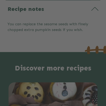
Recipe notes
You can replace the sesame seeds with finely
chopped extra pumpkin seeds if you wish.
Discover more recipes