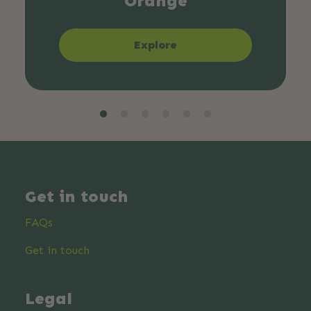
Orange
Explore
Get in touch
FAQs
Get in touch
Legal