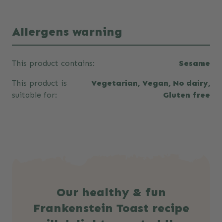
Allergens warning
This product contains:
Sesame
This product is
Vegetarian, Vegan, No dairy,
suitable for:
Gluten free
Our healthy & fun
Frankenstein Toast recipe