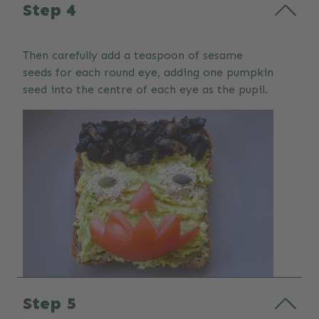
Step 4
Then carefully add a teaspoon of sesame
seeds for each round eye, adding one pumpkin
seed into the centre of each eye as the pupil.
Step 5