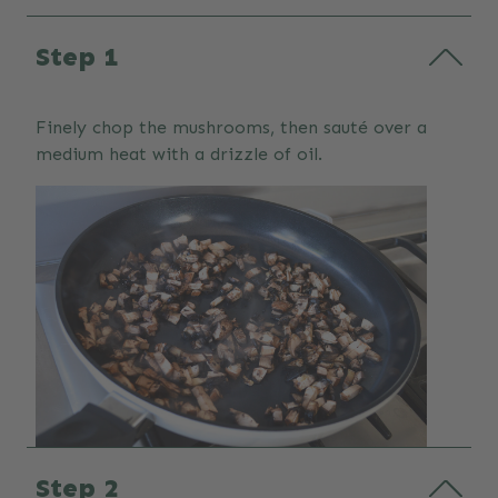
Step 1
Finely chop the mushrooms, then sauté over a
medium heat with a drizzle of oil.
Step 2