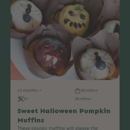
12 months +
30 mins+
5+
30 mins+
Sweet Halloween Pumpkin
Muffins
These spooky muffins will please the