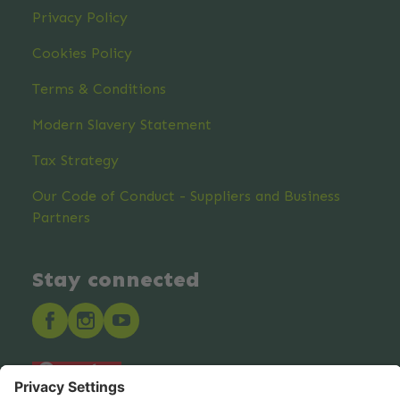
Privacy Policy
Cookies Policy
Terms & Conditions
Modern Slavery Statement
Tax Strategy
Our Code of Conduct - Suppliers and Business
Partners
Stay connected