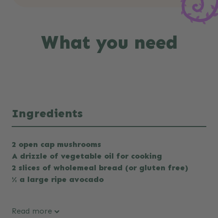
What you need
Ingredients
2 open cap mushrooms
A drizzle of vegetable oil for cooking
2 slices of wholemeal bread (or gluten free)
½ a large ripe avocado
Read more