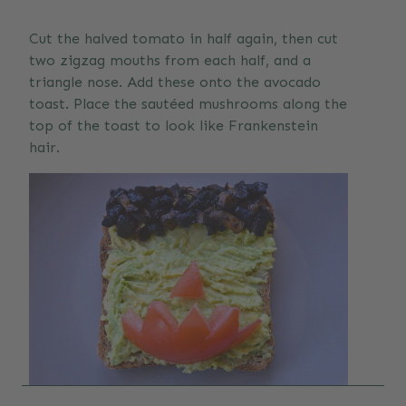
Cut the halved tomato in half again, then cut
two zigzag mouths from each half, and a
triangle nose. Add these onto the avocado
toast. Place the sautéed mushrooms along the
top of the toast to look like Frankenstein
hair.