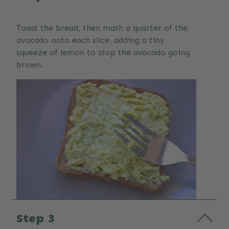
Toast the bread, then mash a quarter of the
avocado onto each slice, adding a tiny
squeeze of lemon to stop the avocado going
brown.
Step 3