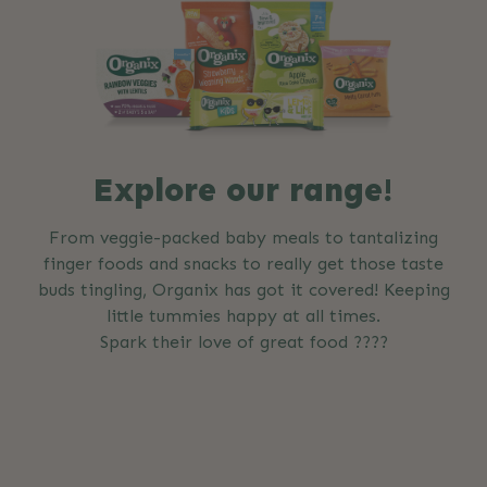
Explore our range!
From veggie-packed baby meals to tantalizing
finger foods and snacks to really get those taste
buds tingling, Organix has got it covered! Keeping
little tummies happy at all times.
Spark their love of great food ????