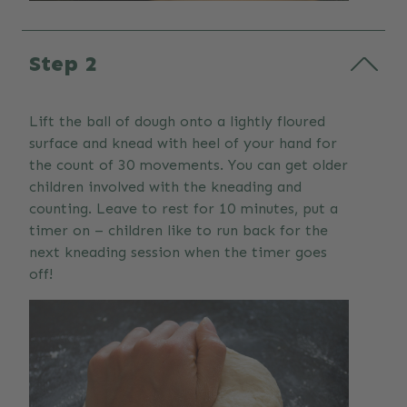
Step 2
Lift the ball of dough onto a lightly floured
surface and knead with heel of your hand for
the count of 30 movements. You can get older
children involved with the kneading and
counting. Leave to rest for 10 minutes, put a
timer on – children like to run back for the
next kneading session when the timer goes
off!