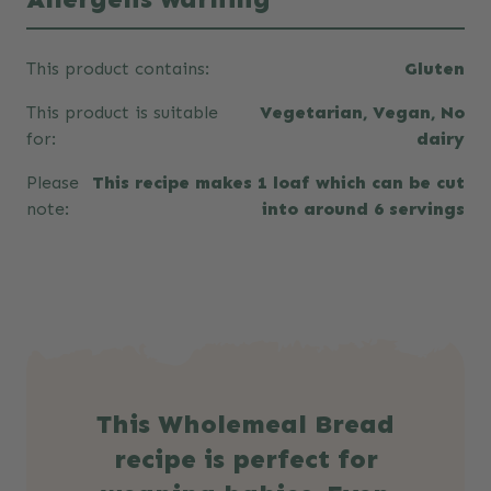
This product contains:
Gluten
This product is suitable
Vegetarian, Vegan, No
for:
dairy
Please
This recipe makes 1 loaf which can be cut
note:
into around 6 servings
This Wholemeal Bread
recipe is perfect for