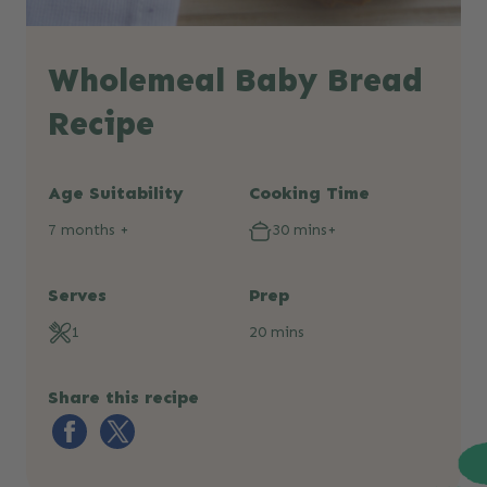
Wholemeal Baby Bread
Recipe
Age Suitability
Cooking Time
7 months +
30 mins+
Serves
Prep
1
20 mins
Share this recipe