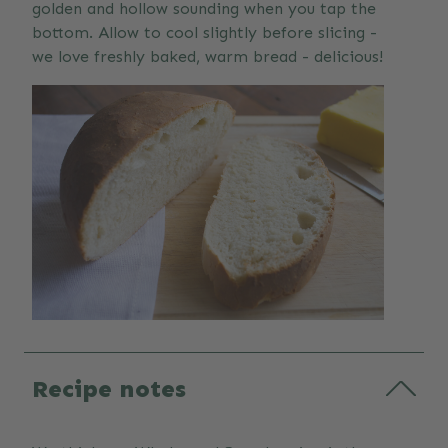
golden and hollow sounding when you tap the
bottom. Allow to cool slightly before slicing -
we love freshly baked, warm bread - delicious!
Recipe notes