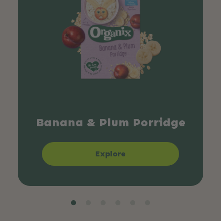
Banana & Plum Porridge
Explore