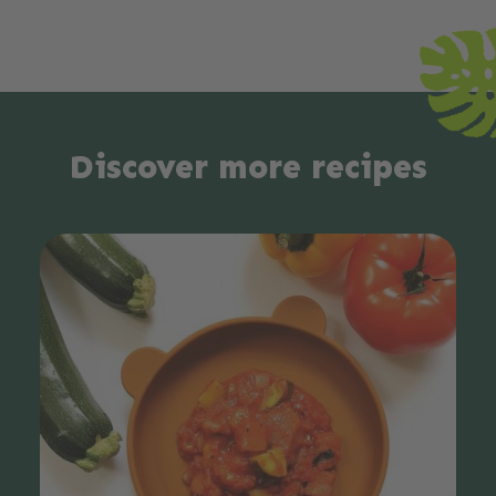
Discover more recipes