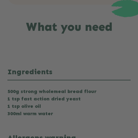
What you need
Ingredients
500g strong wholemeal bread flour
1 tsp fast action dried yeast
1 tsp olive oil
300ml warm water
Allergens warning