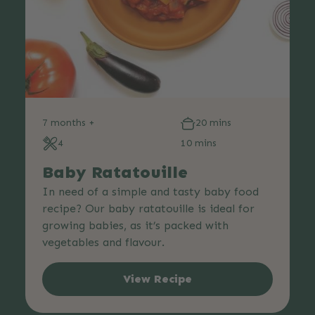
7 months +
20 mins
4
10 mins
Baby Ratatouille
In need of a simple and tasty baby food
recipe? Our baby ratatouille is ideal for
growing babies, as it’s packed with
vegetables and flavour.
View Recipe