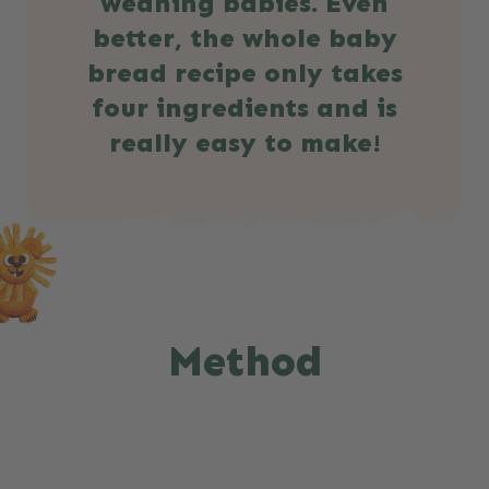
weaning babies. Even
better, the whole baby
bread recipe only takes
four ingredients and is
really easy to make!
Method