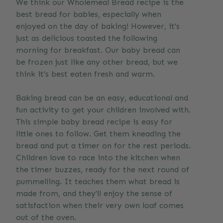
We think our Wholemeal Bread recipe is the
best bread for babies, especially when
enjoyed on the day of baking! However, it's
just as delicious toasted the following
morning for breakfast. Our baby bread can
be frozen just like any other bread, but we
think it's best eaten fresh and warm.
Baking bread can be an easy, educational and
fun activity to get your children involved with.
This simple baby bread recipe is easy for
little ones to follow. Get them kneading the
bread and put a timer on for the rest periods.
Children love to race into the kitchen when
the timer buzzes, ready for the next round of
pummelling. It teaches them what bread is
made from, and they'll enjoy the sense of
satisfaction when their very own loaf comes
out of the oven.