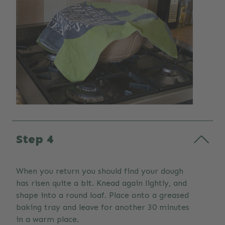
Step 4
When you return you should find your dough
has risen quite a bit. Knead again lightly, and
shape into a round loaf. Place onto a greased
baking tray and leave for another 30 minutes
in a warm place.