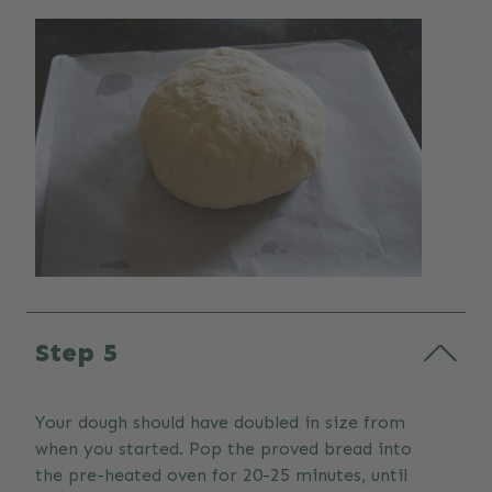
Step 5
Your dough should have doubled in size from
when you started. Pop the proved bread into
the pre-heated oven for 20-25 minutes, until