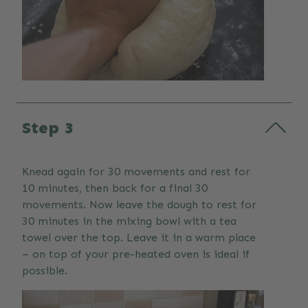
Step 3
Knead again for 30 movements and rest for
10 minutes, then back for a final 30
movements. Now leave the dough to rest for
30 minutes in the mixing bowl with a tea
towel over the top. Leave it in a warm place
– on top of your pre-heated oven is ideal if
possible.