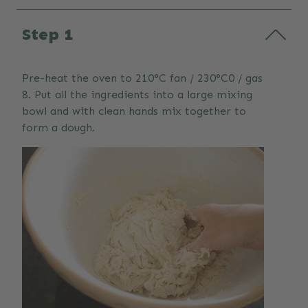
Step 1
Pre-heat the oven to 210°C fan / 230°C0 / gas
8. Put all the ingredients into a large mixing
bowl and with clean hands mix together to
form a dough.