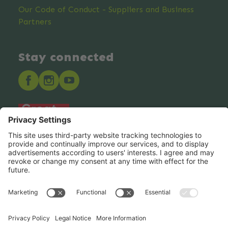
Our Code of Conduct - Suppliers and Business
Partners
Stay connected
Hero Global