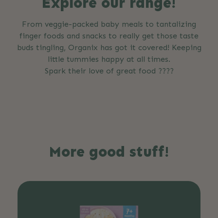
Explore our range!
From veggie-packed baby meals to tantalizing
finger foods and snacks to really get those taste
buds tingling, Organix has got it covered! Keeping
little tummies happy at all times.
Spark their love of great food ????
More good stuff!