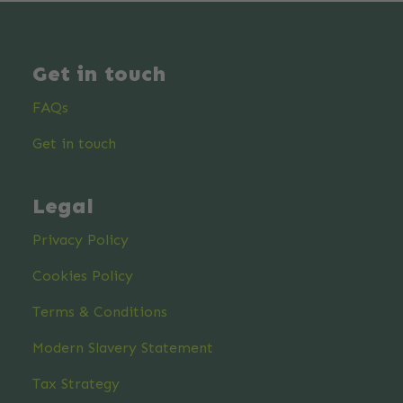
Get in touch
FAQs
Get in touch
Legal
Privacy Policy
Cookies Policy
Terms & Conditions
Modern Slavery Statement
Tax Strategy