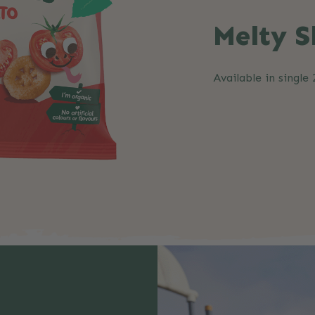
Melty S
Available in single