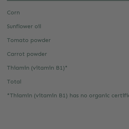
Corn
Sunflower oil
Tomato powder
Carrot powder
Thiamin (vitamin B1)*
Total
*Thiamin (vitamin B1) has no organic certifi