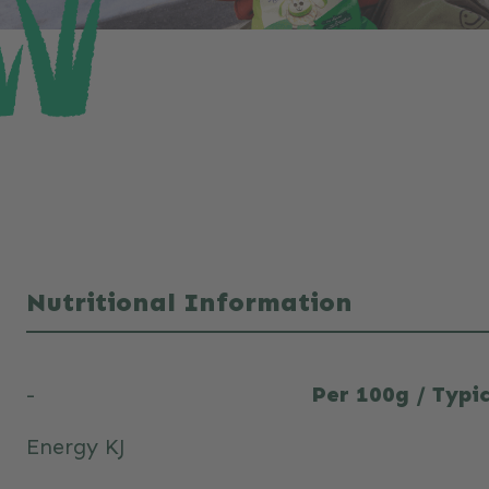
Nutritional Information
-
Per 100g / Typic
Energy KJ