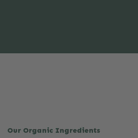
Our Organic Ingredients