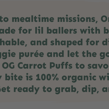
s to mealtime missions, 
de for lil ballers with b
hable, and shaped for d
gie purée and let the go
 OG Carrot Puffs to sav
y bite is 100% organic w
Get ready to grab, dip, a