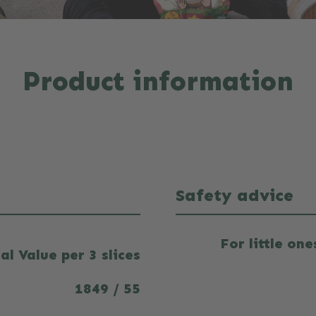
Product information
Safety advice
For little on
al Value per 3 slices
1849 / 55