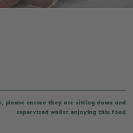
es, please ensure they are sitting down and
supervised whilst enjoying this food