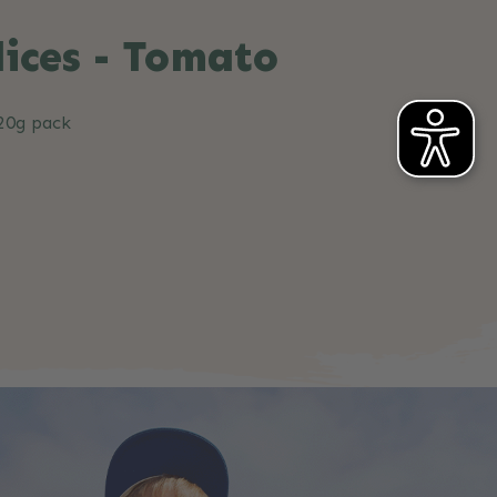
lices - Tomato
 20g pack