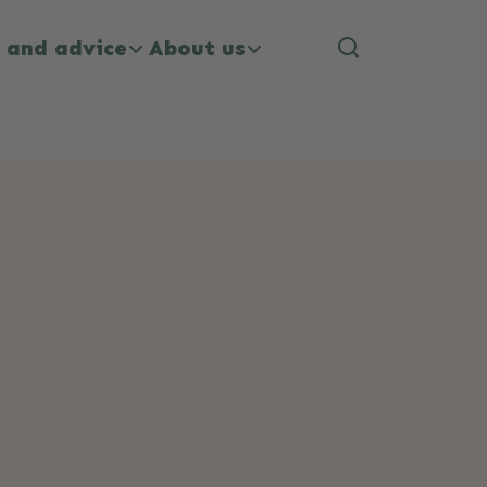
 and advice
About us