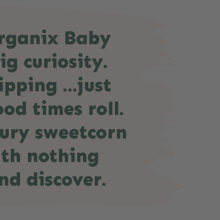
Organix Baby
ig curiosity.
ipping …just
od times roll.
oury sweetcorn
ith nothing
nd discover.