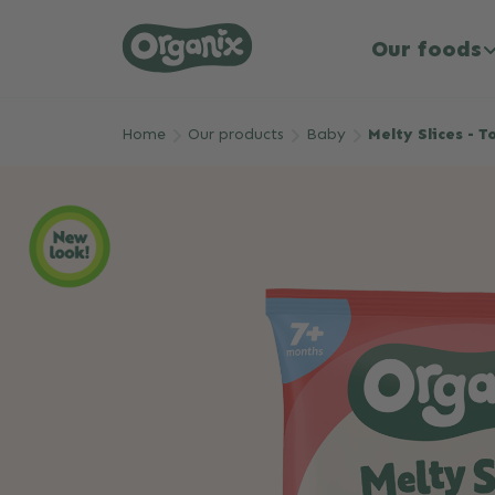
Our foods
Skip to main content
Home
Our products
Baby
Melty Slices - 