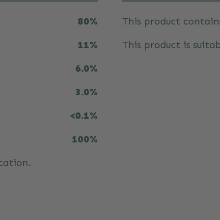
80%
This product contain
11%
This product is suitab
6.0%
3.0%
<0.1%
100%
cation.