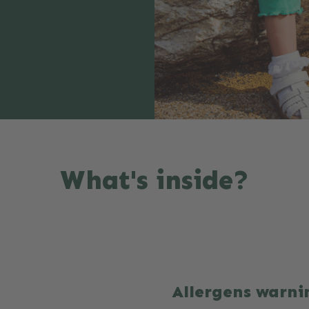
What's inside?
Allergens warni