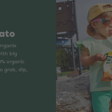
mato
Organix
with big
0% organic
o grab, dip,