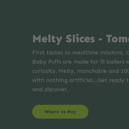
Melty Slices - To
First tastes to mealtime missions, 
Baby Puffs are made for lil ballers 
curiosity. Melty, munchable and 10
with nothing artificial…Get ready t
and discover.
Where to Buy