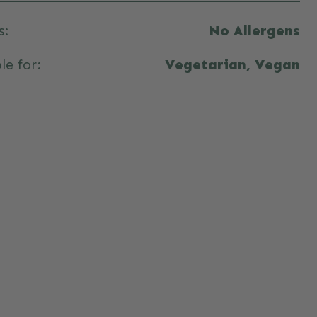
s:
No Allergens
le for:
Vegetarian, Vegan