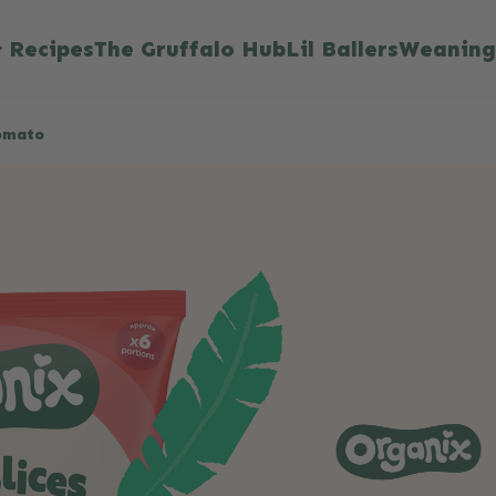
Recipes
The Gruffalo Hub
Lil Ballers
Weaning
Tomato