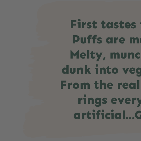
First taste
Puffs are ma
Melty, munc
dunk into veg
From the real
rings ever
artificial…