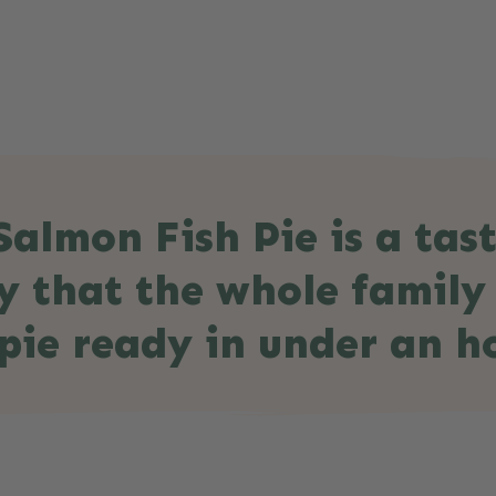
almon Fish Pie is a tast
y that the whole family
pie ready in under an h