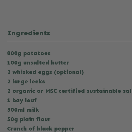
Ingredients
800g potatoes
100g unsalted butter
2 whisked eggs (optional)
2 large leeks
2 organic or MSC certified sustainable sal
1 bay leaf
500ml milk
50g plain flour
Crunch of black pepper