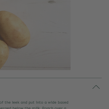
of the leek and put into a wide based
bmerged below the milk. Poach over a