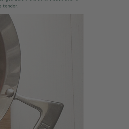
e tender.