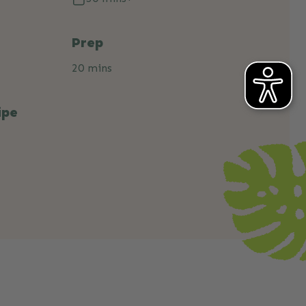
Prep
20 mins
ipe