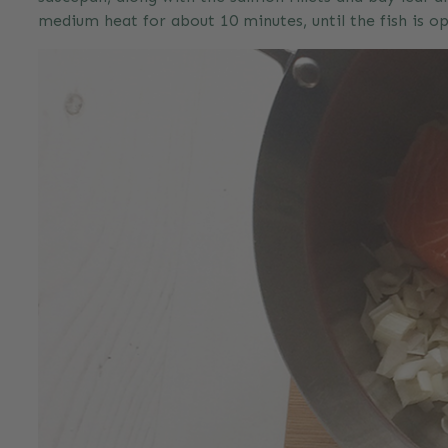
medium heat for about 10 minutes, until the fish is o