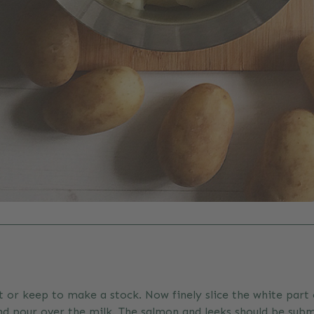
 or keep to make a stock. Now finely slice the white part 
 and pour over the milk. The salmon and leeks should be su