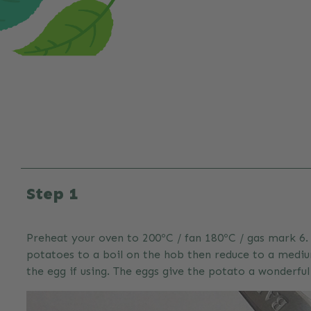
Step 1
Preheat your oven to 200ºC / fan 180ºC / gas mark 6. 
potatoes to a boil on the hob then reduce to a mediu
the egg if using. The eggs give the potato a wonderfu