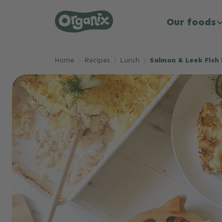
Our foods
Skip to main content
Home
Recipes
Lunch
Salmon & Leek Fish 