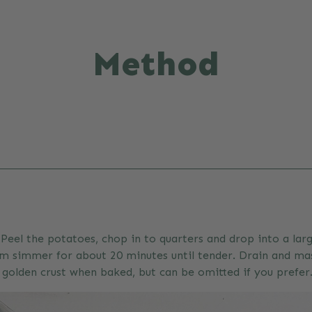
Method
Peel the potatoes, chop in to quarters and drop into a larg
m simmer for about 20 minutes until tender. Drain and mash
l golden crust when baked, but can be omitted if you prefer