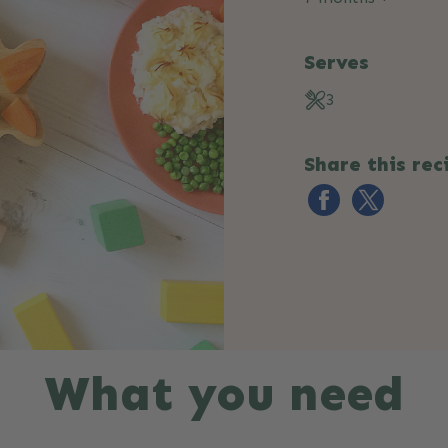
Serves
3
Share this rec
What you need