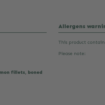
Allergens warni
This product contain
Please note:
mon fillets, boned