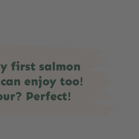
y first salmon
 can enjoy too!
our? Perfect!