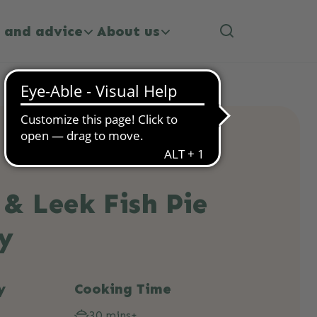
 and advice
About us
& Leek Fish Pie
y
y
Cooking Time
30 mins+