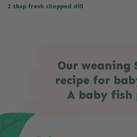
2 tbsp fresh chopped dill
Our weaning S
recipe for bab
A baby fish 