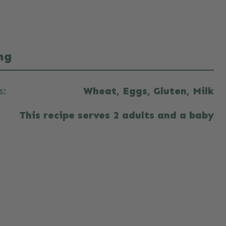
ng
s:
Wheat, Eggs, Gluten, Milk
This recipe serves 2 adults and a baby