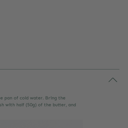
e pan of cold water. Bring the
 with half (50g) of the butter, and
.