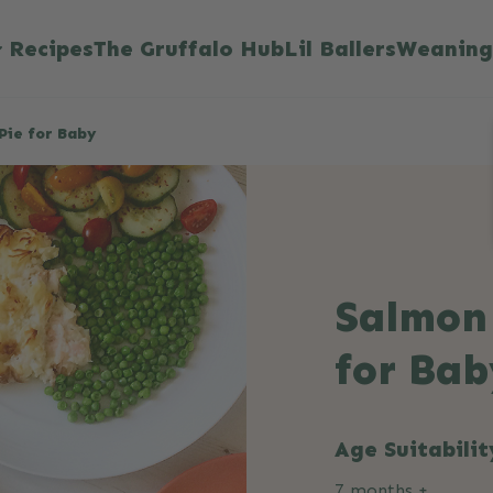
Recipes
The Gruffalo Hub
Lil Ballers
Weaning
Pie for Baby
Salmon 
for Bab
Age Suitabilit
7 months +