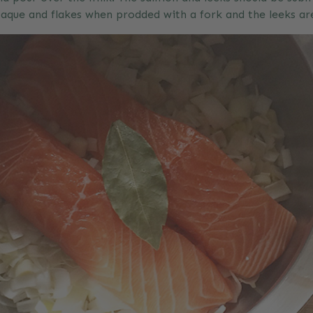
paque and flakes when prodded with a fork and the leeks ar