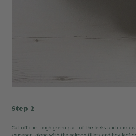
Step 2
Cut off the tough green part of the leeks and compost
saucepan, along with the salmon fillets and bay leaf