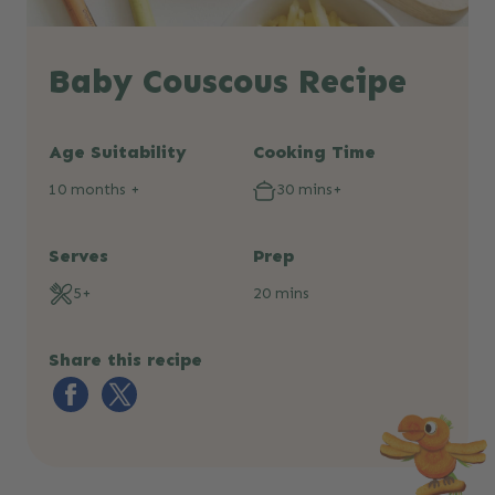
Baby Couscous Recipe
Age Suitability
Cooking Time
10 months +
30 mins+
Serves
Prep
5+
20 mins
Share this recipe