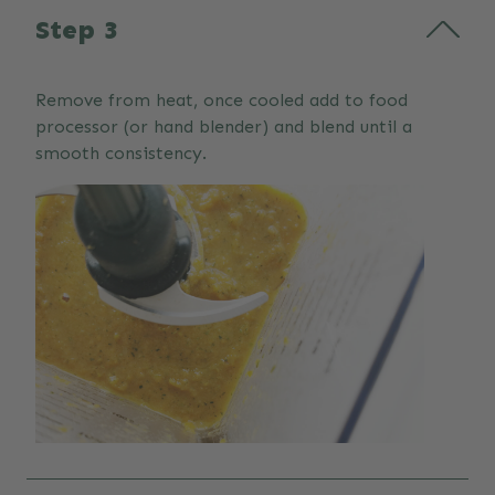
Step 3
Remove from heat, once cooled add to food
processor (or hand blender) and blend until a
smooth consistency.