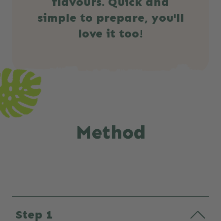
flavours. Quick and
simple to prepare, you'll
love it too!
Method
Step 1