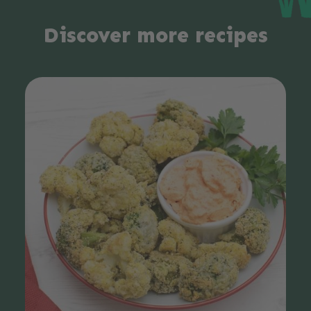
Discover more recipes