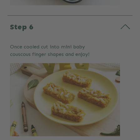
Step 6
Once cooled cut into mini baby
couscous finger shapes and enjoy!