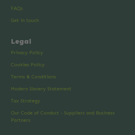
FAQs
Get in touch
Legal
Privacy Policy
Cookies Policy
Terms & Conditions
Modern Slavery Statement
Tax Strategy
Our Code of Conduct - Suppliers and Business
Partners