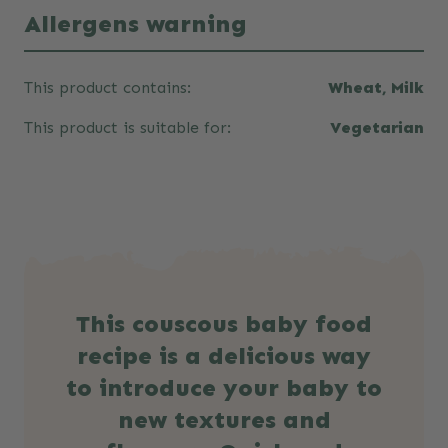
Allergens warning
This product contains:
Wheat, Milk
This product is suitable for:
Vegetarian
This couscous baby food
recipe is a delicious way
to introduce your baby to
new textures and