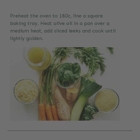
Preheat the oven to 180c, line a square
baking tray. Heat olive oil in a pan over a
medium heat, add sliced leeks and cook until
lightly golden.