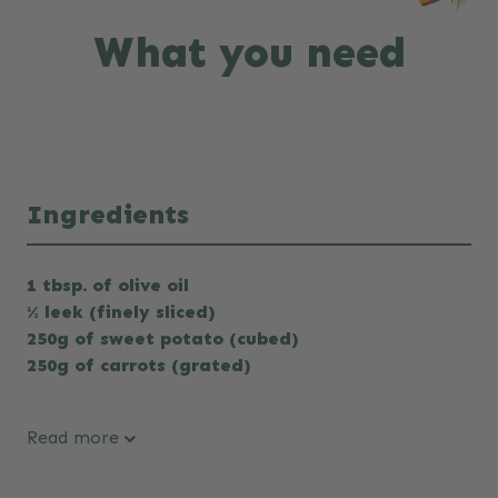
What you need
Ingredients
1 tbsp. of olive oil
½ leek (finely sliced)
250g of sweet potato (cubed)
250g of carrots (grated)
Read more