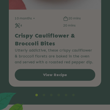
10 months +
20 mins
4
20 mins
Crispy Cauliflower &
Broccoli Bites
Utterly addictive, these crispy cauliflower
& broccoli florets are baked in the oven
and served with a roasted red pepper dip.
View Recipe