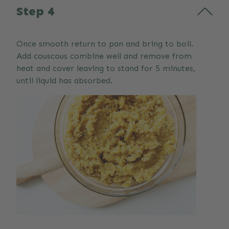
Step 4
Once smooth return to pan and bring to boil.
Add couscous combine well and remove from
heat and cover leaving to stand for 5 minutes,
until liquid has absorbed.