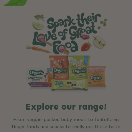
Explore our range!
From veggie-packed baby meals to tantalizing
finger foods and snacks to really get those taste