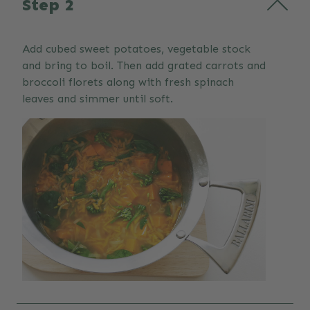
Step 2
Add cubed sweet potatoes, vegetable stock
and bring to boil. Then add grated carrots and
broccoli florets along with fresh spinach
leaves and simmer until soft.