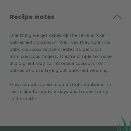
Recipe notes
One thing we get asked all the time is "Can
babies eat couscous?" Well, yes they can! This
baby couscous recipe creates 10 delicious
mini couscous fingers. They're simple to make
and a great way to introduce couscous for
babies who are trying out baby-led weaning.
They can be stored in an airtight container in
the fridge for up to 3 days and frozen for up
to 3 months