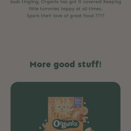
buds tingling, Organix has got it covered! Keeping
little tummies happy at all times.
Spark their love of great food ????
More good stuff!