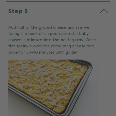
Step 5
Add half of the grated cheese and stir well.
Using the back of a spoon push the baby
couscous mixture into the baking tray. Once
flat sprinkle over the remaining cheese and
bake for 30-40 minutes until golden.