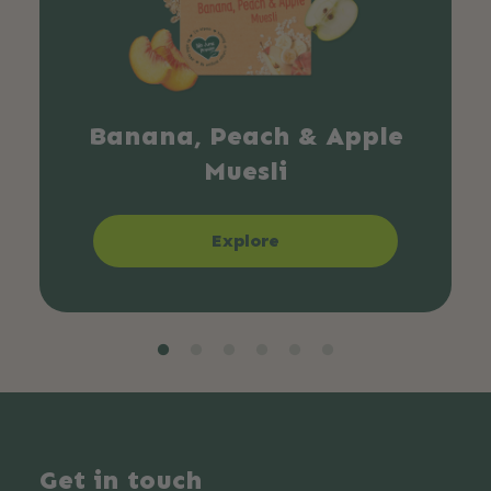
Banana, Peach & Apple
Muesli
Explore
Get in touch