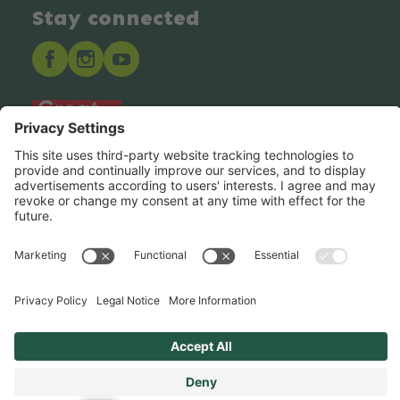
Stay connected
Hero Global
Copyright © Hero 2025