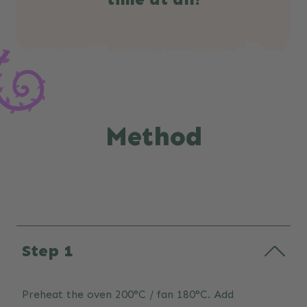
Method
Step 1
Preheat the oven 200°C / fan 180°C. Add