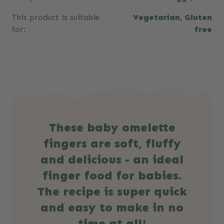
This product is suitable
Vegetarian, Gluten
for:
free
These baby omelette
fingers are soft, fluffy
and delicious - an ideal
finger food for babies.
The recipe is super quick
and easy to make in no
time at all!