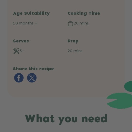
Age Suitability
Cooking Time
10 months +
20 mins
Serves
Prep
5+
20 mins
Share this recipe
What you need