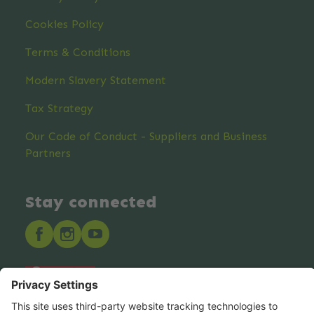
Cookies Policy
Terms & Conditions
Modern Slavery Statement
Tax Strategy
Our Code of Conduct - Suppliers and Business
Partners
Stay connected