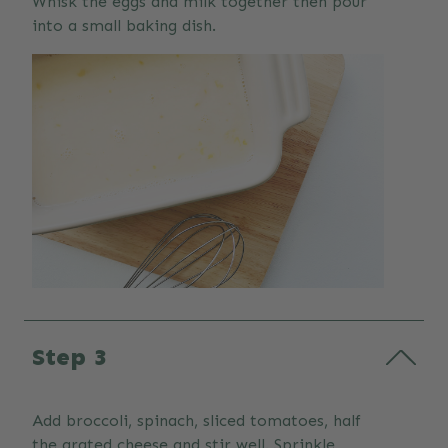
Whisk the eggs and milk together then pour
into a small baking dish.
Step 3
Add broccoli, spinach, sliced tomatoes, half
the grated cheese and stir well. Sprinkle