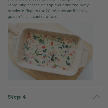
remaining cheese on top and bake the baby
omelette fingers for 20 minutes until lightly
golden in the centre of oven.
Step 4