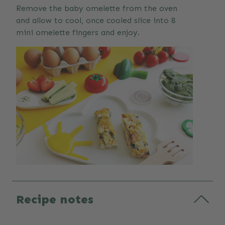
Remove the baby omelette from the oven
and allow to cool, once cooled slice into 8
mini omelette fingers and enjoy.
Recipe notes