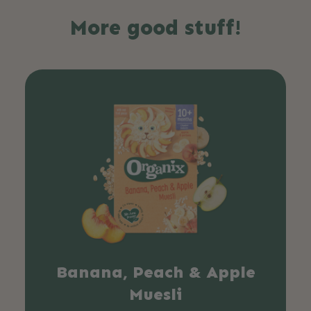
More good stuff!
Banana, Peach & Apple
Muesli