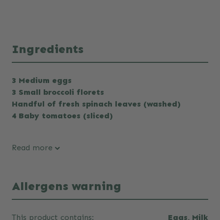
Ingredients
3 Medium eggs
3 Small broccoli florets
Handful of fresh spinach leaves (washed)
4 Baby tomatoes (sliced)
Read more
Allergens warning
This product contains:
Eggs, Milk