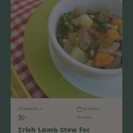
10 months +
30 mins+
4
20 mins
Irish Lamb Stew for