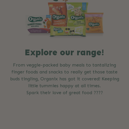
Explore our range!
From veggie-packed baby meals to tantalizing
finger foods and snacks to really get those taste
buds tingling, Organix has got it covered! Keeping
little tummies happy at all times.
Spark their love of great food ????