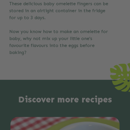
These delicious baby omelette fingers can be
stored in an airtight container in the fridge
for up to 3 days.
Now you know how to make an omelette for
baby, why not mix up your little one's
favourite flavours into the eggs before
baking?
Discover more recipes