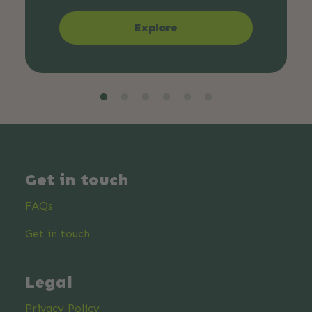
Explore
Get in touch
FAQs
Get in touch
Legal
Privacy Policy