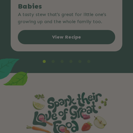
Babies
A tasty stew that's great for little one's
growing up and the whole family too.
View Recipe