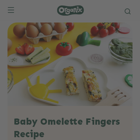
Skip to main content
Baby Omelette Fingers
Recipe