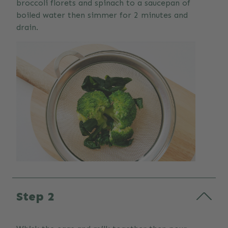
broccoli florets and spinach to a saucepan of
boiled water then simmer for 2 minutes and
drain.
Step 2