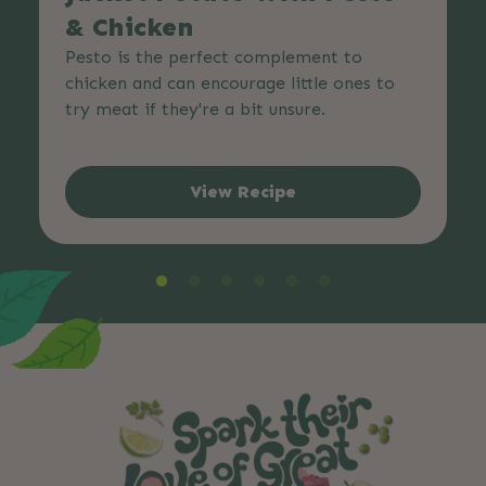
& Chicken
Pesto is the perfect complement to
chicken and can encourage little ones to
try meat if they're a bit unsure.
View Recipe