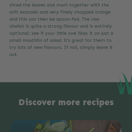
shred the leaves and mush together with the
soft avocado and very finely chopped orange
and this can then be spoon-fed. The raw
shallot is quite a strong flavour and is entirely
optional; see if your little one likes it on just a
small mouthful of salad: it's great for them to
try lots of new flavours. If not, simply leave it
out.
Discover more recipes