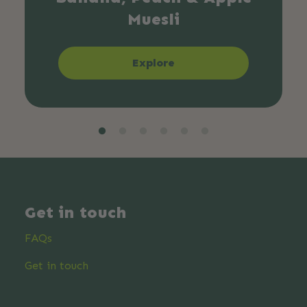
Muesli
Explore
Get in touch
FAQs
Get in touch