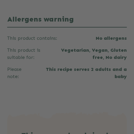
Allergens warning
This product contains:
No allergens
This product is
Vegetarian, Vegan, Gluten
suitable for:
free, No dairy
Please
This recipe serves 2 adults and a
note:
baby