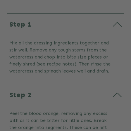
Step 1
Mix all the dressing ingredients together and
stir well. Remove any tough stems from the
watercress and chop into bite size pieces or
finely shred (see recipe notes). Then rinse the
watercress and spinach leaves well and drain.
Step 2
Peel the blood orange, removing any excess
pith as it can be bitter for little ones. Break
the orange into segments. These can be left