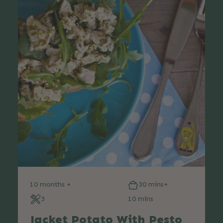
10 months +
30 mins+
3
10 mins
Jacket Potato With Pesto