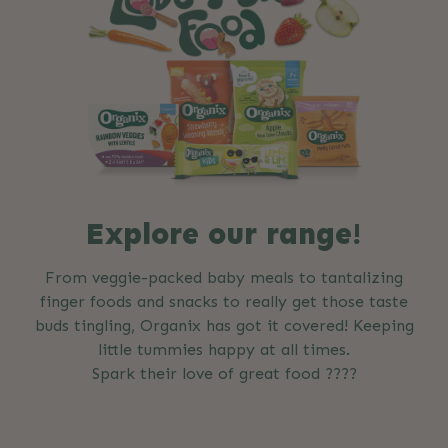
Explore our range!
From veggie-packed baby meals to tantalizing
finger foods and snacks to really get those taste
buds tingling, Organix has got it covered! Keeping
little tummies happy at all times.
Spark their love of great food ????