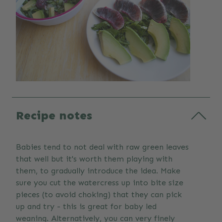
Recipe notes
Babies tend to not deal with raw green leaves
that well but it's worth them playing with
them, to gradually introduce the idea. Make
sure you cut the watercress up into bite size
pieces (to avoid choking) that they can pick
up and try - this is great for baby led
weaning. Alternatively, you can very finely