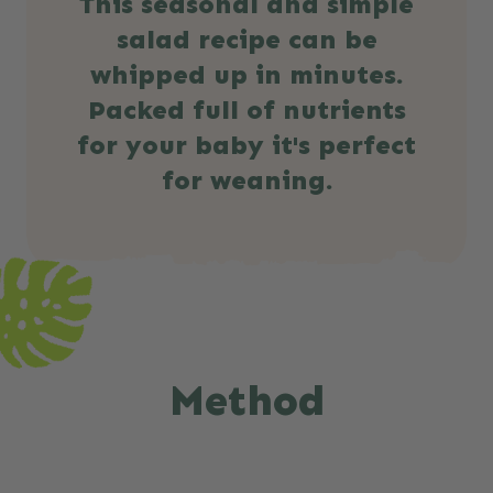
This seasonal and simple
salad recipe can be
whipped up in minutes.
Packed full of nutrients
for your baby it's perfect
for weaning.
Method