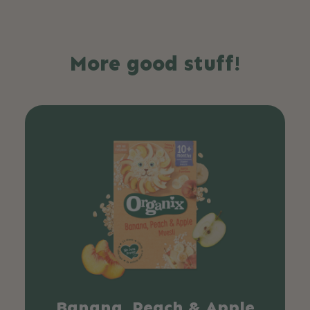
More good stuff!
Banana, Peach & Apple