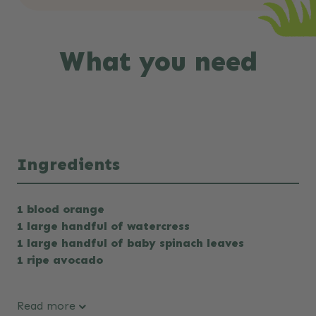
What you need
Ingredients
1 blood orange
1 large handful of watercress
1 large handful of baby spinach leaves
1 ripe avocado
Read more