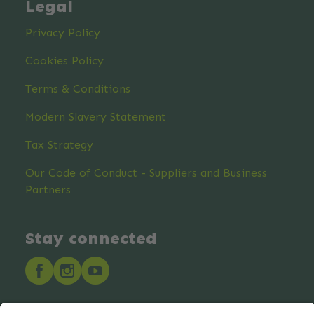
Legal
Privacy Policy
Cookies Policy
Terms & Conditions
Modern Slavery Statement
Tax Strategy
Our Code of Conduct - Suppliers and Business
Partners
Stay connected