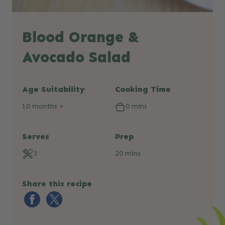
Blood Orange &
Avocado Salad
Age Suitability
Cooking Time
10 months +
0 mins
Serves
Prep
3
20 mins
Share this recipe