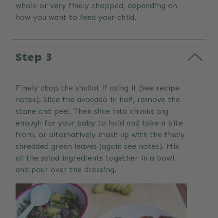
whole or very finely chopped, depending on
how you want to feed your child.
Step 3
Finely chop the shallot if using it (see recipe
notes). Slice the avocado in half, remove the
stone and peel. Then slice into chunks big
enough for your baby to hold and take a bite
from, or alternatively mash up with the finely
shredded green leaves (again see notes). Mix
all the salad ingredients together in a bowl
and pour over the dressing.