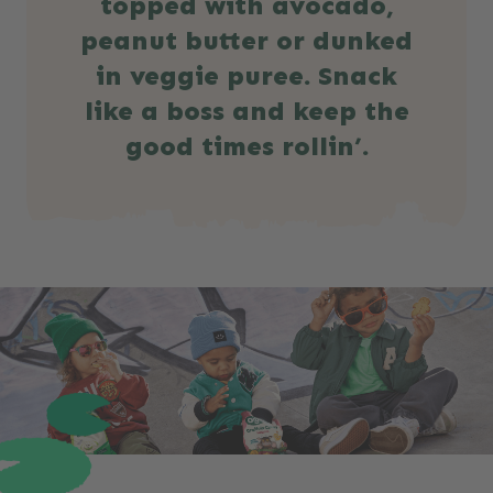
topped with avocado,
peanut butter or dunked
in veggie puree. Snack
like a boss and keep the
good times rollin’.