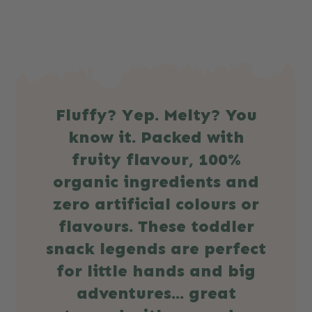
Fluffy? Yep. Melty? You
know it. Packed with
fruity flavour, 100%
organic ingredients and
zero artificial colours or
flavours. These toddler
snack legends are perfect
for little hands and big
adventures… great