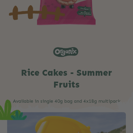
Rice Cakes - Summer
Fruits
Available in single 40g bag and 4x18g multipack