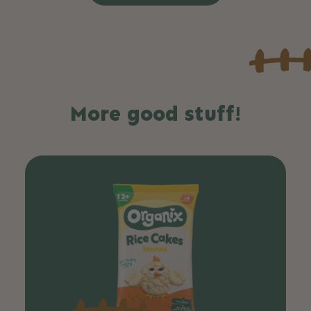
More good stuff!