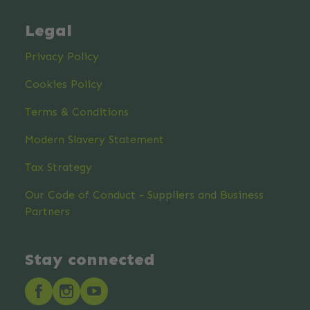
Legal
Privacy Policy
Cookies Policy
Terms & Conditions
Modern Slavery Statement
Tax Strategy
Our Code of Conduct - Suppliers and Business
Partners
Stay connected