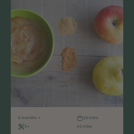
6 months +
20 mins
5+
10 mins