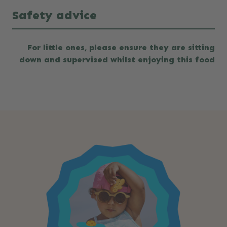
Safety advice
For little ones, please ensure they are sitting
down and supervised whilst enjoying this food