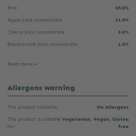
Rice
85.0%
Apple juice concentrate
11.0%
Cherry juice concentrate
3.0%
Blackcurrant juice concentrate
1.0%
Read more
Allergens warning
This product contains:
No Allergens
This product is suitable
Vegetarian, Vegan, Gluten
for:
free