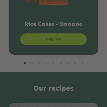
Rice Cakes - Banana
Explore
Our recipes