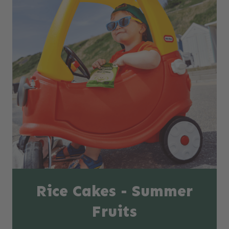
Rice Cakes - Summer
Fruits