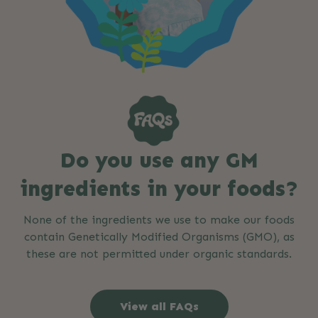
Do you use any GM
ingredients in your foods?
None of the ingredients we use to make our foods
contain Genetically Modified Organisms (GMO), as
these are not permitted under organic standards.
View all FAQs