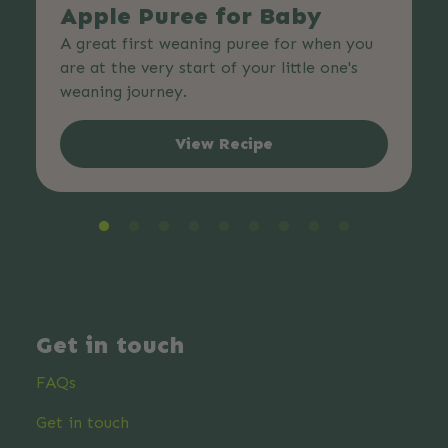
Apple Puree for Baby
A great first weaning puree for when you
are at the very start of your little one's
weaning journey.
View Recipe
Get in touch
FAQs
Get in touch