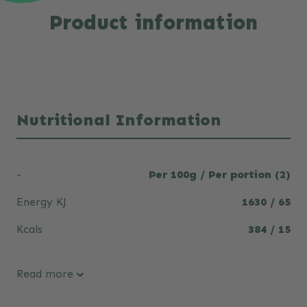
Product information
Nutritional Information
-
Per 100g / Per portion (2)
Energy KJ
1630 / 65
Kcals
384 / 15
Read more