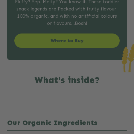
Fluffy? Yep. Melty? You know it. These toddler
snack legends are Packed with fruity flavour,
100% organic, and with no aritificial colours
or flavours…Bosh!
Where to Buy
What's inside?
Our Organic Ingredients