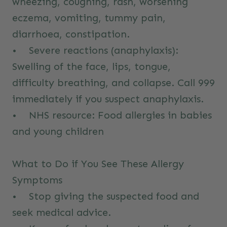
wheezing, coughing, rash, worsening
eczema, vomiting, tummy pain,
diarrhoea, constipation.
• Severe reactions (anaphylaxis):
Swelling of the face, lips, tongue,
difficulty breathing, and collapse. Call 999
immediately if you suspect anaphylaxis.
• NHS resource:
Food allergies in babies
and young children
What to Do if You See These Allergy
Symptoms
• Stop giving the suspected food and
seek medical advice.