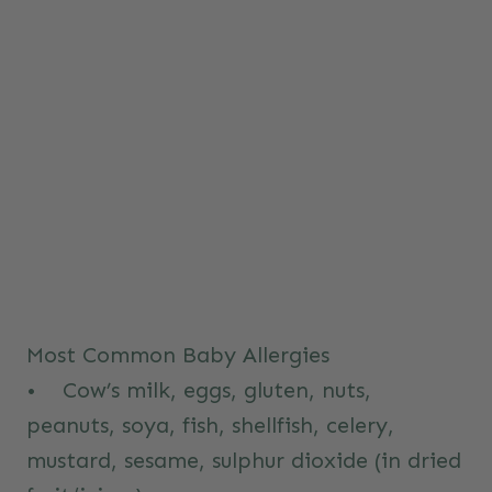
Most Common Baby Allergies
• Cow’s milk, eggs, gluten, nuts,
peanuts, soya, fish, shellfish, celery,
mustard, sesame, sulphur dioxide (in dried