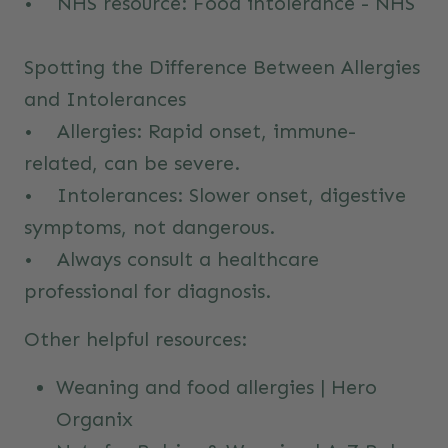
• NHS resource:
Food intolerance - NHS
Spotting the Difference Between Allergies
and Intolerances
• Allergies: Rapid onset, immune-
related, can be severe.
• Intolerances: Slower onset, digestive
symptoms, not dangerous.
• Always consult a healthcare
professional for diagnosis.
Other helpful resources:
Weaning and food allergies | Hero
Organix