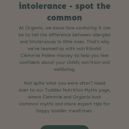
intolerance - spot the
common
At Organix, we know how confusing it can
be to tell the difference between allergies
and intolerances in little ones. That’s why
we’ve teamed up with nutritionist
Clemmie Pellew-Harvey to help you feel
confident about your child’s nutrition and
wellbeing.
Not quite what you were after? Head
over to our Toddler Nutrition Myths page,
where Clemmie and Organix bust
common myths and share expert tips for
happy toddler mealtimes.