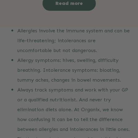
Read more
Key Takeaways
Allergies involve the immune system and can be
life-threatening; intolerances are
uncomfortable but not dangerous.
Allergy symptoms: hives, swelling, difficulty
breathing. Intolerance symptoms: bloating,
tummy aches, changes in bowel movements.
Always track symptoms and work with your GP
or a qualified nutritionist. And never try
elimination diets alone. At Organix, we know
how confusing it can be to tell the difference
between allergies and intolerances in little ones.