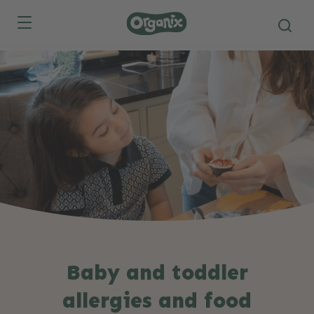
Skip to main content
Baby and toddler
allergies and food