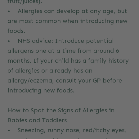
fruit/juices).
• Allergies can develop at any age, but
are most common when introducing new
foods.
•
NHS advice:
Introduce potential
allergens one at a time from around 6
months. If your child has a family history
of allergies or already has an
allergy/eczema, consult your GP before
introducing new foods.
How to Spot the Signs of Allergies in
Babies and Toddlers
• Sneezing, runny nose, red/itchy eyes,