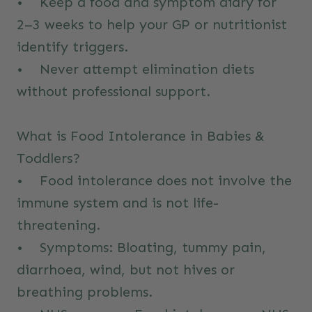
• Keep a food and symptom diary for
2–3 weeks to help your GP or nutritionist
identify triggers.
• Never attempt elimination diets
without professional support.
What is Food Intolerance in Babies &
Toddlers?
• Food intolerance does not involve the
immune system and is not life-
threatening.
• Symptoms: Bloating, tummy pain,
diarrhoea, wind, but not hives or
breathing problems.