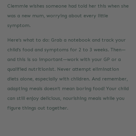
Clemmie wishes someone had told her this when she
was a new mum, worrying about every little
symptom.
Here’s what to do: Grab a notebook and track your
child’s food and symptoms for 2 to 3 weeks. Then—
and this is so important—work with your GP or a
qualified nutritionist. Never attempt elimination
diets alone, especially with children. And remember,
adapting meals doesn’t mean boring food! Your child
can still enjoy delicious, nourishing meals while you
figure things out together.