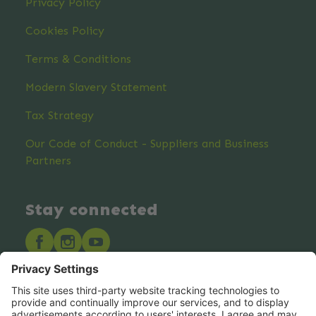
Privacy Policy
Cookies Policy
Terms & Conditions
Modern Slavery Statement
Tax Strategy
Our Code of Conduct - Suppliers and Business
Partners
Stay connected