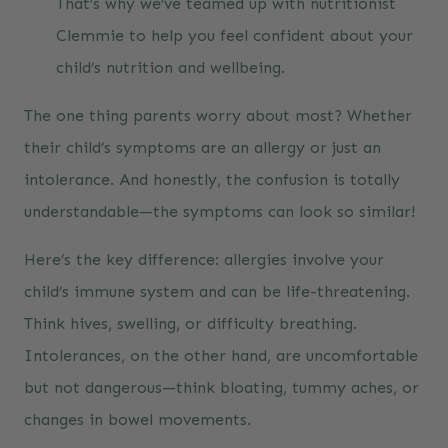
That’s why we’ve teamed up with nutritionist
Clemmie to help you feel confident about your
child’s nutrition and wellbeing.
The one thing parents worry about most? Whether
their child’s symptoms are an allergy or just an
intolerance. And honestly, the confusion is totally
understandable—the symptoms can look so similar!
Here’s the key difference: allergies involve your
child’s immune system and can be life-threatening.
Think hives, swelling, or difficulty breathing.
Intolerances, on the other hand, are uncomfortable
but not dangerous—think bloating, tummy aches, or
changes in bowel movements.