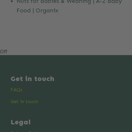
Nuts for Babies & Weaning | A-Z Baby
Food | Organix
Off
Get in touch
FAQs
Get in touch
Legal