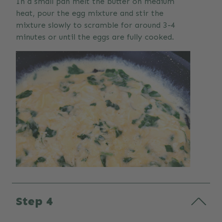
In a small pan melt the butter on medium
heat, pour the egg mixture and stir the
mixture slowly to scramble for around 3-4
minutes or until the eggs are fully cooked.
Step 4