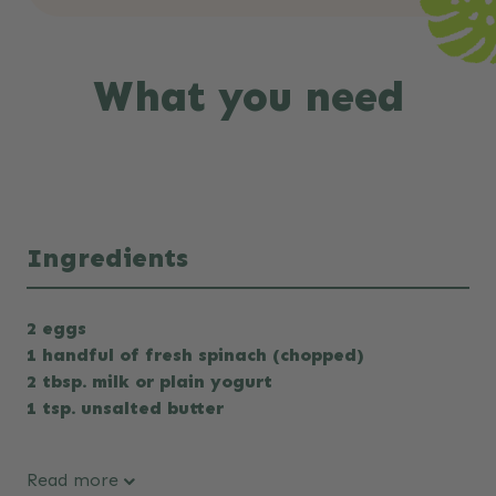
What you need
Ingredients
2 eggs
1 handful of fresh spinach (chopped)
2 tbsp. milk or plain yogurt
1 tsp. unsalted butter
Read more