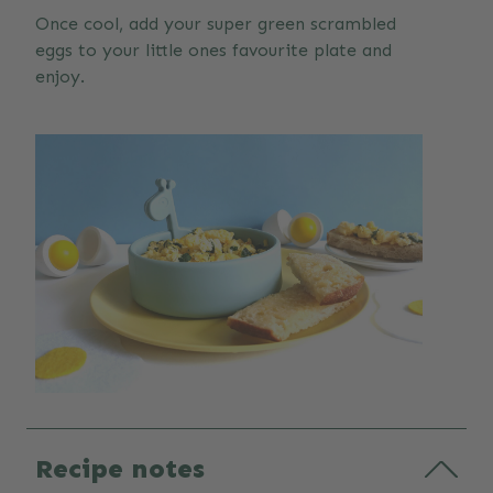
Once cool, add your super green scrambled
eggs to your little ones favourite plate and
enjoy.
Recipe notes