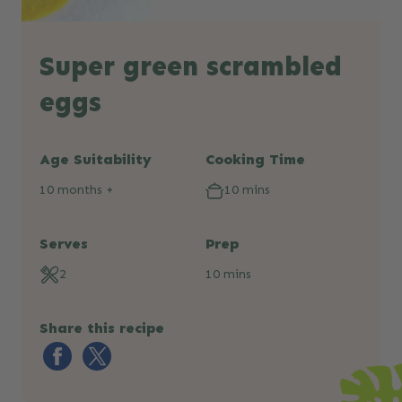
Super green scrambled
eggs
Age Suitability
Cooking Time
10 months +
10 mins
Serves
Prep
2
10 mins
Share this recipe