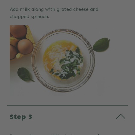
Add milk along with grated cheese and
chopped spinach.
Step 3