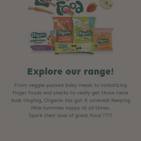
Explore our range!
From veggie-packed baby meals to tantalizing
finger foods and snacks to really get those taste
buds tingling, Organix has got it covered! Keeping
little tummies happy at all times.
Spark their love of great food ????