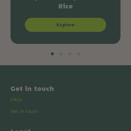
Rice
Explore
Get in touch
FAQs
Get in touch