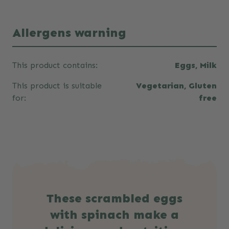
Allergens warning
This product contains:
Eggs, Milk
This product is suitable
Vegetarian, Gluten
for:
free
These scrambled eggs
with spinach make a