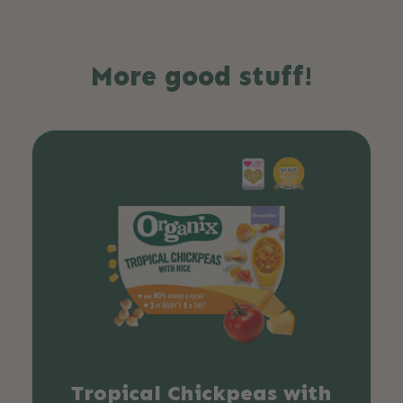
More good stuff!
Tropical Chickpeas with