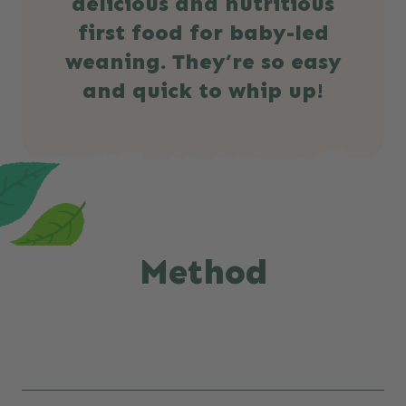
delicious and nutritious
first food for baby-led
weaning. They’re so easy
and quick to whip up!
Method