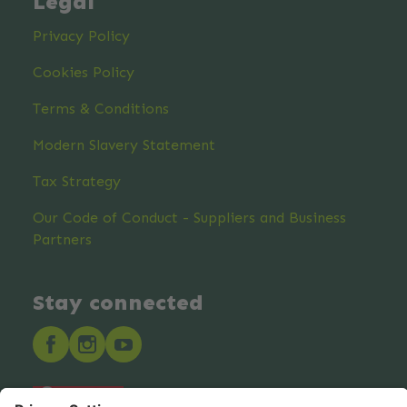
Legal
Privacy Policy
Cookies Policy
Terms & Conditions
Modern Slavery Statement
Tax Strategy
Our Code of Conduct - Suppliers and Business
Partners
Stay connected