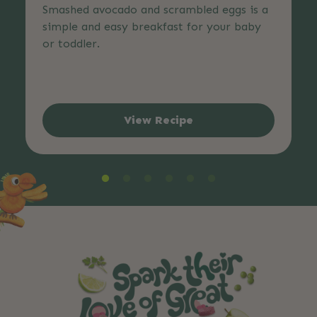
Smashed avocado and scrambled eggs is a
simple and easy breakfast for your baby
or toddler.
View Recipe