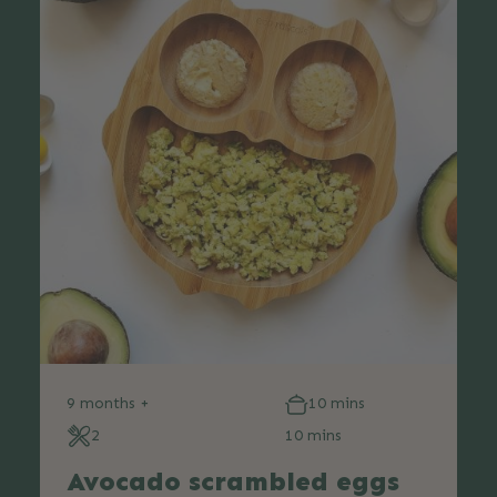
9 months +
10 mins
2
10 mins
Avocado scrambled eggs