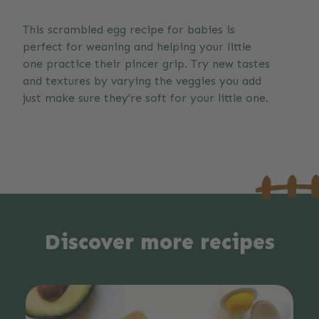
This scrambled egg recipe for babies is
perfect for weaning and helping your little
one practice their pincer grip. Try new tastes
and textures by varying the veggies you add
just make sure they're soft for your little one.
Discover more recipes