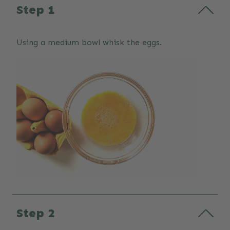
Step 1
Using a medium bowl whisk the eggs.
Step 2