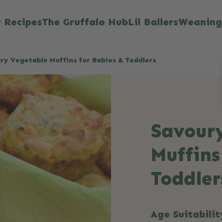
Recipes
The Gruffalo Hub
Lil Ballers
Weaning
ry Vegetable Muffins for Babies & Toddlers
Savour
Muffins
Toddler
Age Suitabilit