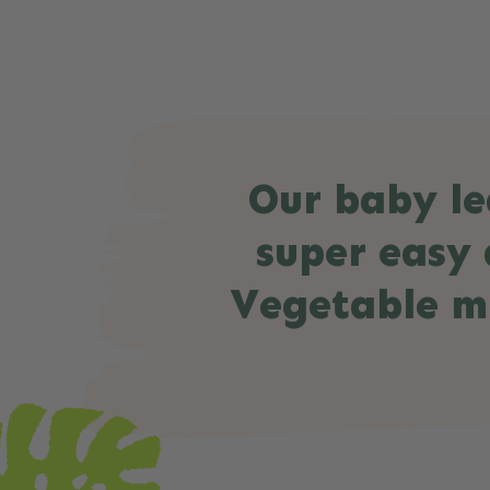
Our baby le
super easy 
Vegetable mu