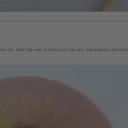
ive oil. Add the wet mixture to the dry ingredients and m