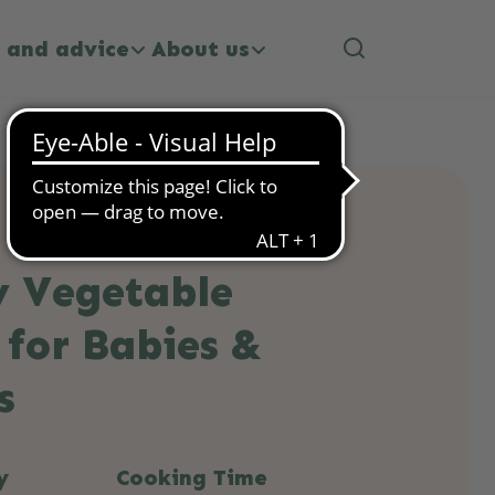
 and advice
About us
y Vegetable
 for Babies &
s
y
Cooking Time