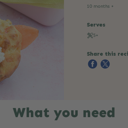
10 months +
Serves
5+
Share this rec
What you need