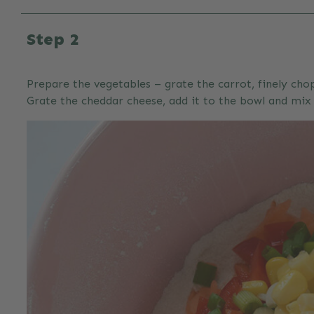
Step 2
Prepare the vegetables – grate the carrot, finely chop
Grate the cheddar cheese, add it to the bowl and mix