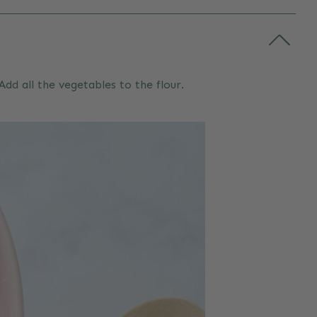
dd all the vegetables to the flour.