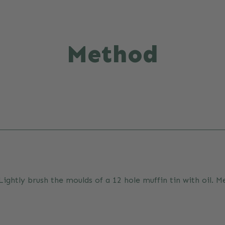
Method
ghtly brush the moulds of a 12 hole muffin tin with oil. Mea