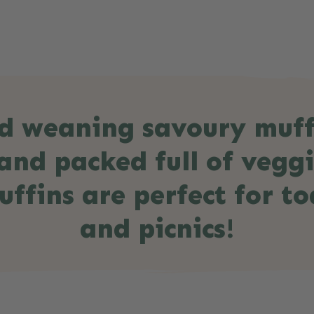
d weaning savoury muffi
and packed full of vegg
ffins are perfect for to
and picnics!