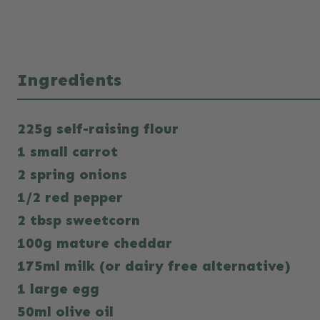
Ingredients
225g self-raising flour
1 small carrot
2 spring onions
1/2 red pepper
2 tbsp sweetcorn
100g mature cheddar
175ml milk (or dairy free alternative)
1 large egg
50ml olive oil