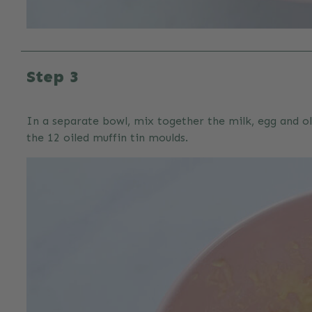
Step 3
In a separate bowl, mix together the milk, egg and ol
the 12 oiled muffin tin moulds.