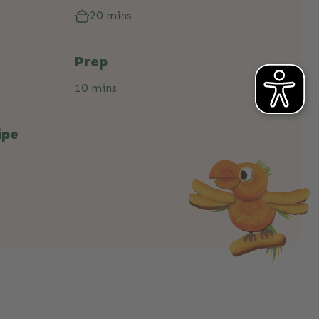
20 mins
Prep
10 mins
ipe