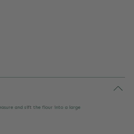
sure and sift the flour into a large