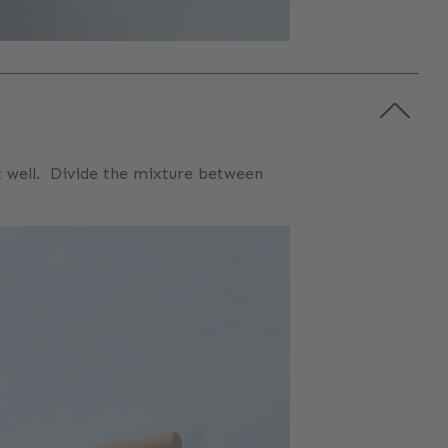
ix well. Divide the mixture between