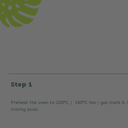
Step 1
Preheat the oven to 200°C / 180°C fan / gas mark 6. Li
mixing bowl.