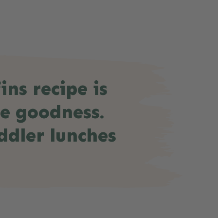
ns recipe is
ie goodness.
ddler lunches