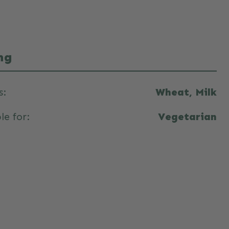
ng
s:
Wheat, Milk
le for:
Vegetarian