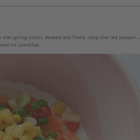
 the spring onion, deseed and finely chop the red pepper. A
 well to combine.