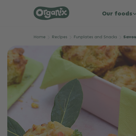
Our foods
Skip to main content
Home
Recipes
Funplates and Snacks
Savou