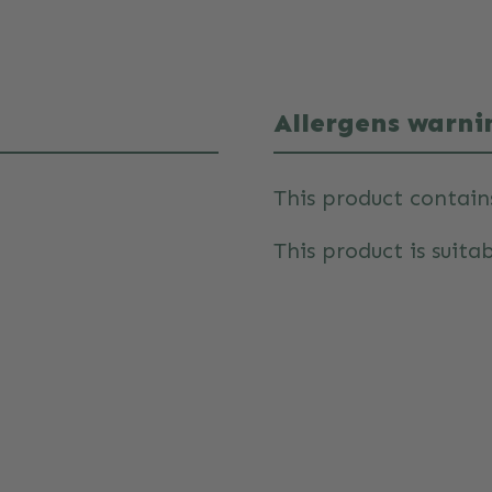
Allergens warni
This product contain
This product is suitab