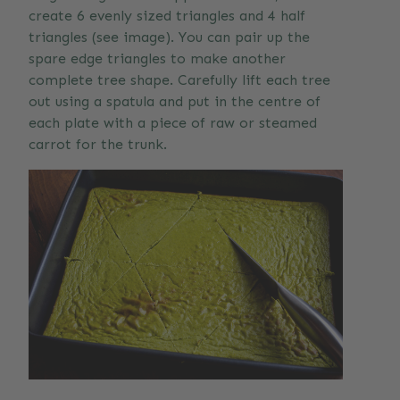
create 6 evenly sized triangles and 4 half
triangles (see image). You can pair up the
spare edge triangles to make another
complete tree shape. Carefully lift each tree
out using a spatula and put in the centre of
each plate with a piece of raw or steamed
carrot for the trunk.