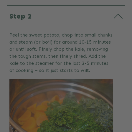
Step 2
Peel the sweet potato, chop into small chunks
and steam (or boil) for around 10-15 minutes
or until soft. Finely chop the kale, removing
the tough stems, then finely shred. Add the
kale to the steamer for the last 3-5 minutes
of cooking – so it just starts to wilt.