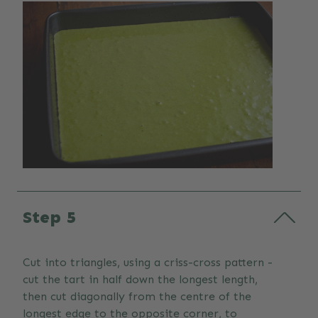
Step 5
Cut into triangles, using a criss-cross pattern -
cut the tart in half down the longest length,
then cut diagonally from the centre of the
longest edge to the opposite corner, to