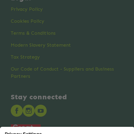
Privacy Policy
Cookies Policy
Terms & Conditions
Modern Slavery Statement
Tax Strategy
Our Code of Conduct - Suppliers and Business
Partners
Stay connected