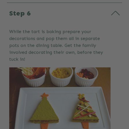
Step 6
While the tart is baking prepare your
decorations and pop them all in separate
pots on the dining table. Get the family
involved decorating their own, before they
tuck in!