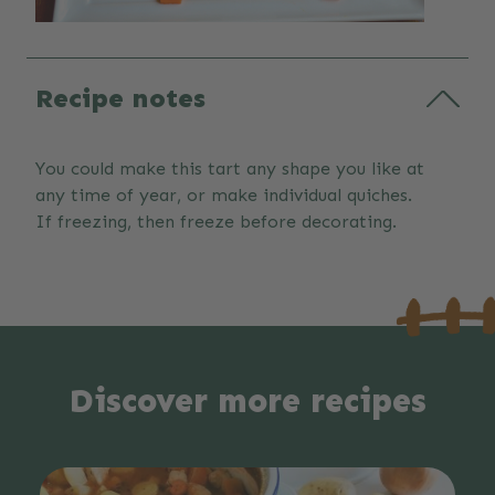
Recipe notes
You could make this tart any shape you like at
any time of year, or make individual quiches.
If freezing, then freeze before decorating.
Discover more recipes