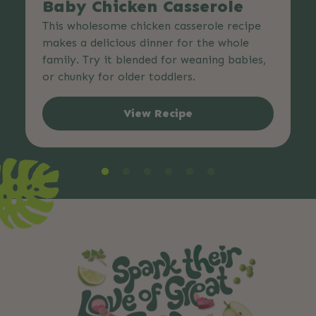
Baby Chicken Casserole
This wholesome chicken casserole recipe
makes a delicious dinner for the whole
family. Try it blended for weaning babies,
or chunky for older toddlers.
View Recipe