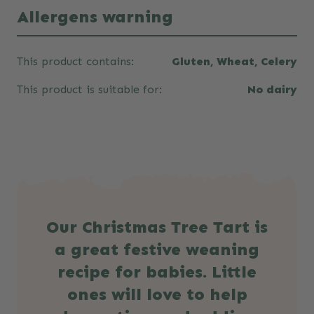
Allergens warning
This product contains:
Gluten, Wheat, Celery
This product is suitable for:
No dairy
Our Christmas Tree Tart is
a great festive weaning
recipe for babies. Little
ones will love to help