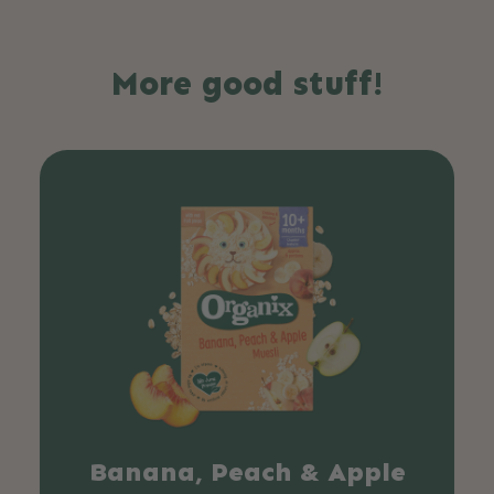
More good stuff!
Banana, Peach & Apple