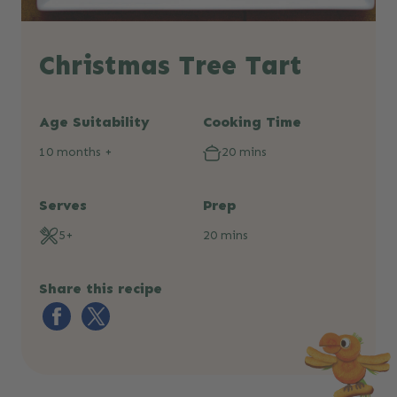
Christmas Tree Tart
Age Suitability
Cooking Time
10 months +
20 mins
Serves
Prep
5+
20 mins
Share this recipe