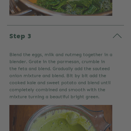
Step 3
Blend the eggs, milk and nutmeg together in a
blender. Grate in the parmesan, crumble in
the feta and blend. Gradually add the sauteed
onion mixture and blend. Bit by bit add the
cooked kale and sweet potato and blend until
completely combined and smooth with the
mixture turning a beautiful bright green.