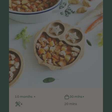
10 months +
30 mins+
4
20 mins