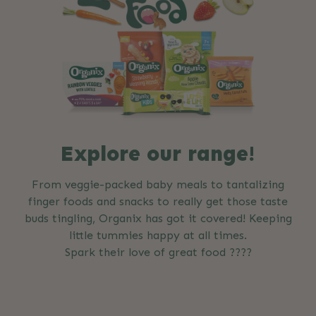
Explore our range!
From veggie-packed baby meals to tantalizing
finger foods and snacks to really get those taste
buds tingling, Organix has got it covered! Keeping
little tummies happy at all times.
Spark their love of great food ????