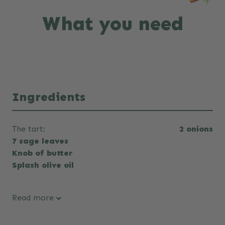
What you need
Ingredients
The tart:
2 onions
7 sage leaves
Knob of butter
Splash olive oil
Read more