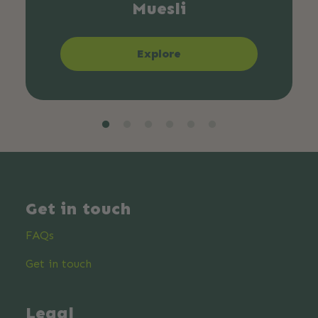
Muesli
Explore
Get in touch
FAQs
Get in touch
Legal