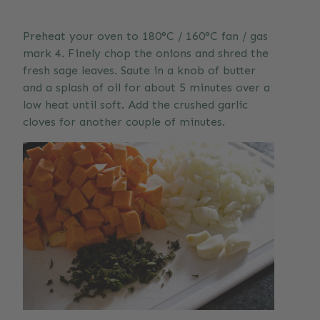
Preheat your oven to 180°C / 160°C fan / gas
mark 4. Finely chop the onions and shred the
fresh sage leaves. Saute in a knob of butter
and a splash of oil for about 5 minutes over a
low heat until soft. Add the crushed garlic
cloves for another couple of minutes.