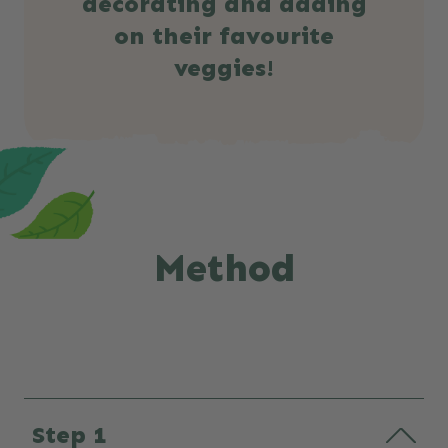
decorating and adding
on their favourite
veggies!
Method
Step 1