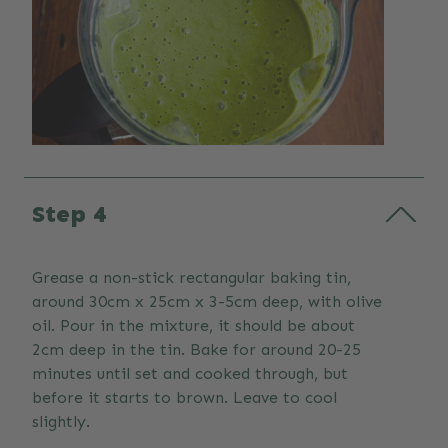
Step 4
Grease a non-stick rectangular baking tin,
around 30cm x 25cm x 3-5cm deep, with olive
oil. Pour in the mixture, it should be about
2cm deep in the tin. Bake for around 20-25
minutes until set and cooked through, but
before it starts to brown. Leave to cool
slightly.