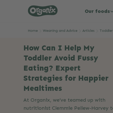
Our foods
Skip to main content
Home
Weaning and Advice
Articles
Toddler
How Can I Help My
Toddler Avoid Fussy
Eating? Expert
Strategies for Happier
Mealtimes
At Organix, we’ve teamed up with
nutritionist Clemmie Pellew-Harvey t