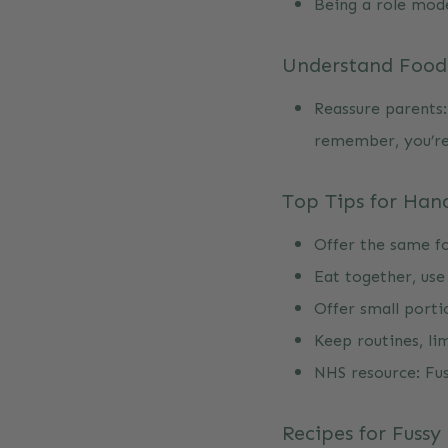
Being a role mod
Understand Food 
Reassure parents:
remember, you’re
Top Tips for Hand
Offer the same fo
Eat together, use
Offer small porti
Keep routines, lim
NHS resource:
Fu
Recipes for Fussy