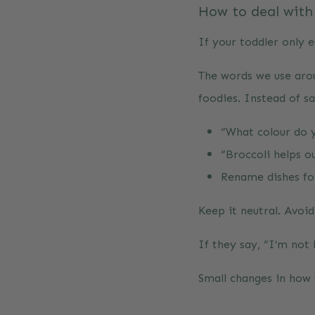
How to deal with
If your toddler only e
The words we use aroun
foodies. Instead of sa
“What colour do y
“Broccoli helps o
Rename dishes for
Keep it neutral. Avoi
If they say, “I’m not 
Small changes in how 