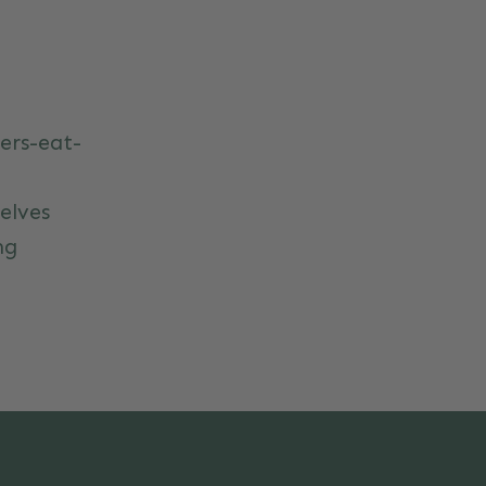
ers-eat-
elves
ng