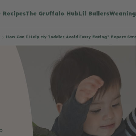
Recipes
The Gruffalo Hub
Lil Ballers
Weaning
How Can I Help My Toddler Avoid Fussy Eating? Expert Str
o