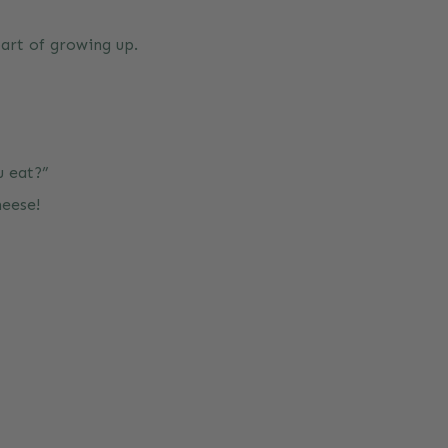
part of growing up.
u eat?”
heese!