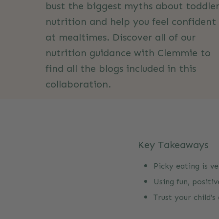
bust the biggest myths about toddle
nutrition and help you feel confident
at mealtimes. Discover all of our
nutrition guidance with Clemmie to
find all the blogs included in this
collaboration.
Not quite what you were after? Head
over to our Toddler Nutrition Myths
Key Takeaways
page, where Clemmie and Organix
bust common myths and share exper
Picky eating is v
tips for happy toddler mealtimes.
Using fun, positi
Trust your child’
Read more