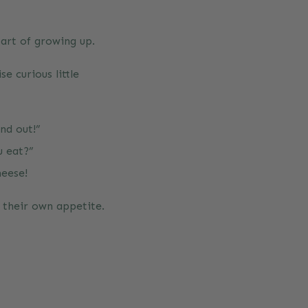
part of growing up.
e curious little
nd out!”
u eat?”
heese!
f their own appetite.