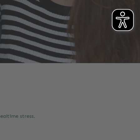
ealtime stress.