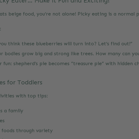
icky Eater… Make it Fun and Exciting!
ats beige food, you’re not alone! Picky eating is a normal 
e:
u think these blueberries will turn into? Let’s find out!”
ur bodies grow big and strong like trees. How many can yo
 fun: shepherd’s pie becomes “treasure pie” with hidden c
es for Toddlers
vities with top tips:
s a family
es
 foods through variety