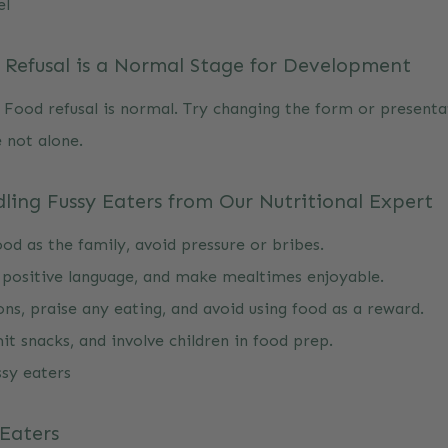
el
Refusal is a Normal Stage for Development
 Food refusal is normal. Try changing the form or presenta
 not alone.
ling Fussy Eaters from Our Nutritional Expert
od as the family, avoid pressure or bribes.
 positive language, and make mealtimes enjoyable.
ons, praise any eating, and avoid using food as a reward.
it snacks, and involve children in food prep.
ssy eaters
 Eaters