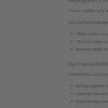
Dealing with a P
If your toddler only e
Use positive languag
“What colour do yo
“Broccoli helps o
Rename dishes for
Fun Food Activiti
Combine fun food acti
Eating together a
Feeding themselv
Experiencing new