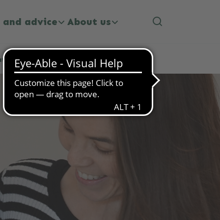
 and advice
About us
ategies for Happier Mealtimes