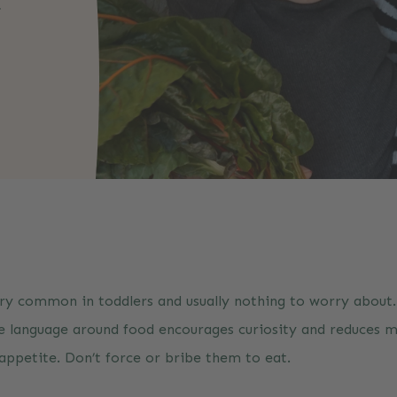
r
t
ery common in toddlers and usually nothing to worry about.
ve language around food encourages curiosity and reduces m
s appetite. Don’t force or bribe them to eat.