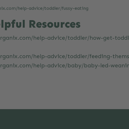
ix.com/help-advice/toddler/fussy-eating
lpful Resources
rganix.com/help-advice/toddler/how-get-toddl
rganix.com/help-advice/toddler/feeding-thems
organix.com/help-advice/baby/baby-led-weani