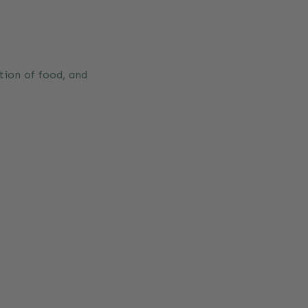
tion of food, and