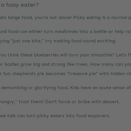
 a fussy eater?
ats beige food, you’re not alone! Picky eating is a normal 
d food can either turn mealtimes into a battle or help rais
ying “just one bite,” try making food sound exciting:
ou think these blueberries will turn your smoothie? Let’s fi
ur bodies grow big and strong like trees. How many can yo
 fun: shepherd’s pie becomes “treasure pie” with hidden c
d demonising or glorifying food. Kids have an acute sense o
hungry,” trust them! Don’t force or bribe with dessert.
we talk can turn picky eaters into food explorers.