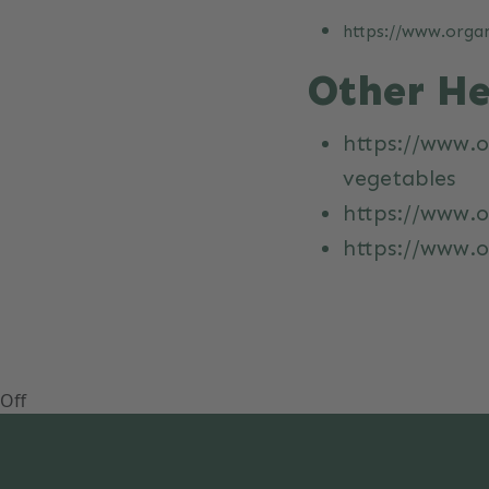
https://www.organ
Other He
https://www.o
vegetables
https://www.o
https://www.
Off