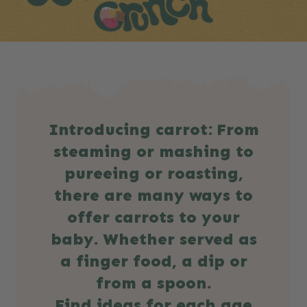
Introducing carrot: From
steaming or mashing to
pureeing or roasting,
there are many ways to
offer carrots to your
baby. Whether served as
a finger food, a dip or
from a spoon.
Find ideas for each age