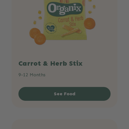
Carrot & Herb Stix
9-12 Months
See Food