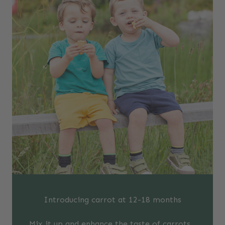
Introducing carrot at 12-18 months
Mix it up and enhance the taste of carrots…