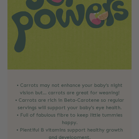
• Carrots may not enhance your baby’s night
vision but… carrots are great for weaning!
• Carrots are rich in Beta-Carotene so regular
servings will support your baby's eye health.
• Full of fabulous fibre to keep little tummies
happy.
• Plentiful B vitamins support healthy growth
and development.