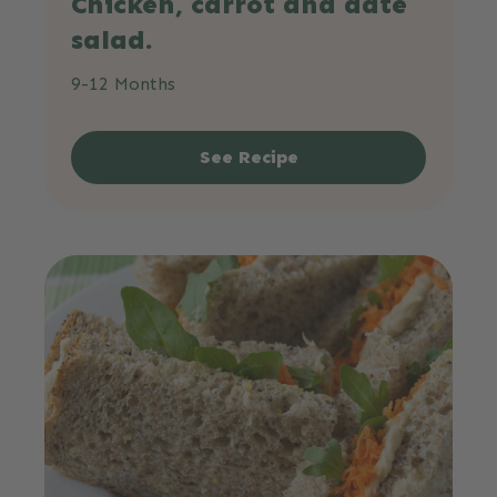
Chicken, carrot and date
salad.
9-12 Months
See Recipe