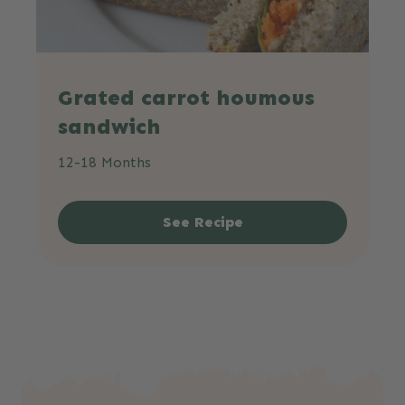
Grated carrot houmous
sandwich
12-18 Months
See Recipe