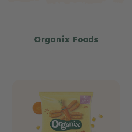
Organix Foods