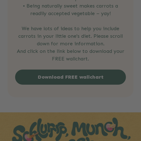
• Being naturally sweet makes carrots a
readily accepted vegetable – yay!
We have lots of ideas to help you include
carrots in your little one's diet. Please scroll
down for more information.
And click on the link below to download your
FREE wallchart.
Download FREE wallchart