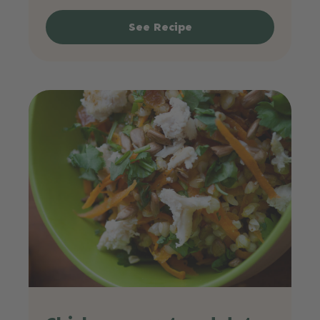
See Recipe