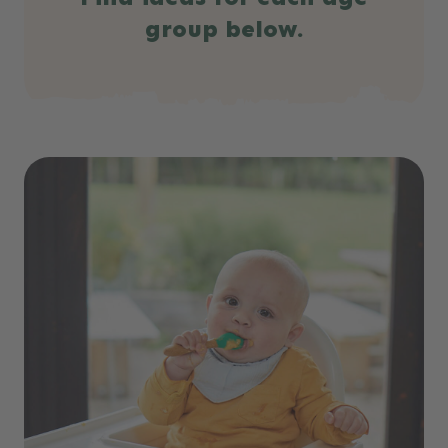
group below.