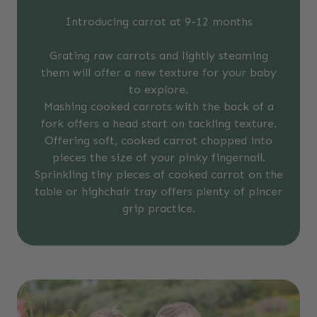
Introducing carrot at 9-12 months
Grating raw carrots and lightly steaming
them will offer a new texture for your baby
to explore.
Mashing cooked carrots with the back of a
fork offers a head start on tackling texture.
Offering soft, cooked carrot chopped into
pieces the size of your pinky fingernail.
Sprinkling tiny pieces of cooked carrot on the
table or highchair tray offers plenty of pincer
grip practice.