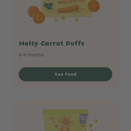
Melty Carrot Puffs
6-9 Months
See Food