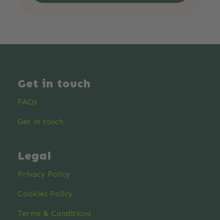
Get in touch
FAQs
Get in touch
Legal
Privacy Policy
Cookies Policy
Terms & Conditions