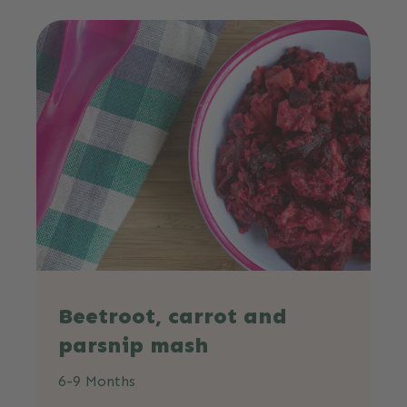
Beetroot, carrot and
parsnip mash
6-9 Months