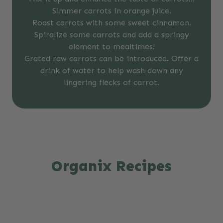
Simmer carrots in orange juice.
Roast carrots with some sweet cinnamon.
Spiralize some carrots and add a springy
element to mealtimes!
Grated raw carrots can be introduced. Offer a
drink of water to help wash down any
lingering flecks of carrot.
Organix Recipes