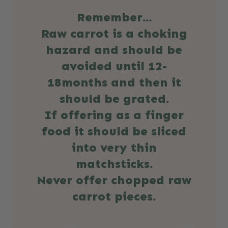
Remember...
Raw carrot is a choking
hazard and should be
avoided until 12-
18months and then it
should be grated.
If offering as a finger
food it should be sliced
into very thin
matchsticks.
Never offer chopped raw
carrot pieces.