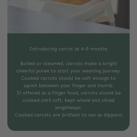
Introducing carrot at 6-9 months
Boiled or steamed, carrots make a bright
cheerful puree to start your weaning journey.
Cooked carrots should be soft enough to
squish between your finger and thumb.
If offered as a finger food, carrots should be
cooked until soft, kept whole and sliced
lengthways.
Cooked carrots are brilliant to use as dippers!