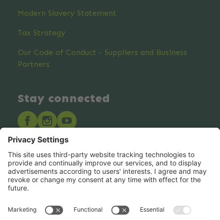
Modern Slavery Statement
Tax Strategy
Our Code of Conduct - Suppliers and Business
Partners
Stay connected