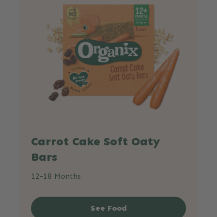
Carrot Cake Soft Oaty
Bars
12-18 Months
See Food