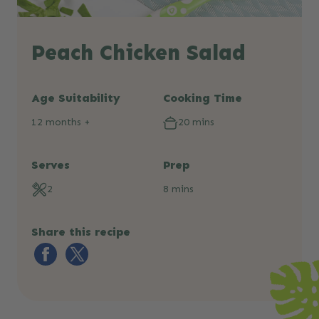
Peach Chicken Salad
Age Suitability
Cooking Time
12 months +
20 mins
Serves
Prep
2
8 mins
Share this recipe