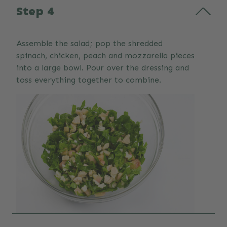
Step 4
Assemble the salad; pop the shredded
spinach, chicken, peach and mozzarella pieces
into a large bowl. Pour over the dressing and
toss everything together to combine.