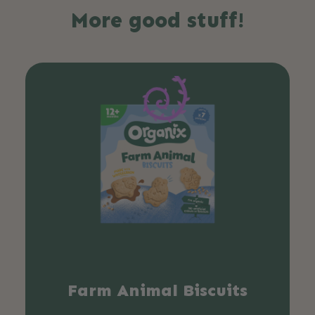
More good stuff!
Farm Animal Biscuits