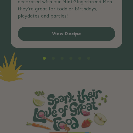
decorated with our Mini Gingerbread Men
they're great for toddler birthdays,
playdates and parties!
View Recipe