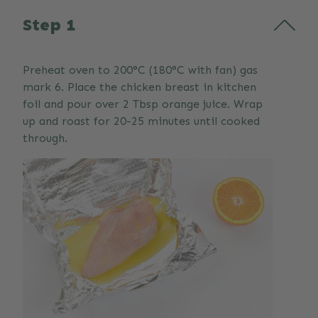
Step 1
Preheat oven to 200°C (180°C with fan) gas
mark 6. Place the chicken breast in kitchen
foil and pour over 2 Tbsp orange juice. Wrap
up and roast for 20-25 minutes until cooked
through.