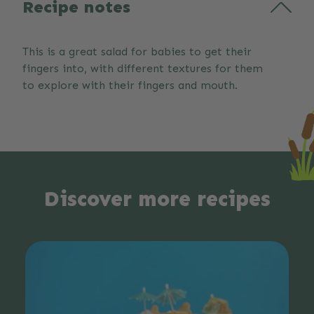
Recipe notes
This is a great salad for babies to get their
fingers into, with different textures for them
to explore with their fingers and mouth.
Discover more recipes