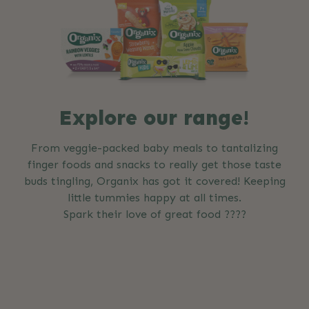
Explore our range!
From veggie-packed baby meals to tantalizing
finger foods and snacks to really get those taste
buds tingling, Organix has got it covered! Keeping
little tummies happy at all times.
Spark their love of great food ????