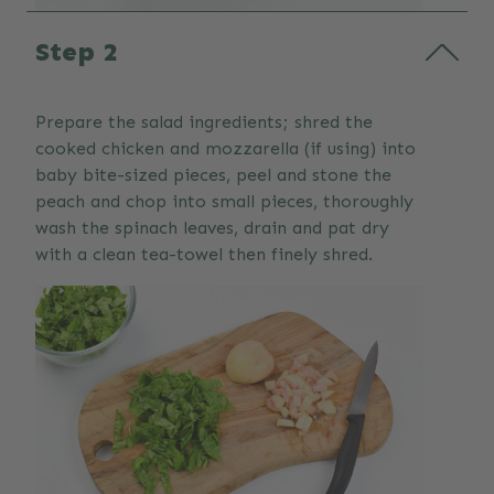
Step 2
Prepare the salad ingredients; shred the
cooked chicken and mozzarella (if using) into
baby bite-sized pieces, peel and stone the
peach and chop into small pieces, thoroughly
wash the spinach leaves, drain and pat dry
with a clean tea-towel then finely shred.