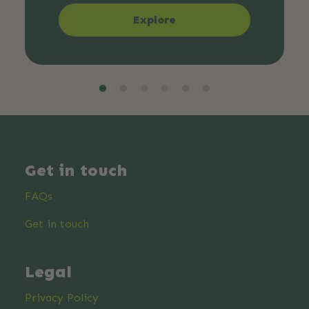
Explore
Get in touch
FAQs
Get in touch
Legal
Privacy Policy