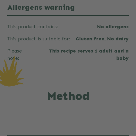
Allergens warning
This product contains:
No allergens
This product is suitable for:
Gluten free, No dairy
Please
This recipe serves 1 adult and a
note:
baby
Method