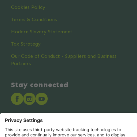
Cookies Policy
Terms & Conditions
Modern Slavery Statement
Tax Strategy
Our Code of Conduct - Suppliers and Business
Partners
Stay connected