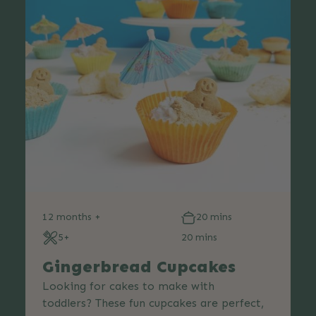
12 months +
20 mins
5+
20 mins
Gingerbread Cupcakes
Looking for cakes to make with
toddlers? These fun cupcakes are perfect,