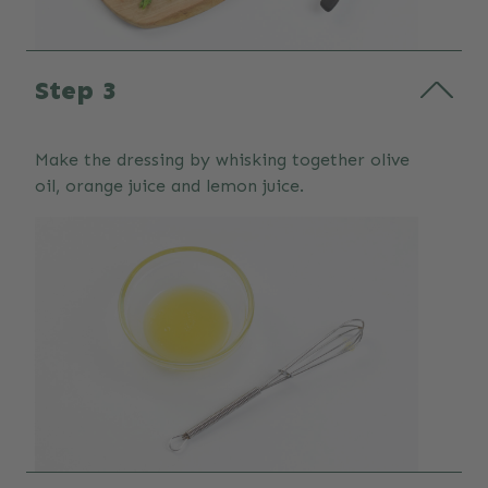
Step 3
Make the dressing by whisking together olive
oil, orange juice and lemon juice.