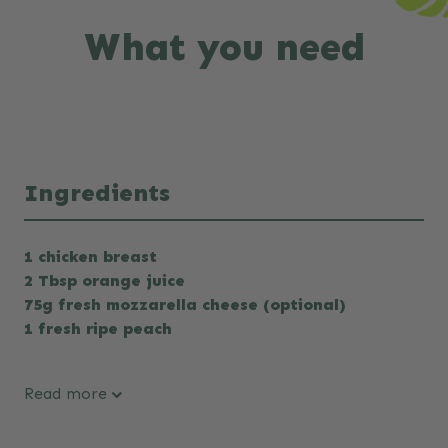
What you need
Ingredients
1 chicken breast
2 Tbsp orange juice
75g fresh mozzarella cheese (optional)
1 fresh ripe peach
Read more