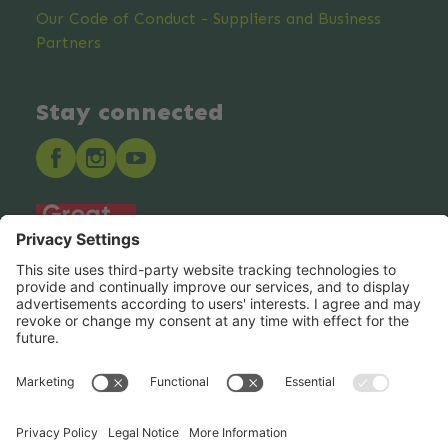
Our Code of Conduct - Suppliers and Business
Partners
Stay connected
Hero Global