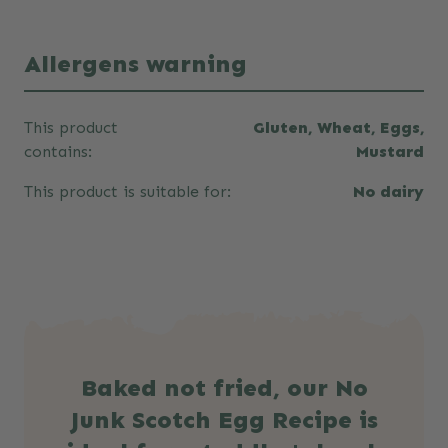
Allergens warning
This product
Gluten, Wheat, Eggs,
contains:
Mustard
This product is suitable for:
No dairy
Baked not fried, our No
Junk Scotch Egg Recipe is