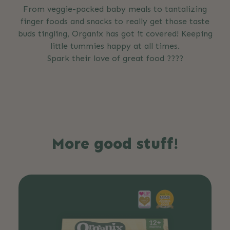
From veggie-packed baby meals to tantalizing
finger foods and snacks to really get those taste
buds tingling, Organix has got it covered! Keeping
little tummies happy at all times.
Spark their love of great food ????
More good stuff!