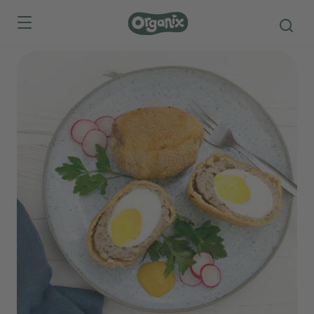
Skip to main content