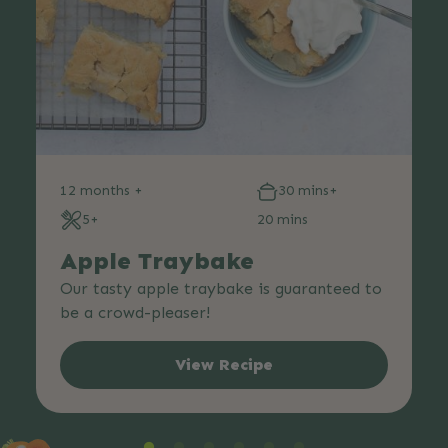
12 months +
30 mins+
5+
20 mins
Apple Traybake
Our tasty apple traybake is guaranteed to
be a crowd-pleaser!
View Recipe