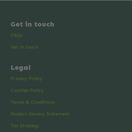
Get in touch
FAQs
Get in touch
Legal
Privacy Policy
Cookies Policy
Terms & Conditions
Modern Slavery Statement
Tax Strategy