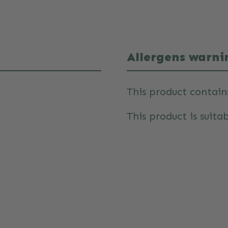
Allergens warni
This product contain
This product is suitab