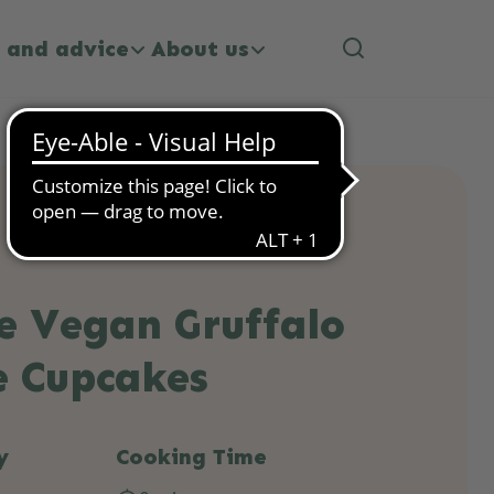
 and advice
About us
e Vegan Gruffalo
e Cupcakes
y
Cooking Time