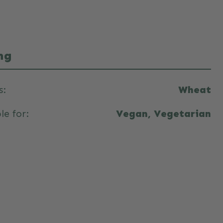
ng
s:
Wheat
le for:
Vegan, Vegetarian