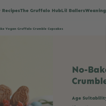
Recipes
The Gruffalo Hub
Lil Ballers
Weaning
ke Vegan Gruffalo Crumble Cupcakes
No-Bak
Crumbl
Age Suitabilit