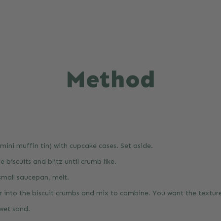
Method
 mini muffin tin) with cupcake cases. Set aside.
e biscuits and blitz until crumb like.
 small saucepan, melt.
r into the biscuit crumbs and mix to combine. You want the textur
 wet sand.