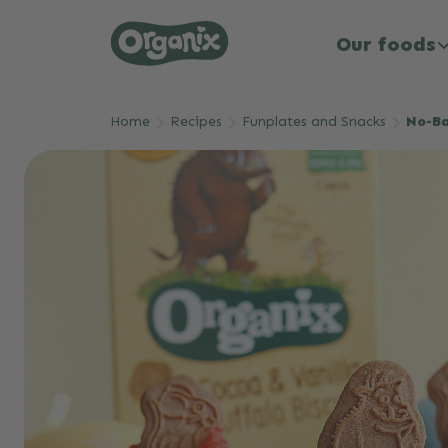
Our foods
Skip to main content
Home
Recipes
Funplates and Snacks
No-Ba