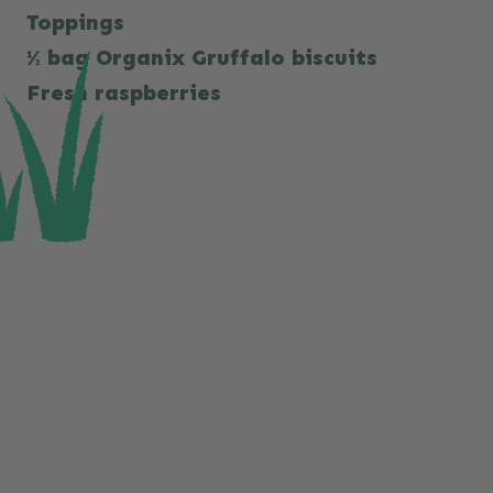
Toppings
½ bag Organix Gruffalo biscuits
Fresh raspberries