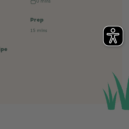
0 mins
Prep
15 mins
ipe