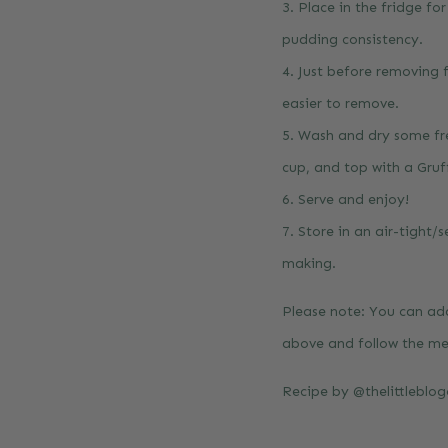
3. Place in the fridge fo
pudding consistency.
4. Just before removing 
easier to remove.
5. Wash and dry some fre
cup, and top with a Gruff
6. Serve and enjoy!
7. Store in an air-tight/
making.
Please note: You can ada
above and follow the m
Recipe by
@thelittleblo