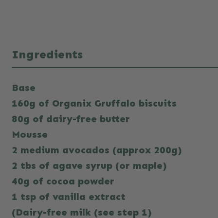
Ingredients
Base
160g of Organix Gruffalo biscuits
80g of dairy-free butter
Mousse
2 medium avocados (approx 200g)
2 tbs of agave syrup (or maple)
40g of cocoa powder
1 tsp of vanilla extract
(Dairy-free milk (see step 1)