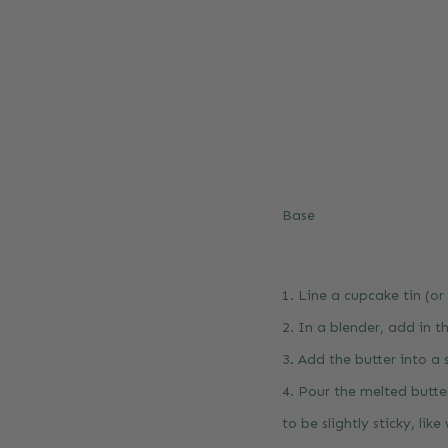
Base
1. Line a cupcake tin (or
2. In a blender, add in th
3. Add the butter into a
4. Pour the melted butte
to be slightly sticky, like