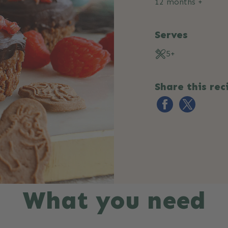
12 months +
Serves
5+
Share this rec
What you need