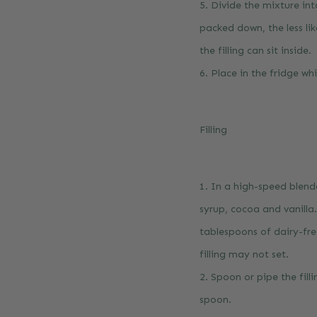
5. Divide the mixture in
packed down, the less lik
the filling can sit inside.
6. Place in the fridge wh
Filling
1. In a high-speed blen
syrup, cocoa and vanill
tablespoons of dairy-fre
filling may not set.
2. Spoon or pipe the fill
spoon.