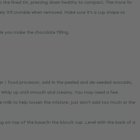
to the lined tin, pressing down healthy to compact. The more its
ely it’ll crumble when removed. Make sure it’s a cup shape so
ile you make the chocolate filling.
der / food processor, add in the peeled and de-seeded avocado,
a. Whip up until smooth and creamy. You may need a few
e milk to help loosen the mixture. Just don’t add too much or the
ing on-top of the base/in the biscuit cup. Level with the back of a