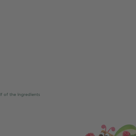
f of the ingredients