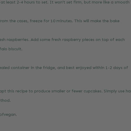
r at least 2-4 hours to set. It won’t set firm, but more like a smooth
from the cases, freeze for 10 minutes. This will make the bake
sh raspberries. Add some fresh raspberry pieces on top of each
alo biscuit.
sealed container in the fridge, and best enjoyed within 1-2 days of
pt this recipe to produce smaller or fewer cupcakes. Simply use hal
ethod.
gofvegan
.