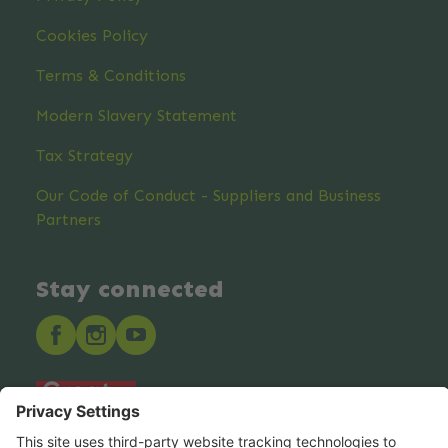
Cookies Policy
Terms & Conditions
Modern Slavery Statement
Tax Strategy
Our Code of Conduct - Suppliers and Business
Partners
Stay connected