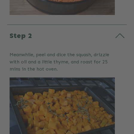
Step 2
Meanwhile, peel and dice the squash, drizzle
with oil and a little thyme, and roast for 25
mins in the hot oven.