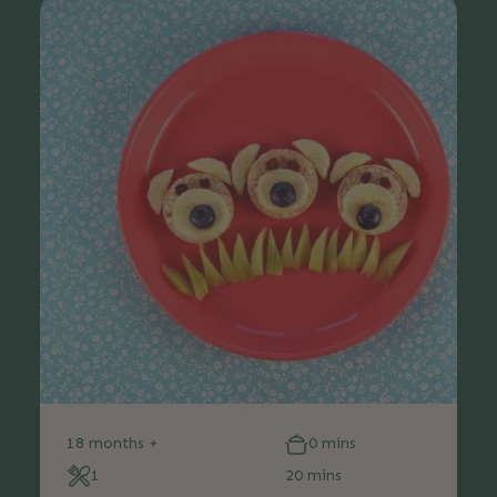
18 months +
0 mins
1
20 mins