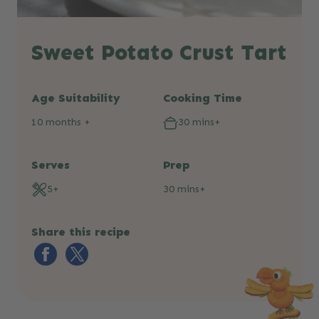
Sweet Potato Crust Tart
Age Suitability
Cooking Time
10 months +
30 mins+
Serves
Prep
5+
30 mins+
Share this recipe