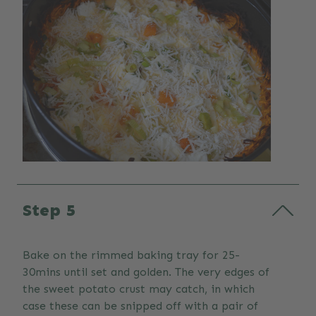
Step 5
Bake on the rimmed baking tray for 25-
30mins until set and golden. The very edges of
the sweet potato crust may catch, in which
case these can be snipped off with a pair of