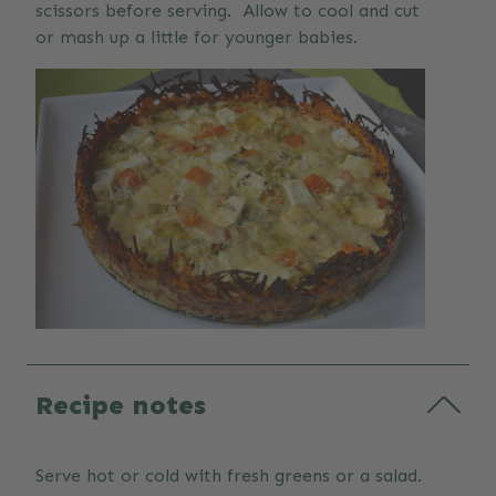
scissors before serving. Allow to cool and cut
or mash up a little for younger babies.
Recipe notes
Serve hot or cold with fresh greens or a salad.