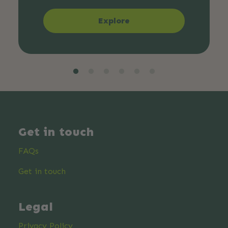
Explore
Get in touch
FAQs
Get in touch
Legal
Privacy Policy