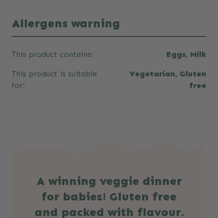
Allergens warning
This product contains:
Eggs, Milk
This product is suitable
Vegetarian, Gluten
for:
free
A winning veggie dinner
for babies! Gluten free
and packed with flavour.