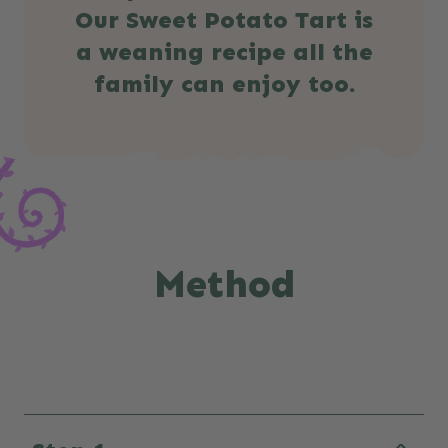
Our Sweet Potato Tart is
a weaning recipe all the
family can enjoy too.
Method