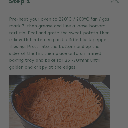
Step 1
Pre-heat your oven to 220°C / 200°C fan / gas
mark 7, then grease and line a loose bottom
tart tin. Peel and grate the sweet potato then
mix with beaten egg and a little black pepper,
if using. Press into the bottom and up the
sides of the tin, then place onto a rimmed
baking tray and bake for 25 -30mins until
golden and crispy at the edges.