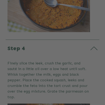
Step 4
Finely slice the leek, crush the garlic, and
sauté in a little oil over a low heat until soft.
Whisk together the milk, eggs and black
pepper. Place the cooked squash, leeks and
crumble the feta into the tart crust and pour
over the egg mixture. Grate the parmesan on
top.