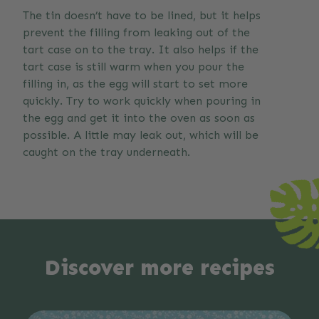
The tin doesn’t have to be lined, but it helps
prevent the filling from leaking out of the
tart case on to the tray. It also helps if the
tart case is still warm when you pour the
filling in, as the egg will start to set more
quickly. Try to work quickly when pouring in
the egg and get it into the oven as soon as
possible. A little may leak out, which will be
caught on the tray underneath.
Discover more recipes