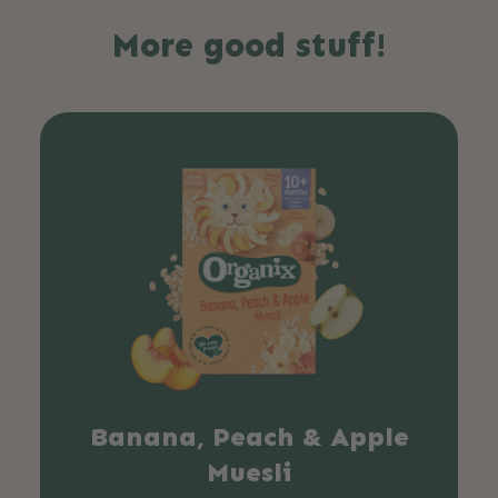
More good stuff!
Banana, Peach & Apple
Muesli