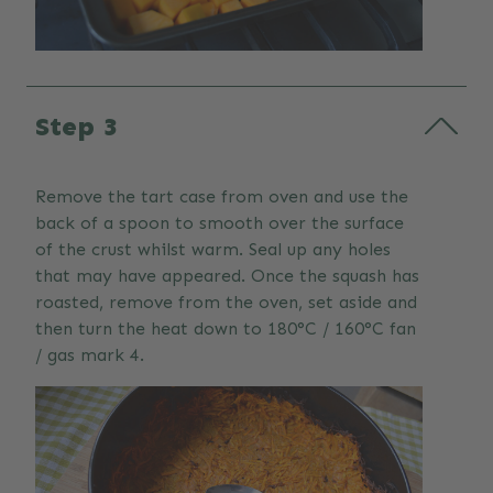
Step 3
Remove the tart case from oven and use the
back of a spoon to smooth over the surface
of the crust whilst warm. Seal up any holes
that may have appeared. Once the squash has
roasted, remove from the oven, set aside and
then turn the heat down to 180°C / 160°C fan
/ gas mark 4.