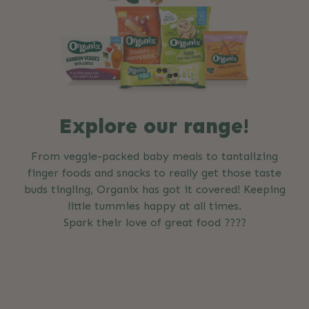
Explore our range!
From veggie-packed baby meals to tantalizing
finger foods and snacks to really get those taste
buds tingling, Organix has got it covered! Keeping
little tummies happy at all times.
Spark their love of great food ????