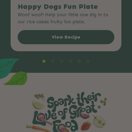
Happy Dogs Fun Plate
Woof woof! Help your little one dig in to
our rice cakes fruity fun plate.
View Recipe