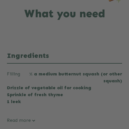
What you need
Ingredients
Filling
½ a medium butternut squash (or other
squash)
Drizzle of vegetable oil for cooking
Sprinkle of fresh thyme
1 leek
Read more