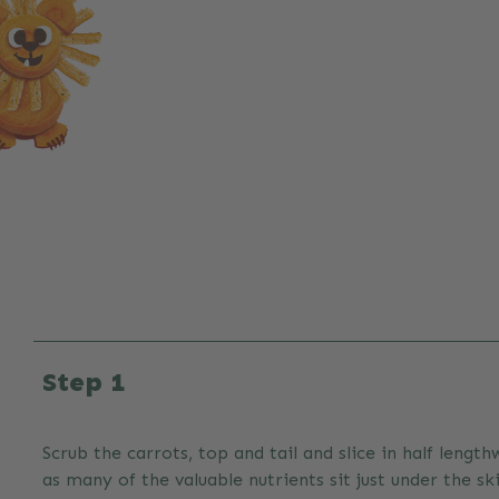
Step 1
Scrub the carrots, top and tail and slice in half length
as many of the valuable nutrients sit just under the ski