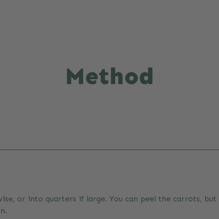
Method
wise, or into quarters if large. You can peel the carrots, but
n.