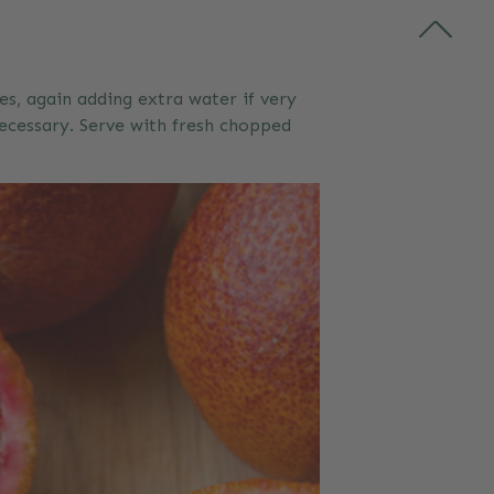
es, again adding extra water if very
ecessary. Serve with fresh chopped