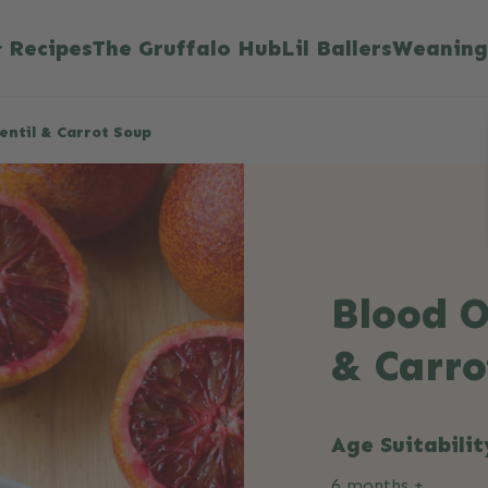
Recipes
The Gruffalo Hub
Lil Ballers
Weaning
entil & Carrot Soup
Blood O
& Carro
Age Suitabilit
6 months +