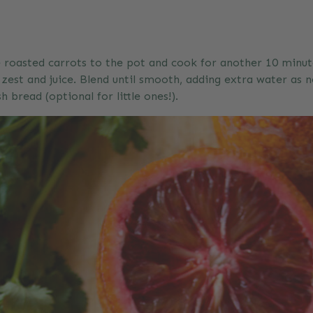
he roasted carrots to the pot and cook for another 10 minut
est and juice. Blend until smooth, adding extra water as n
 bread (optional for little ones!).