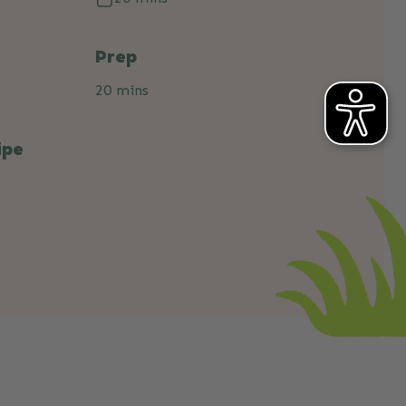
Prep
20 mins
ipe