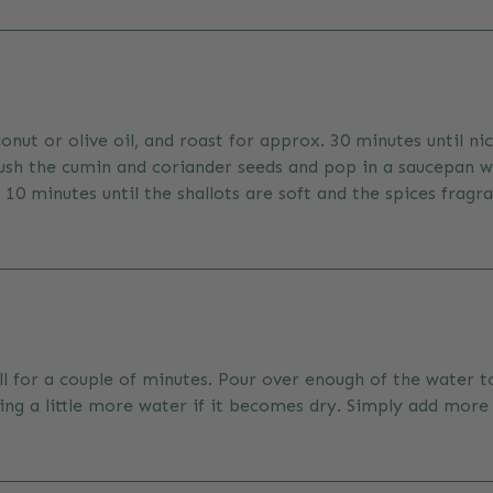
conut or olive oil, and roast for approx. 30 minutes until n
rush the cumin and coriander seeds and pop in a saucepan w
0 minutes until the shallots are soft and the spices fragra
ell for a couple of minutes. Pour over enough of the water 
ding a little more water if it becomes dry. Simply add more 