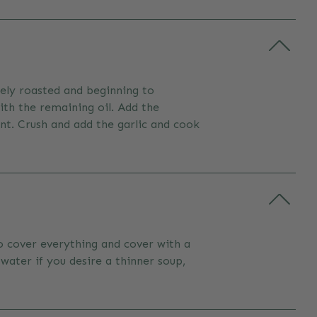
icely roasted and beginning to
ith the remaining oil. Add the
nt. Crush and add the garlic and cook
to cover everything and cover with a
water if you desire a thinner soup,