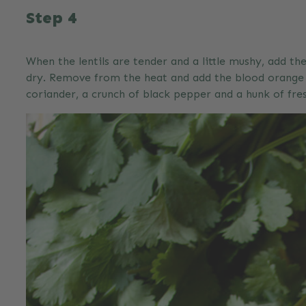
Step 4
When the lentils are tender and a little mushy, add t
dry. Remove from the heat and add the blood orange z
coriander, a crunch of black pepper and a hunk of fresh