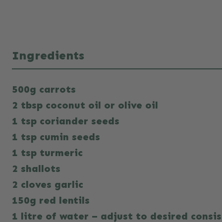
Ingredients
500g carrots
2 tbsp coconut oil or olive oil
1 tsp coriander seeds
1 tsp cumin seeds
1 tsp turmeric
2 shallots
2 cloves garlic
150g red lentils
1 litre of water – adjust to desired consi