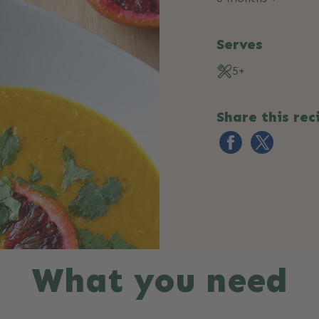
Serves
5+
Share this rec
What you need