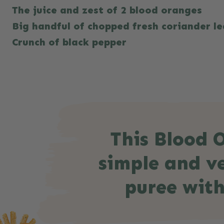
The juice and zest of 2 blood oranges
Big handful of chopped fresh coriander le
Crunch of black pepper
This Blood O
simple and ve
puree with