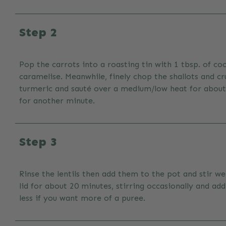
Step 2
Pop the carrots into a roasting tin with 1 tbsp. of co
caramelise. Meanwhile, finely chop the shallots and c
turmeric and sauté over a medium/low heat for about 1
for another minute.
Step 3
Rinse the lentils then add them to the pot and stir w
lid for about 20 minutes, stirring occasionally and ad
less if you want more of a puree.