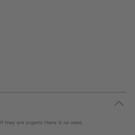
 if they are organic there is no need,