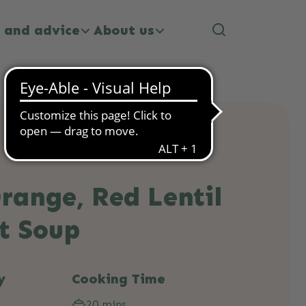
 and advice
About us
range, Red Lentil
t Soup
y
Cooking Time
20 mins