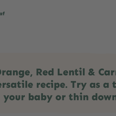
af
range, Red Lentil & Car
rsatile recipe. Try as a
 your baby or thin down