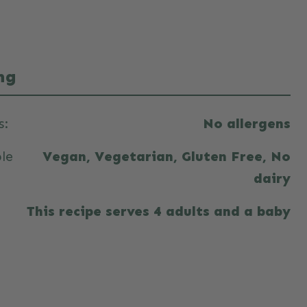
ng
s:
No allergens
ble
Vegan, Vegetarian, Gluten Free, No
dairy
This recipe serves 4 adults and a baby