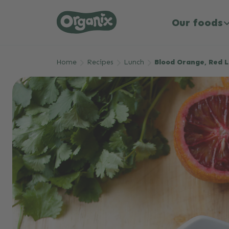
Our foods
Skip to main content
Home
Recipes
Lunch
Blood Orange, Red L