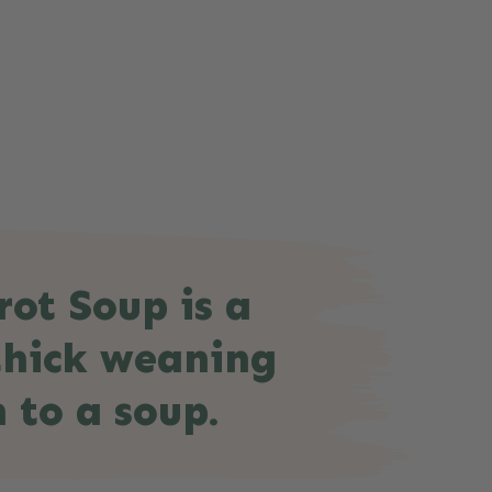
rot Soup is a
 thick weaning
 to a soup.