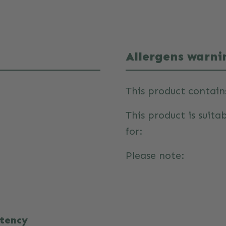
Allergens warni
This product contain
This product is suita
for:
Please note:
stency