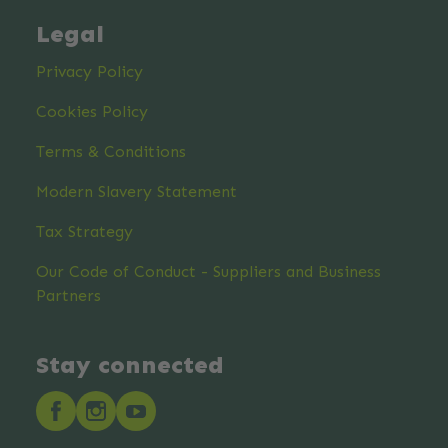
Legal
Privacy Policy
Cookies Policy
Terms & Conditions
Modern Slavery Statement
Tax Strategy
Our Code of Conduct - Suppliers and Business
Partners
Stay connected