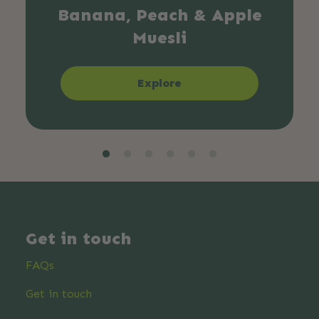
Banana, Peach & Apple
Muesli
Explore
Get in touch
FAQs
Get in touch