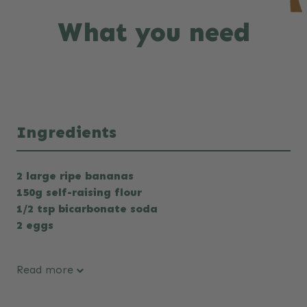
What you need
Ingredients
2 large ripe bananas
150g self-raising flour
1/2 tsp bicarbonate soda
2 eggs
Read more