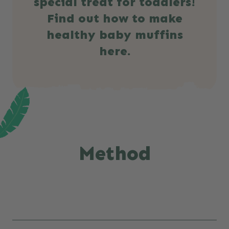
special treat for toddlers!
Find out how to make
healthy baby muffins
here.
Method