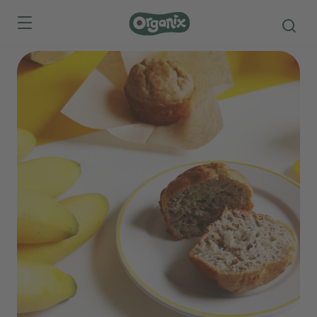
Skip to main content