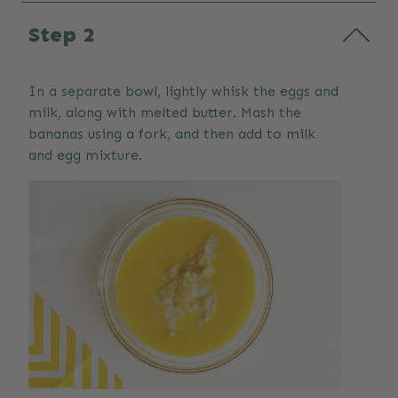
Step 2
In a separate bowl, lightly whisk the eggs and
milk, along with melted butter. Mash the
bananas using a fork, and then add to milk
and egg mixture.