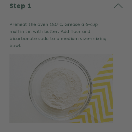
Step 1
Preheat the oven 180°c. Grease a 6-cup
muffin tin with butter. Add flour and
bicarbonate soda to a medium size-mixing
bowl.