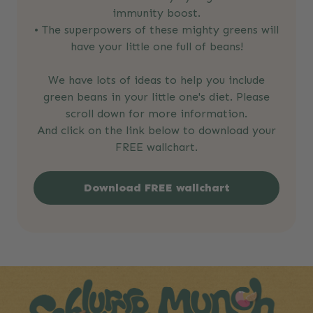
immunity boost.
• The superpowers of these mighty greens will
have your little one full of beans!
We have lots of ideas to help you include
green beans in your little one's diet. Please
scroll down for more information.
And click on the link below to download your
FREE wallchart.
Download FREE wallchart