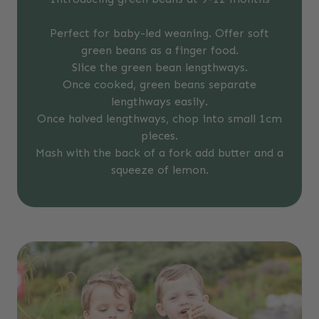
Perfect for baby-led weaning. Offer soft
green beans as a finger food.
Slice the green bean lengthways.
Once cooked, green beans separate
lengthways easily.
Once halved lengthways, chop into small 1cm
pieces.
Mash with the back of a fork add butter and a
squeeze of lemon.