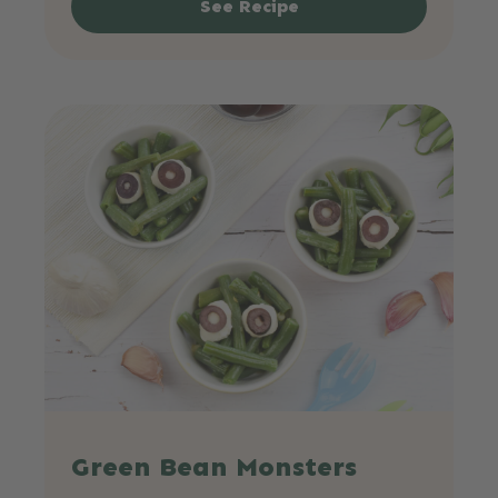
See Recipe
Green Bean Monsters