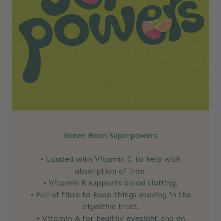
Green Bean Superpowers
• Loaded with Vitamin C to help with
absorption of iron.
• Vitamin K supports blood clotting.
• Full of fibre to keep things moving in the
digestive tract.
• Vitamin A for healthy eyesight and an