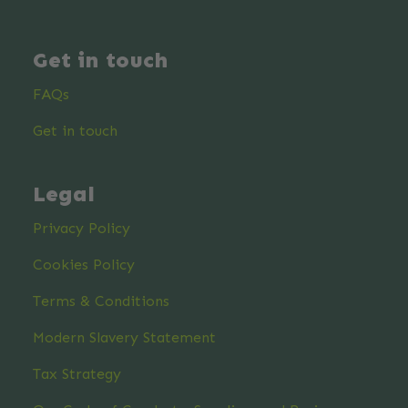
Get in touch
FAQs
Get in touch
Legal
Privacy Policy
Cookies Policy
Terms & Conditions
Modern Slavery Statement
Tax Strategy