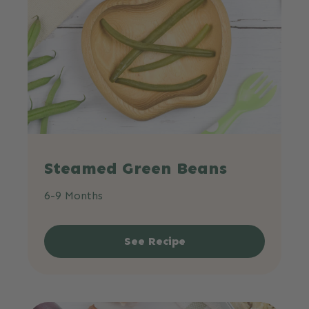
Steamed Green Beans
6-9 Months
See Recipe