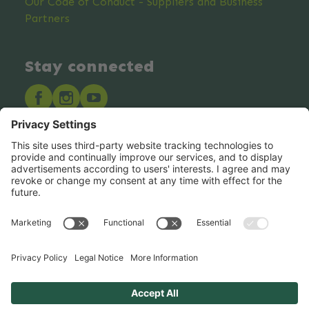
Our Code of Conduct - Suppliers and Business
Partners
Stay connected
Hero Global
Copyright © Hero 2025