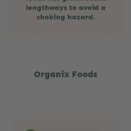
lengthways to avoid a
choking hazard.
Organix Foods