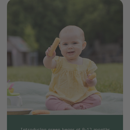
Introducing green beans at 9-12 months