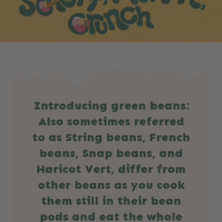
Introducing green beans:
Also sometimes referred
to as String beans, French
beans, Snap beans, and
Haricot Vert, differ from
other beans as you cook
them still in their bean
pods and eat the whole