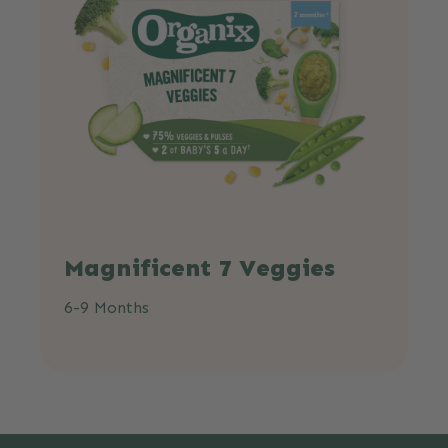
Magnificent 7 Veggies
6-9 Months