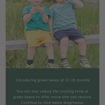
Introducing green beans at 12-18 months
You can now reduce the cooking time of
green beans to offer more bite and texture.
Continue to slice beans lengthways.