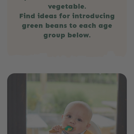
vegetable.
Find ideas for introducing
green beans to each age
group below.