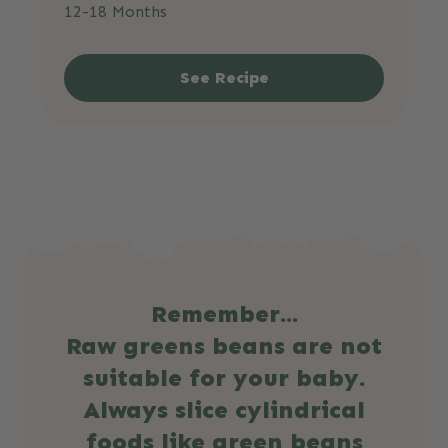
12-18 Months
See Recipe
Remember...
Raw greens beans are not
suitable for your baby.
Always slice cylindrical
foods like green beans