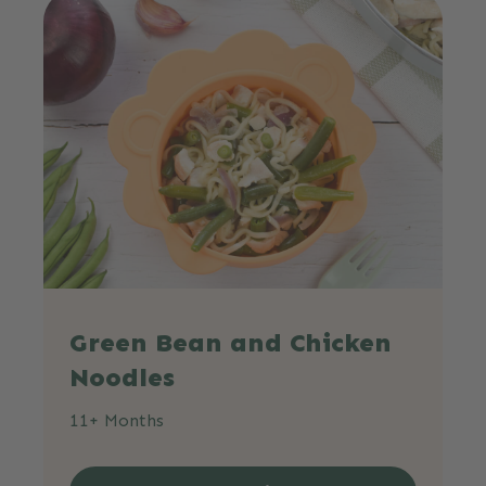
Green Bean and Chicken
Noodles
11+ Months