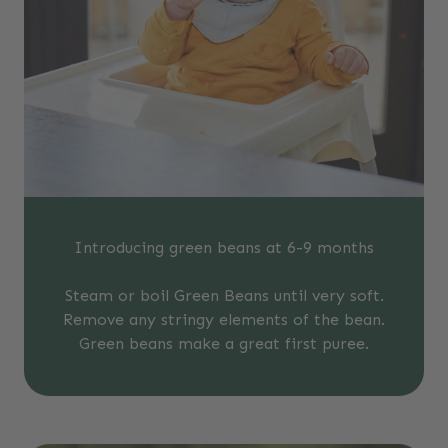
Introducing green beans at 6-9 months
Steam or boil Green Beans until very soft.
Remove any stringy elements of the bean.
Green beans make a great first puree.