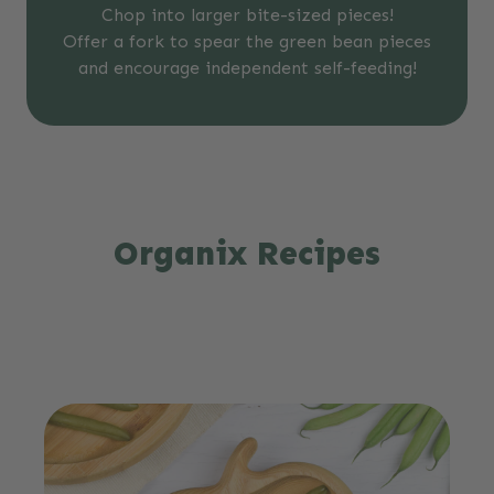
Chop into larger bite-sized pieces!
Offer a fork to spear the green bean pieces
and encourage independent self-feeding!
Organix Recipes