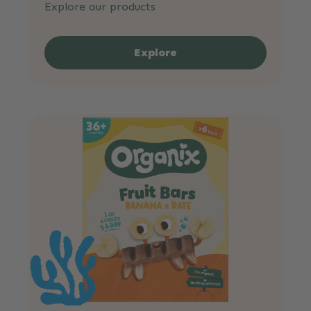
Explore our products
Explore