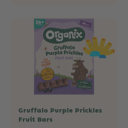
Gruffalo Purple Prickles
Fruit Bars