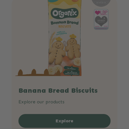
Banana Bread Biscuits
Explore our products
Explore