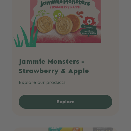
Jammie Monsters -
Strawberry & Apple
Explore our products
Explore