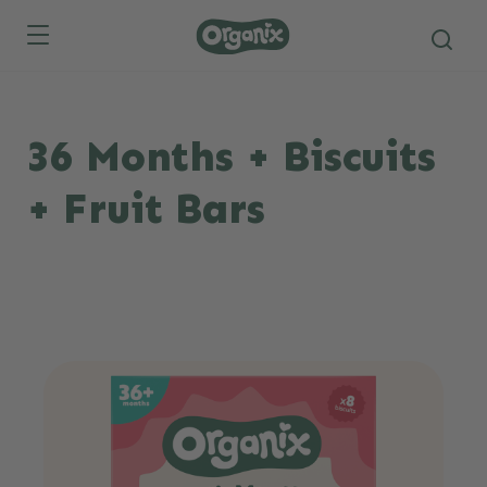
Skip to main content
36 Months + Biscuits
+ Fruit Bars