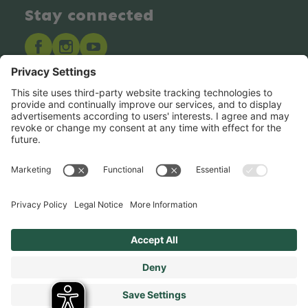
Stay connected
Hero Global
Copyright © Hero 2025