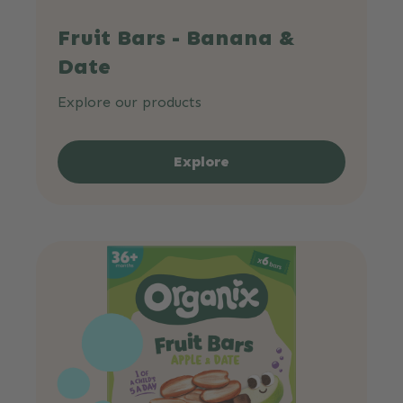
Fruit Bars - Banana &
Date
Explore our products
Explore