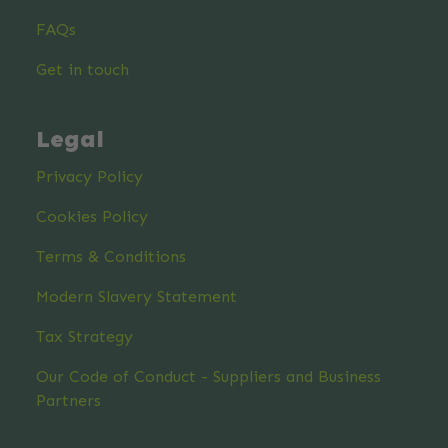
FAQs
Get in touch
Legal
Privacy Policy
Cookies Policy
Terms & Conditions
Modern Slavery Statement
Tax Strategy
Our Code of Conduct - Suppliers and Business
Partners