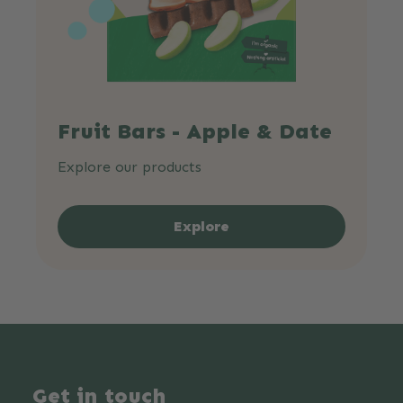
Fruit Bars - Apple & Date
Explore our products
Explore
Get in touch