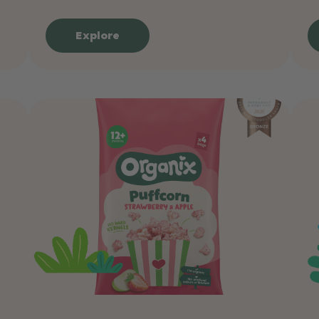
Explore