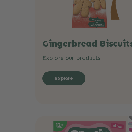
Gingerbread Biscuit
Explore our products
Explore