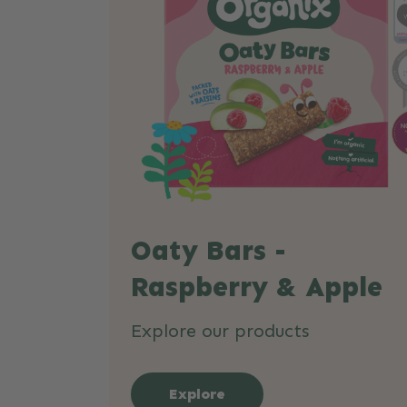
Oaty Bars -
Raspberry & Apple
Explore our products
Explore