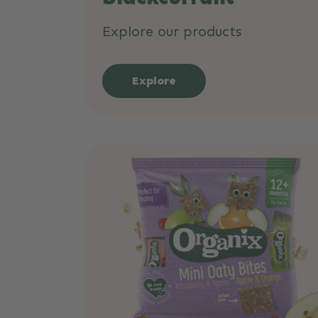
Explore our products
Explore