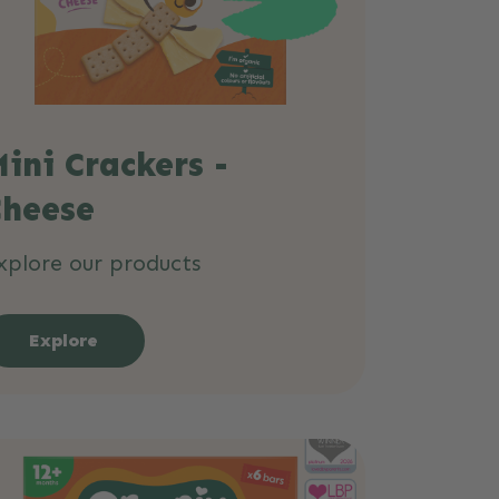
ini Crackers -
Cheese
xplore our products
Explore