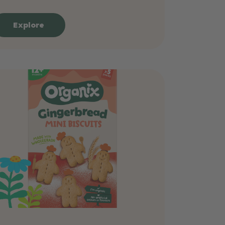
Explore