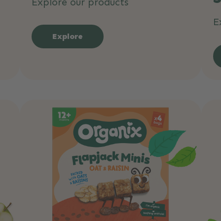
Explore our products
E
Explore