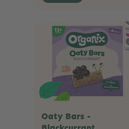
Oaty Bars -
Blackcurrant