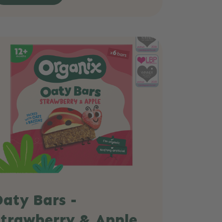
aty Bars -
Strawberry & Apple