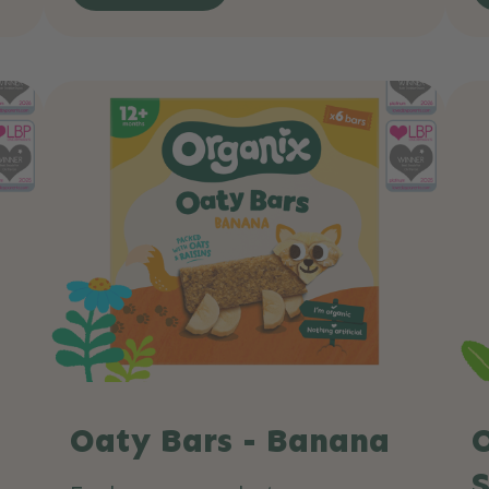
Oaty Bars - Banana
O