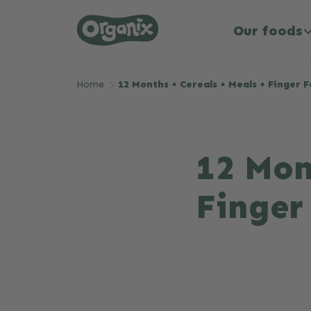
Our foods
Skip to main content
Home
12 Months + Cereals + Meals + Finger 
12 Mon
Finger