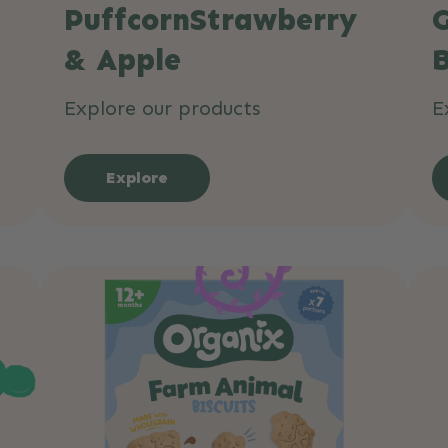
PuffcornStrawberry
& Apple
B
Explore our products
E
Explore