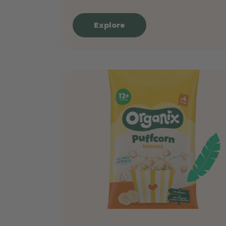
Explore