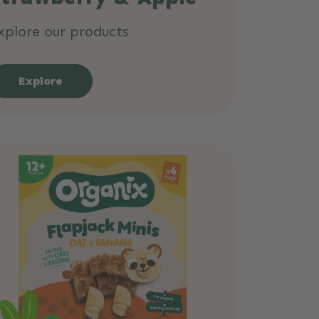
xplore our products
Explore