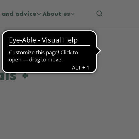
 and advice
About us
ls +