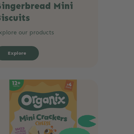
Gingerbread Mini
iscuits
xplore our products
Explore