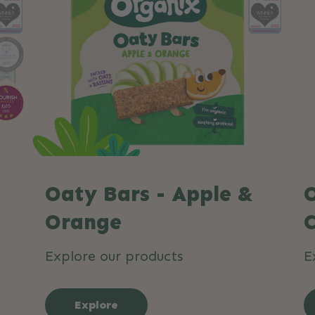
Oaty Bars - Apple &
O
Orange
Explore our products
E
Explore