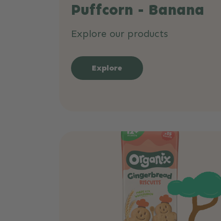
Puffcorn - Banana
Explore our products
Explore