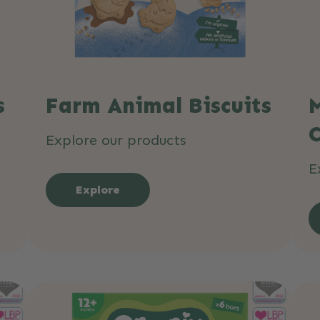
s
Farm Animal Biscuits
M
Explore our products
E
Explore