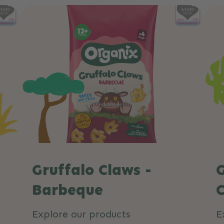
Gruffalo Claws -
G
Barbeque
C
Explore our products
E