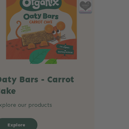
aty Bars - Carrot
Cake
xplore our products
Explore