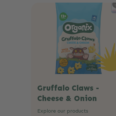
Gruffalo Claws -
Cheese & Onion
Explore our products