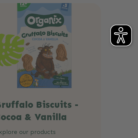
ruffalo Biscuits -
ocoa & Vanilla
xplore our products