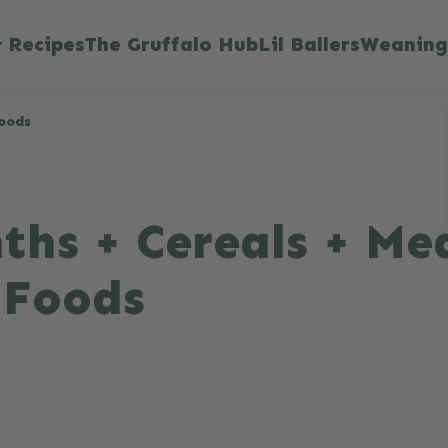
Recipes
The Gruffalo Hub
Lil Ballers
Weaning
Foods
ths + Cereals + Mea
 Foods